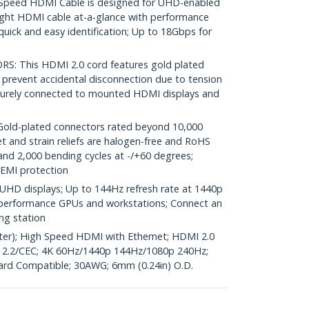
peed HDMI Cable is designed for UHD-enabled
ight HDMI cable at-a-glance with performance
uick and easy identification; Up to 18Gbps for
 This HDMI 2.0 cord features gold plated
 prevent accidental disconnection due to tension
ecurely connected to mounted HDMI displays and
d-plated connectors rated beyond 10,000
et and strain reliefs are halogen-free and RoHS
and 2,000 bending cycles at -/+60 degrees;
 EMI protection
UHD displays; Up to 144Hz refresh rate at 1440p
gh performance GPUs and workstations; Connect an
ng station
eter); High Speed HDMI with Ethernet; HDMI 2.0
.2/CEC; 4K 60Hz/1440p 144Hz/1080p 240Hz;
ard Compatible; 30AWG; 6mm (0.24in) O.D.