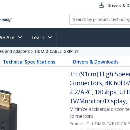
Drivers & 
We Are
Learn
es and Adapters
HDMI2-CABLE-GRIP-3F
Technical Specifications
Drivers & Downloads
3ft (91cm) High Spee
Connectors, 4K 60H
2.2/ARC, 18Gbps, UH
TV/Monitor/Display, 
Minimize accidental disconne
connectors
Product ID:
HDMI2-CABLE-GRIP