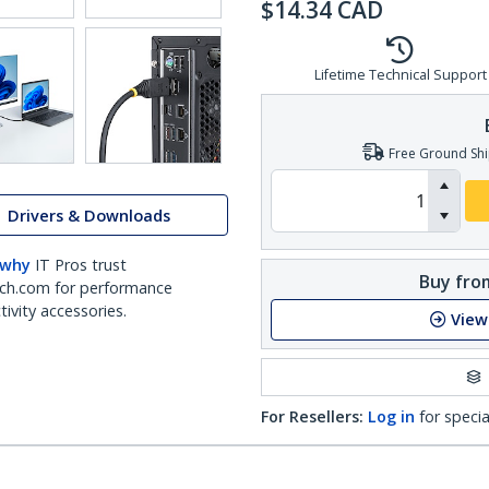
$
14.34
CAD
Lifetime Technical Support
Free Ground Shi
Drivers & Downloads
 why
IT Pros trust
Buy from
ch.com for performance
ivity accessories.
View
For Resellers:
Log in
for specia