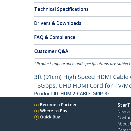
Technical Specifications
Drivers & Downloads
FAQ & Compliance
Customer Q&A
*Product appearance and specifications are subject
3ft (91cm) High Speed HDMI Cable
18Gbps, UHD HDMI Cord for TV/Mon
Product ID:
HDMI2-CABLE-GRIP-3F
Become a Partner
StarT
Where to Buy
Newsr
Quick Buy
Contac
About 
Career