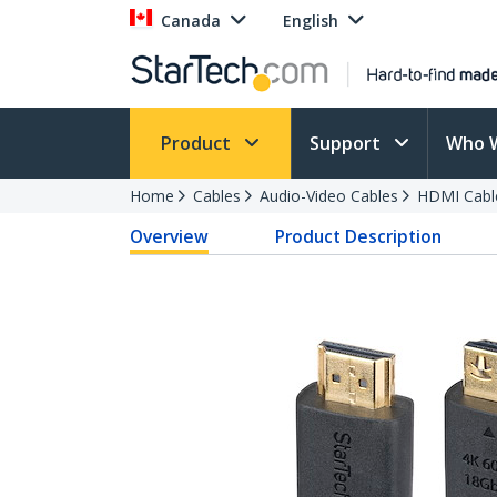
Canada
English
Product
Support
Who 
Home
Cables
Audio-Video Cables
HDMI Cabl
Overview
Product Description