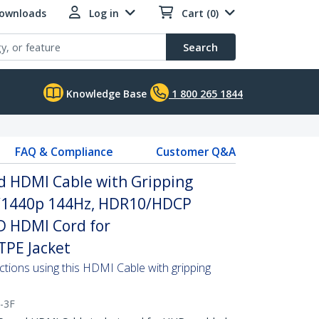
Downloads
Log in
Cart (0)
Search
Knowledge Base
1 800 265 1844
FAQ & Compliance
Customer Q&A
d HDMI Cable with Gripping
z/1440p 144Hz, HDR10/HDCP
D HDMI Cord for
TPE Jacket
ctions using this HDMI Cable with gripping
-3F