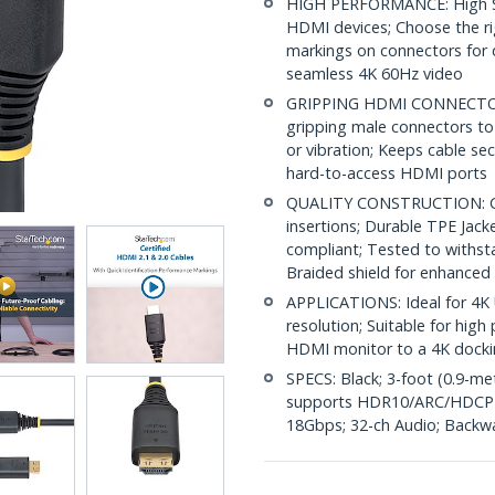
HIGH PERFORMANCE: High S
HDMI devices; Choose the r
markings on connectors for q
seamless 4K 60Hz video
GRIPPING HDMI CONNECTORS:
gripping male connectors to
or vibration; Keeps cable s
hard-to-access HDMI ports
QUALITY CONSTRUCTION: Gol
insertions; Durable TPE Jack
compliant; Tested to withst
Braided shield for enhanced
APPLICATIONS: Ideal for 4K 
resolution; Suitable for hi
HDMI monitor to a 4K docki
SPECS: Black; 3-foot (0.9-m
supports HDR10/ARC/HDCP 2
18Gbps; 32-ch Audio; Backw