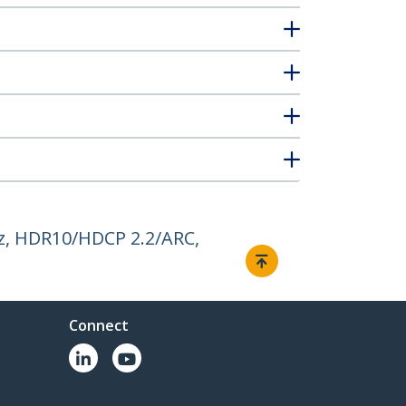
z, HDR10/HDCP 2.2/ARC,
Connect