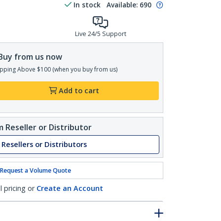
In stock
Available
:
690
Live 24/5 Support
Buy from us now
pping Above $100 (when you buy from us)
Add to cart
 Reseller or Distributor
 Resellers or Distributors
Request a Volume Quote
l pricing or
Create an Account