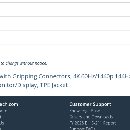
 to change without notice.
 with Gripping Connectors, 4K 60Hz/1440p 144H
itor/Display, TPE Jacket
ech.com
Customer Support
oom
Knowledge Base
t
Drivers and Downloads
Us
FY 2025 Bill S-211 Report
s
Support FAQs