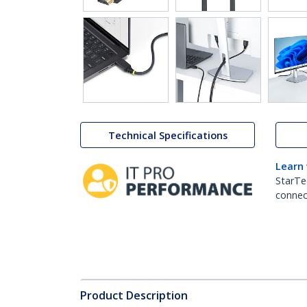
Technical Specifications
Learn
StarTe
connect
Product Description