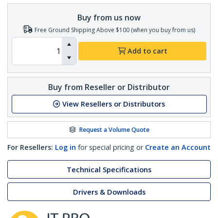
Buy from us now
Free Ground Shipping Above $100 (when you buy from us)
Add to cart
Buy from Reseller or Distributor
View Resellers or Distributors
Request a Volume Quote
For Resellers:
Log in
for special pricing or
Create an Account
Technical Specifications
Drivers & Downloads