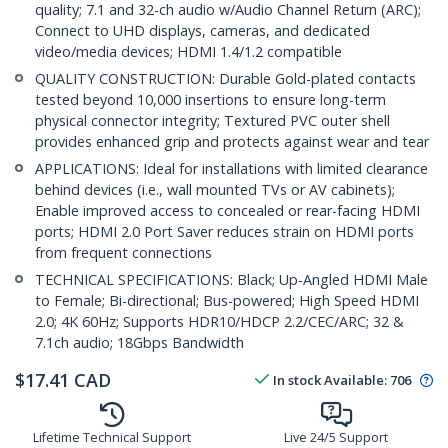
quality; 7.1 and 32-ch audio w/Audio Channel Return (ARC);
Connect to UHD displays, cameras, and dedicated
video/media devices; HDMI 1.4/1.2 compatible
QUALITY CONSTRUCTION: Durable Gold-plated contacts
tested beyond 10,000 insertions to ensure long-term
physical connector integrity; Textured PVC outer shell
provides enhanced grip and protects against wear and tear
APPLICATIONS: Ideal for installations with limited clearance
behind devices (i.e., wall mounted TVs or AV cabinets);
Enable improved access to concealed or rear-facing HDMI
ports; HDMI 2.0 Port Saver reduces strain on HDMI ports
from frequent connections
TECHNICAL SPECIFICATIONS: Black; Up-Angled HDMI Male
to Female; Bi-directional; Bus-powered; High Speed HDMI
2.0; 4K 60Hz; Supports HDR10/HDCP 2.2/CEC/ARC; 32 &
7.1ch audio; 18Gbps Bandwidth
$
17.41
CAD
In stock
Available
:
706
Lifetime Technical Support
Live 24/5 Support