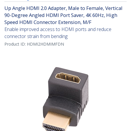
Up Angle HDMI 2.0 Adapter, Male to Female, Vertical
90-Degree Angled HDMI Port Saver, 4K 60Hz, High
Speed HDMI Connector Extension, M/F
Enable improved access to HDMI ports and reduce
connector strain from bending
Product ID:
HDMI2HDMIMFDN