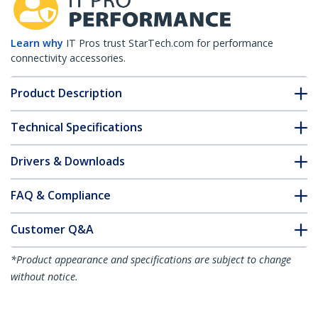
Learn why
IT Pros trust StarTech.com for performance
connectivity accessories.
Product Description
Technical Specifications
Drivers & Downloads
FAQ & Compliance
Customer Q&A
*Product appearance and specifications are subject to change
without notice.
Up Angle HDMI 2.0 Adapter, Male to