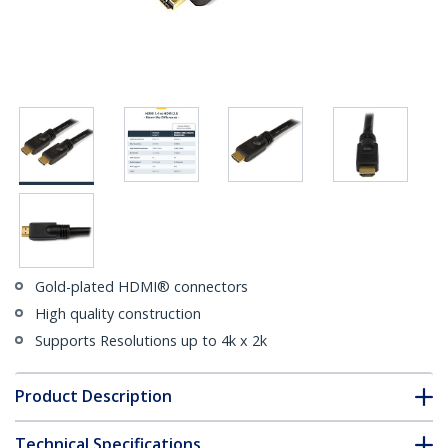
Gold-plated HDMI® connectors
High quality construction
Supports Resolutions up to 4k x 2k
Product Description
Technical Specifications