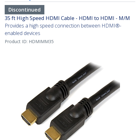
Discontinued
35 ft High Speed HDMI Cable - HDMI to HDMI - M/M
Provides a high speed connection between HDMI®-
enabled devices
Product ID:
HDMIMM35