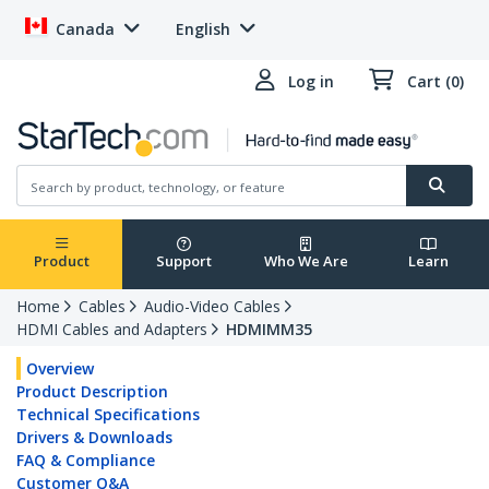
Canada
English
Log in
Cart (0)
Product
Support
Who We Are
Learn
Home
Cables
Audio-Video Cables
HDMI Cables and Adapters
HDMIMM35
Overview
Product Description
Technical Specifications
Drivers & Downloads
FAQ & Compliance
Customer Q&A