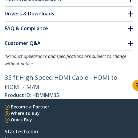
Drivers & Downloads
FAQ & Compliance
Customer Q&A
*Product appearance and specifications are subject to change
without notice.
35 ft High Speed HDMI Cable - HDMI to
HDMI - M/M
Product ID:
HDMIMM35
Become a Partner
Where to Buy
Quick Buy
StarTech.com