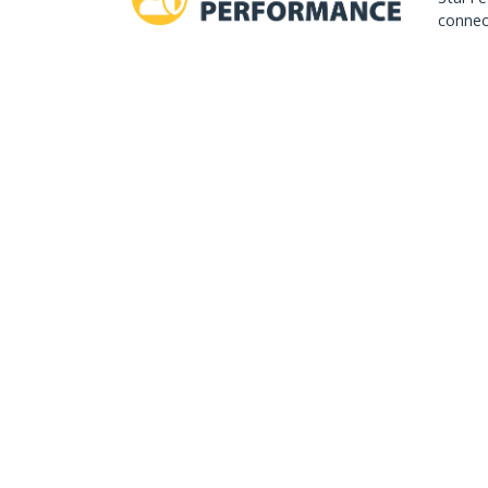
connect