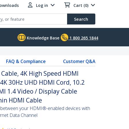
Downloads
Log in
Cart (0)
Search
Knowledge Base
1 800 265 1844
FAQ & Compliance
Customer Q&A
I Cable, 4K High Speed HDMI
, 4K 30Hz UHD HDMI Cord, 10.2
 1.4 Video / Display Cable
hin HDMI Cable
s between your HDMI®-enabled devices with
hernet Data Channel