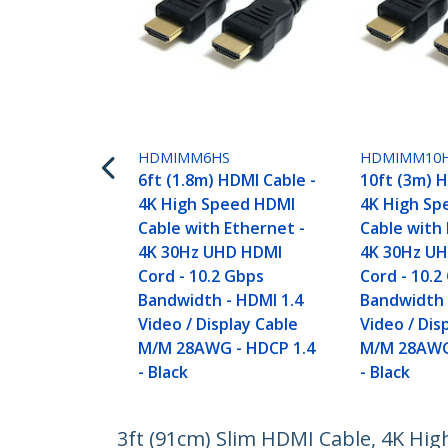
HDMIMM6HS
HDMIMM10
6ft (1.8m) HDMI Cable -
10ft (3m) H
4K High Speed HDMI
4K High Sp
Cable with Ethernet -
Cable with 
4K 30Hz UHD HDMI
4K 30Hz U
Cord - 10.2 Gbps
Cord - 10.2
Bandwidth - HDMI 1.4
Bandwidth 
Video / Display Cable
Video / Dis
M/M 28AWG - HDCP 1.4
M/M 28AWG
- Black
- Black
3ft (91cm) Slim HDMI Cable, 4K Hi