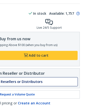
In stock
Available
:
1,757
Live 24/5 Support
Buy from us now
pping Above $100 (when you buy from us)
Add to cart
 Reseller or Distributor
 Resellers or Distributors
Request a Volume Quote
l pricing or
Create an Account