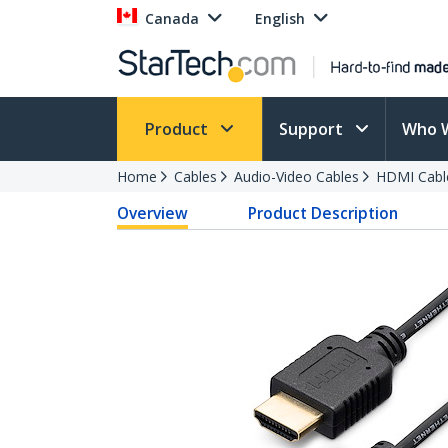
Canada
English
Product
Support
Who 
Home
Cables
Audio-Video Cables
HDMI Cabl
Overview
Product Description