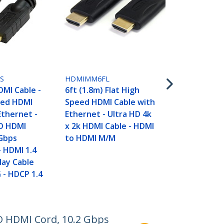
HDMIMM10F
10ft (3m) Fl
Speed HDMI 
Ethernet - U
x 2k HDMI C
to HDMI M/
S
HDMIMM6FL
DMI Cable -
6ft (1.8m) Flat High
eed HDMI
Speed HDMI Cable with
Ethernet -
Ethernet - Ultra HD 4k
D HDMI
x 2k HDMI Cable - HDMI
 Gbps
to HDMI M/M
 HDMI 1.4
lay Cable
- HDCP 1.4
D HDMI Cord, 10.2 Gbps