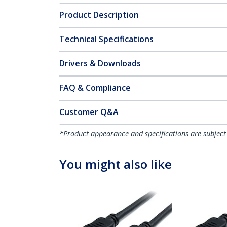
Product Description
Technical Specifications
Drivers & Downloads
FAQ & Compliance
Customer Q&A
*Product appearance and specifications are subject
You might also like