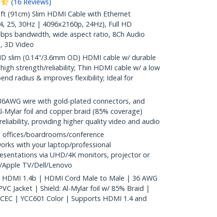
(
16
Reviews
)
t (91cm) Slim HDMI Cable with Ethernet
, 25, 30Hz | 4096x2160p, 24Hz), Full HD
bps bandwidth, wide aspect ratio, 8Ch Audio
, 3D Video
D slim (0.14"/3.6mm OD) HDMI cable w/ durable
r high strength/reliability; Thin HDMI cable w/ a low
end radius & improves flexibility; Ideal for
WG wire with gold-plated connectors, and
Al-Mylar foil and copper braid (85% coverage)
reliability, providing higher quality video and audio
 offices/boardrooms/conference
orks with your laptop/professional
esentations via UHD/4K monitors, projector or
y/Apple TV/Dell/Lenovo
k | HDMI 1.4b | HDMI Cord Male to Male | 36 AWG
VC Jacket | Shield: Al-Mylar foil w/ 85% Braid |
 CEC | YCC601 Color | Supports HDMI 1.4 and