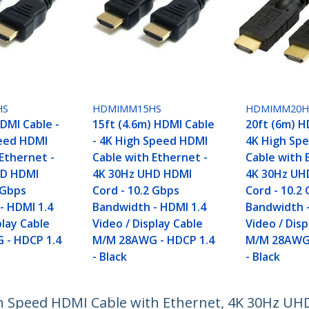
HS
HDMIMM15HS
HDMIMM20H
DMI Cable -
15ft (4.6m) HDMI Cable
20ft (6m) H
eed HDMI
- 4K High Speed HDMI
4K High Sp
Ethernet -
Cable with Ethernet -
Cable with 
HD HDMI
4K 30Hz UHD HDMI
4K 30Hz UH
 Gbps
Cord - 10.2 Gbps
Cord - 10.2
- HDMI 1.4
Bandwidth - HDMI 1.4
Bandwidth -
play Cable
Video / Display Cable
Video / Disp
 - HDCP 1.4
M/M 28AWG - HDCP 1.4
M/M 28AWG 
- Black
- Black
gh Speed HDMI Cable with Ethernet, 4K 30Hz UH