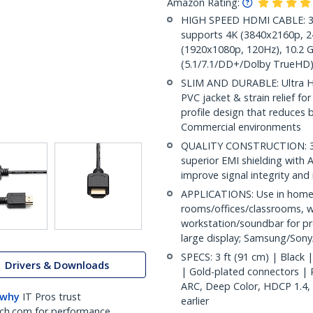
Amazon Rating:
HIGH SPEED HDMI CABLE: 3f
supports 4K (3840x2160p, 24
(1920x1080p, 120Hz), 10.2 G
(5.1/7.1/DD+/Dolby TrueHD)
SLIM AND DURABLE: Ultra H
PVC jacket & strain relief fo
profile design that reduces b
Commercial environments
QUALITY CONSTRUCTION: 36A
superior EMI shielding with 
improve signal integrity and 
APPLICATIONS: Use in home
rooms/offices/classrooms, w
workstation/soundbar for pr
large display; Samsung/Son
SPECS: 3 ft (91 cm) | Blac
Drivers & Downloads
| Gold-plated connectors | P
ARC, Deep Color, HDCP 1.4,
 why
IT Pros trust
earlier
ch.com for performance