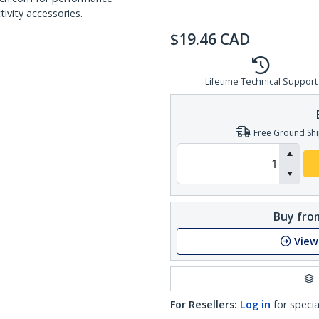
ivity accessories.
$
19.46
CAD
Lifetime Technical Support
Free Ground Shi
Buy from
View
For Resellers:
Log in
for specia