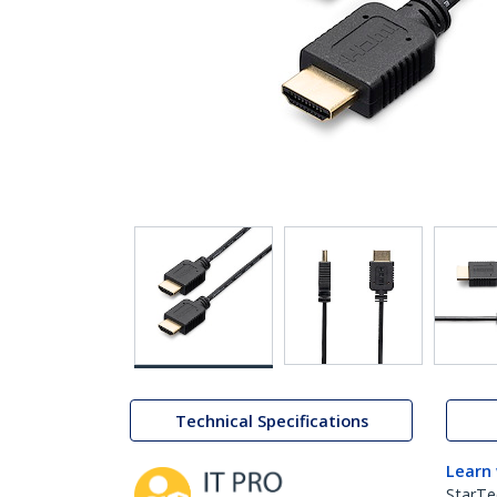
Technical Specifications
Learn
StarTe