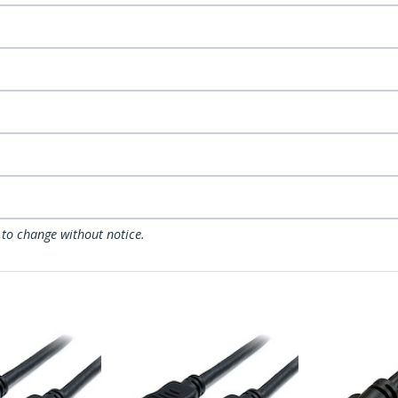
 to change without notice.