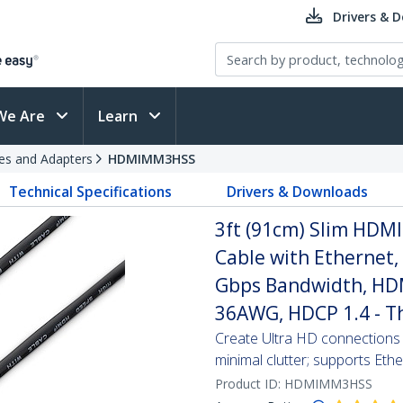
Drivers & 
We Are
Learn
es and Adapters
HDMIMM3HSS
Technical Specifications
Drivers & Downloads
3ft (91cm) Slim HDM
Cable with Ethernet
Gbps Bandwidth, HDMI
36AWG, HDCP 1.4 - T
Create Ultra HD connection
minimal clutter; supports Et
Product ID:
HDMIMM3HSS