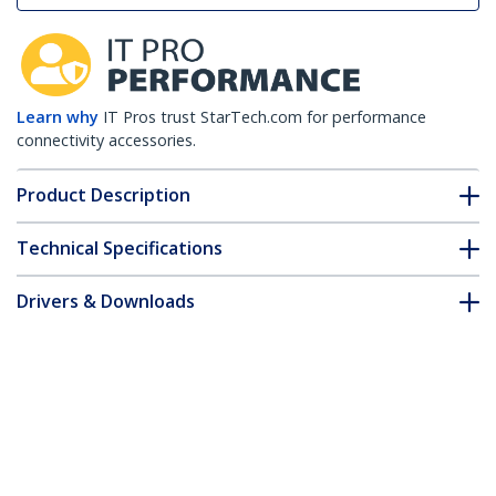
Learn why
IT Pros trust StarTech.com for performance
connectivity accessories.
Product Description
Technical Specifications
Drivers & Downloads
FAQ & Compliance
Customer Q&A
*Product appearance and specifications are subject to change
without notice.