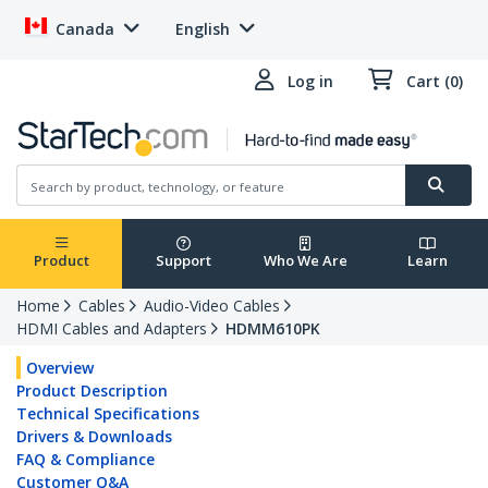
Canada
English
Log in
Cart (0)
Product
Support
Who We Are
Learn
Home
Cables
Audio-Video Cables
HDMI Cables and Adapters
HDMM610PK
Overview
Product Description
Technical Specifications
Drivers & Downloads
FAQ & Compliance
Customer Q&A