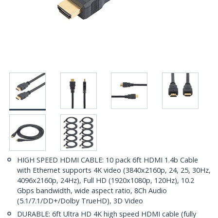
HIGH SPEED HDMI CABLE: 10 pack 6ft HDMI 1.4b Cable
with Ethernet supports 4K video (3840x2160p, 24, 25, 30Hz,
4096x2160p, 24Hz), Full HD (1920x1080p, 120Hz), 10.2
Gbps bandwidth, wide aspect ratio, 8Ch Audio
(5.1/7.1/DD+/Dolby TrueHD), 3D Video
DURABLE: 6ft Ultra HD 4K high speed HDMI cable (fully