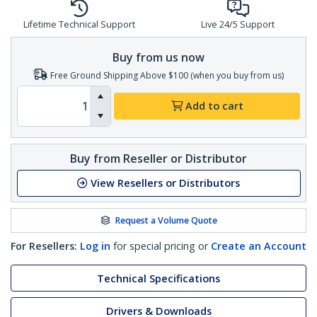
Lifetime Technical Support
Live 24/5 Support
Buy from us now
Free Ground Shipping Above $100 (when you buy from us)
Add to cart
Buy from Reseller or Distributor
View Resellers or Distributors
Request a Volume Quote
For Resellers:
Log in
for special pricing or
Create an Account
Technical Specifications
Drivers & Downloads