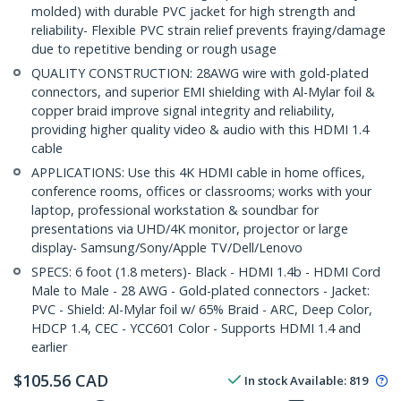
molded) with durable PVC jacket for high strength and
reliability- Flexible PVC strain relief prevents fraying/damage
due to repetitive bending or rough usage
QUALITY CONSTRUCTION: 28AWG wire with gold-plated
connectors, and superior EMI shielding with Al-Mylar foil &
copper braid improve signal integrity and reliability,
providing higher quality video & audio with this HDMI 1.4
cable
APPLICATIONS: Use this 4K HDMI cable in home offices,
conference rooms, offices or classrooms; works with your
laptop, professional workstation & soundbar for
presentations via UHD/4K monitor, projector or large
display- Samsung/Sony/Apple TV/Dell/Lenovo
SPECS: 6 foot (1.8 meters)- Black - HDMI 1.4b - HDMI Cord
Male to Male - 28 AWG - Gold-plated connectors - Jacket:
PVC - Shield: Al-Mylar foil w/ 65% Braid - ARC, Deep Color,
HDCP 1.4, CEC - YCC601 Color - Supports HDMI 1.4 and
earlier
$
105.56
CAD
In stock
Available
:
819