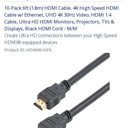
10-Pack 6ft (1.8m) HDMI Cable, 4K High Speed HDMI
Cable w/ Ethernet, UHD 4K 30Hz Video, HDMI 1.4
Cable, Ultra HD HDMI Monitors, Projectors, TVs &
Displays, Black HDMI Cord - M/M
Create Ultra HD connections between your High Speed
HDMI®-equipped devices
Product ID:
HDMM610PK