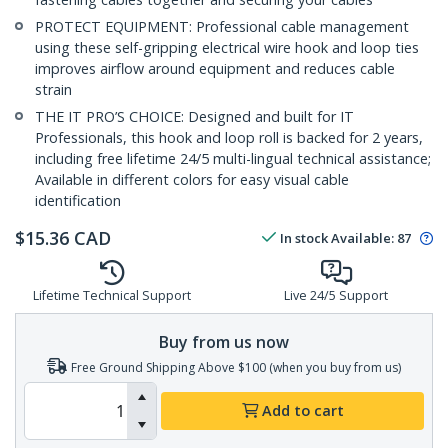
PROTECT EQUIPMENT: Professional cable management
using these self-gripping electrical wire hook and loop ties
improves airflow around equipment and reduces cable
strain
THE IT PRO’S CHOICE: Designed and built for IT
Professionals, this hook and loop roll is backed for 2 years,
including free lifetime 24/5 multi-lingual technical assistance;
Available in different colors for easy visual cable
identification
$
15.36
CAD
In stock
Available
:
87
Lifetime Technical Support
Live 24/5 Support
Buy from us now
Free Ground Shipping Above $100 (when you buy from us)
Add to cart