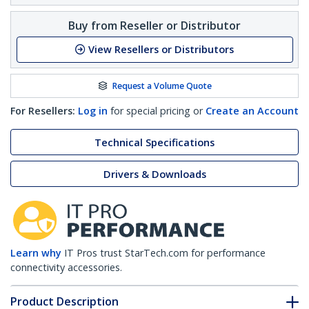
Buy from Reseller or Distributor
View Resellers or Distributors
Request a Volume Quote
For Resellers:
Log in
for special pricing or
Create an Account
Technical Specifications
Drivers & Downloads
Learn why
IT Pros trust StarTech.com for performance
connectivity accessories.
Product Description