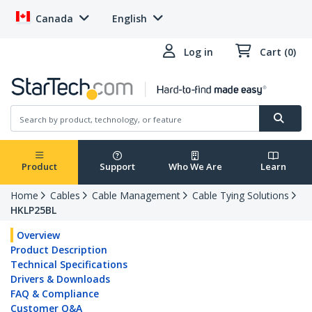
Canada
English
Log in
Cart (0)
Product
Support
Who We Are
Learn
Home
Cables
Cable Management
Cable Tying Solutions
HKLP25BL
Overview
Product Description
Technical Specifications
Drivers & Downloads
FAQ & Compliance
Customer Q&A