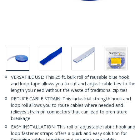
VERSATILE USE: This 25 ft. bulk roll of reusable blue hook
and loop tape allows you to cut and adjust cable ties to the
length you need without the waste of traditional zip ties
REDUCE CABLE STRAIN: This industrial strength hook and
loop roll allows you to route cables where needed and
relieves strain on connectors that can lead to premature
breakage
EASY INSTALLATION: This roll of adjustable fabric hook and
loop fastener straps offers a quick and easy solution for
fastening cables together and securing your cables