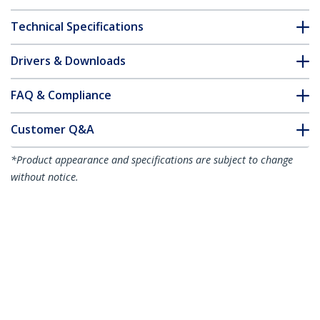
Technical Specifications
Drivers & Downloads
FAQ & Compliance
Customer Q&A
*Product appearance and specifications are subject to change
without notice.
You might also like