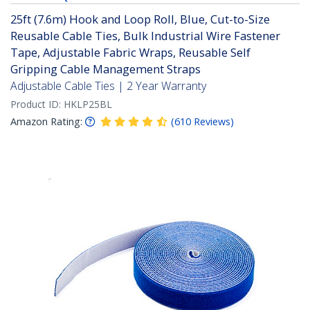
25ft (7.6m) Hook and Loop Roll, Blue, Cut-to-Size
Reusable Cable Ties, Bulk Industrial Wire Fastener
Tape, Adjustable Fabric Wraps, Reusable Self
Gripping Cable Management Straps
Adjustable Cable Ties | 2 Year Warranty
Product ID:
HKLP25BL
Amazon Rating:
(
610
Reviews
)