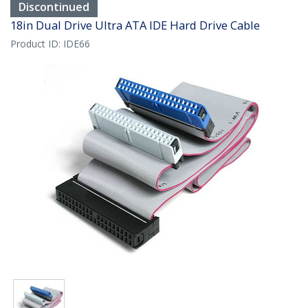
Discontinued
18in Dual Drive Ultra ATA IDE Hard Drive Cable
Product ID:
IDE66