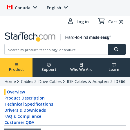
Canada
English
Log in
Cart (0)
Product
Support
Who We Are
Learn
Home
Cables
Drive Cables
IDE Cables & Adapters
IDE66
Overview
Product Description
Technical Specifications
Drivers & Downloads
FAQ & Compliance
Customer Q&A