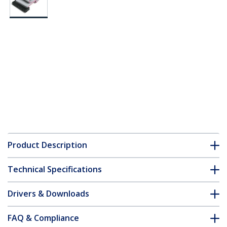
Product Description
Technical Specifications
Drivers & Downloads
FAQ & Compliance