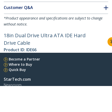
Customer Q&A
*Product appearance and specifications are subject to change
without notice.
18in Dual Drive Ultra ATA IDE Hard
Drive Cable
Product ID:
IDE66
Become a Partner
Where to Buy
Quick Buy
StarTech.com
Newsroom
Contact
About Us
Careers
Quality & Compliance
Blog