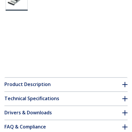
Product Description
Technical Specifications
Drivers & Downloads
FAQ & Compliance