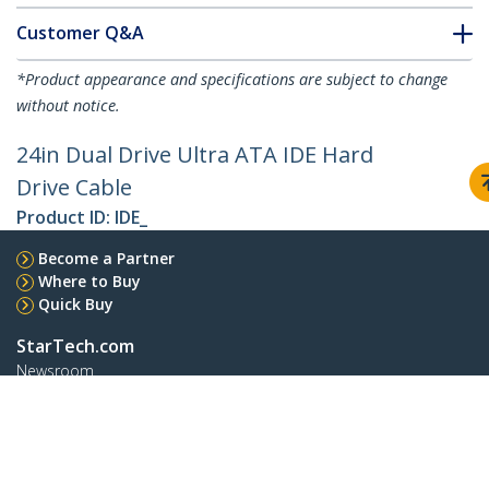
Customer Q&A
*Product appearance and specifications are subject to change
without notice.
24in Dual Drive Ultra ATA IDE Hard
Drive Cable
Product ID:
IDE_
Become a Partner
Where to Buy
Quick Buy
StarTech.com
Newsroom
Contact
About Us
Careers
Quality & Compliance
Blog