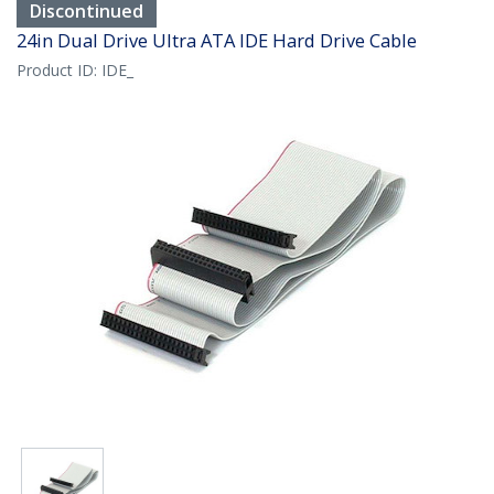
Discontinued
24in Dual Drive Ultra ATA IDE Hard Drive Cable
Product ID:
IDE_