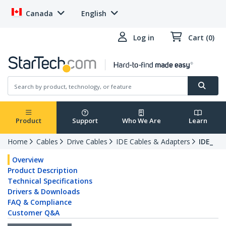
Canada
English
Log in
Cart (0)
Product
Support
Who We Are
Learn
Home
Cables
Drive Cables
IDE Cables & Adapters
IDE_
Overview
Product Description
Technical Specifications
Drivers & Downloads
FAQ & Compliance
Customer Q&A