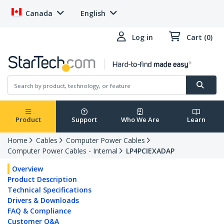
Canada
English
Log in
Cart (0)
Product
Support
Who We Are
Learn
Home
Cables
Computer Power Cables
Computer Power Cables - Internal
LP4PCIEXADAP
Overview
Product Description
Technical Specifications
Drivers & Downloads
FAQ & Compliance
Customer Q&A