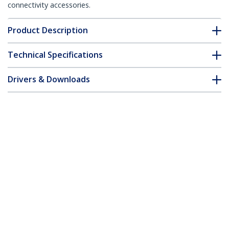
connectivity accessories.
Product Description
Technical Specifications
Drivers & Downloads
FAQ & Compliance
Customer Q&A
*Product appearance and specifications are subject to change
without notice.
6in LP4 to 6 Pin PCI Express Video Card
Power Cable Adapter
Product ID:
LP4PCIEXADAP