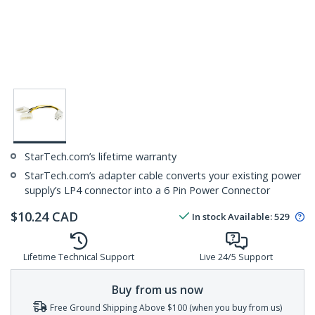
StarTech.com’s lifetime warranty
StarTech.com’s adapter cable converts your existing power
supply’s LP4 connector into a 6 Pin Power Connector
$
10.24
CAD
In stock
Available
:
529
Lifetime Technical Support
Live 24/5 Support
Buy from us now
Free Ground Shipping Above $100 (when you buy from us)