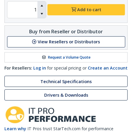
Add to cart
Buy from Reseller or Distributor
View Resellers or Distributors
Request a Volume Quote
For Resellers:
Log in
for special pricing or
Create an Account
Technical Specifications
Drivers & Downloads
Learn why
IT Pros trust StarTech.com for performance