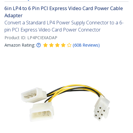
6in LP4 to 6 Pin PCI Express Video Card Power Cable
Adapter
Convert a Standard LP4 Power Supply Connector to a 6-
pin PCI Express Video Card Power Connector
Product ID:
LP4PCIEXADAP
Amazon Rating:
(
608
Reviews
)