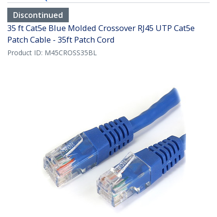
Discontinued
35 ft Cat5e Blue Molded Crossover RJ45 UTP Cat5e
Patch Cable - 35ft Patch Cord
Product ID:
M45CROSS35BL