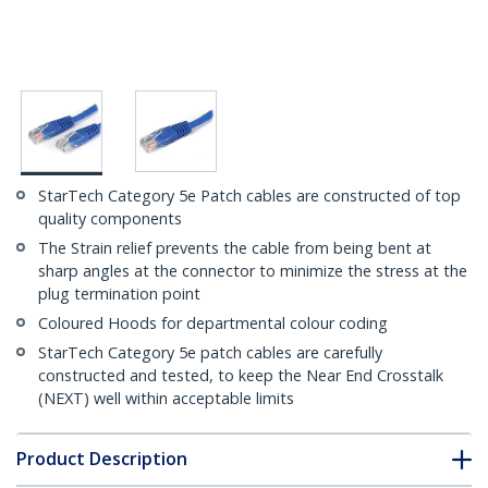
StarTech Category 5e Patch cables are constructed of top
quality components
The Strain relief prevents the cable from being bent at
sharp angles at the connector to minimize the stress at the
plug termination point
Coloured Hoods for departmental colour coding
StarTech Category 5e patch cables are carefully
constructed and tested, to keep the Near End Crosstalk
(NEXT) well within acceptable limits
Product Description