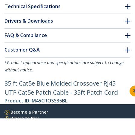
Technical Specifications
Drivers & Downloads
FAQ & Compliance
Customer Q&A
*Product appearance and specifications are subject to change
without notice.
35 ft Cat5e Blue Molded Crossover RJ45
UTP Cat5e Patch Cable - 35ft Patch Cord
Product ID:
M45CROSS35BL
Become a Partner
Where to Buy
Quick Buy