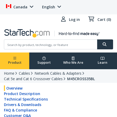
Canada
English
Log in
Cart (0)
Product
Support
Who We Are
Learn
Home
Cables
Network Cables & Adapters
Cat 5e and Cat 6 Crossover Cables
M45CROSS35BL
Overview
Product Description
Technical Specifications
Drivers & Downloads
FAQ & Compliance
Customer Q&A