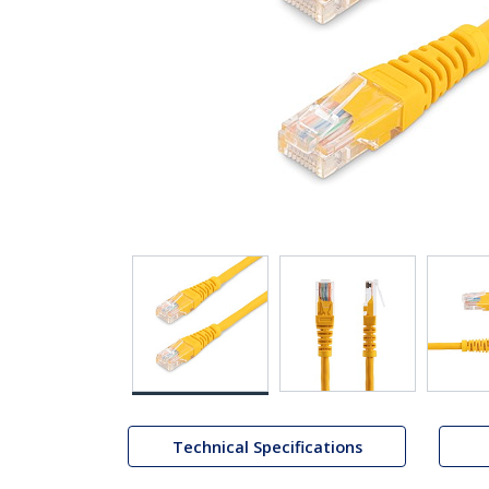
Technical Specifications