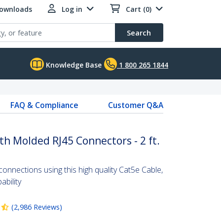
Downloads
Log in
Cart (0)
Search
Knowledge Base
1 800 265 1844
FAQ & Compliance
Customer Q&A
th Molded RJ45 Connectors - 2 ft.
nnections using this high quality Cat5e Cable,
bility
(
2,986
Reviews
)