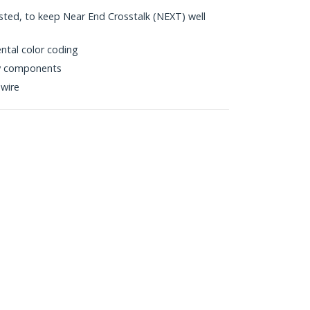
sted, to keep Near End Crosstalk (NEXT) well
ntal color coding
ty components
wire