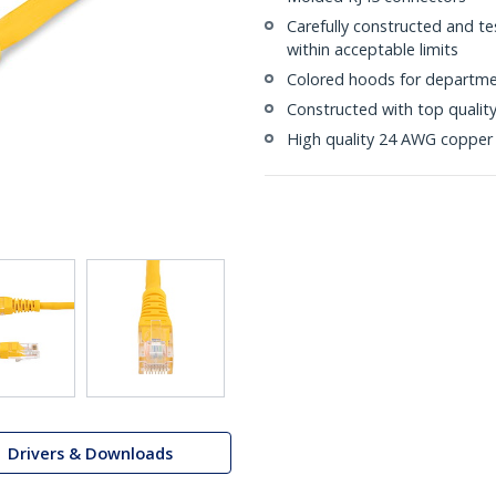
Carefully constructed and te
within acceptable limits
Colored hoods for departme
Constructed with top quali
High quality 24 AWG copper 
Drivers & Downloads