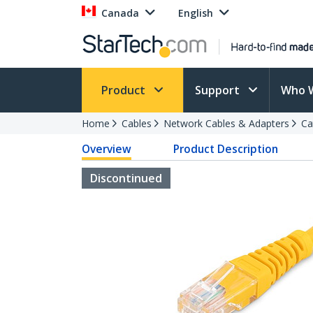
Canada
English
Product
Support
Who 
Home
Cables
Network Cables & Adapters
Ca
Overview
Product Description
Discontinued