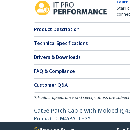
Learn
StarTe
connect
Product Description
Technical Specifications
Drivers & Downloads
FAQ & Compliance
Customer Q&A
*Product appearance and specifications are subject
Cat5e Patch Cable with Molded RJ45 
Product ID:
M45PATCH2YL
Become a Partner
StarT