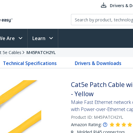
Drivers & 
We Are
Learn
t 5e Cables
M45PATCH2YL
Technical Specifications
Drivers & Downloads
Cat5e Patch Cable wi
- Yellow
Make Fast Ethernet network co
with Power-over-Ethernet capa
Product ID:
M45PATCH2YL
Amazon Rating:
Molded RJ45 connectors