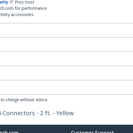
 why
IT Pros trust
ch.com for performance
ivity accessories.
 to change without notice.
Connectors - 2 ft. - Yellow
ech.com
Customer Support