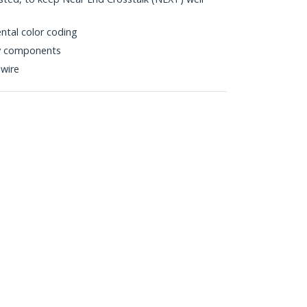
ntal color coding
ty components
wire