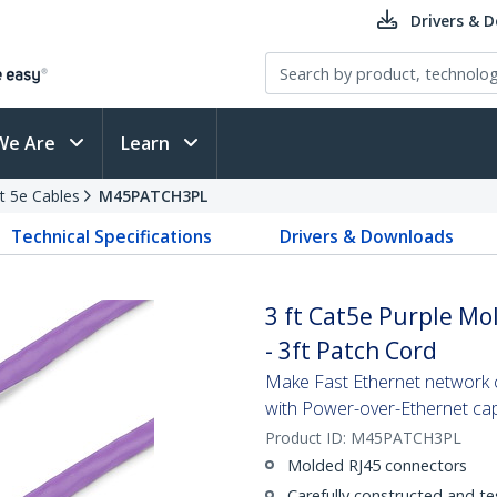
Drivers & 
We Are
Learn
t 5e Cables
M45PATCH3PL
Technical Specifications
Drivers & Downloads
3 ft Cat5e Purple Mo
- 3ft Patch Cord
Make Fast Ethernet network co
with Power-over-Ethernet capa
Product ID:
M45PATCH3PL
Molded RJ45 connectors
Carefully constructed and te