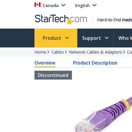
Canada
English
Product
Support
Who 
Home
Cables
Network Cables & Adapters
Ca
Overview
Product Description
Discontinued