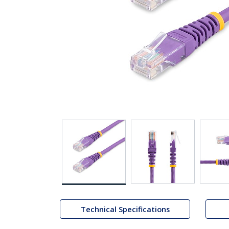
Technical Specifications