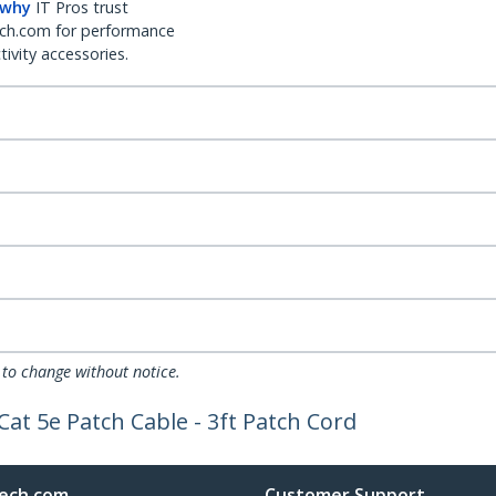
 why
IT Pros trust
ch.com for performance
ivity accessories.
 to change without notice.
Cat 5e Patch Cable - 3ft Patch Cord
ech.com
Customer Support