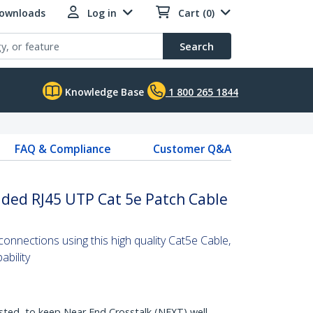
Downloads
Log in
Cart (0)
Search
Knowledge Base
1 800 265 1844
FAQ & Compliance
Customer Q&A
lded RJ45 UTP Cat 5e Patch Cable
nnections using this high quality Cat5e Cable,
bility
sted, to keep Near End Crosstalk (NEXT) well