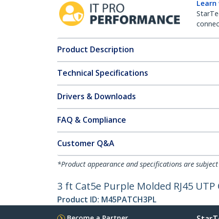
Learn
StarTe
connect
Product Description
Technical Specifications
Drivers & Downloads
FAQ & Compliance
Customer Q&A
*Product appearance and specifications are subject
3 ft Cat5e Purple Molded RJ45 UTP 
Product ID:
M45PATCH3PL
Become a Partner
StarT