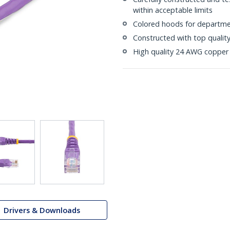
within acceptable limits
Colored hoods for departme
Constructed with top quali
High quality 24 AWG copper 
Drivers & Downloads