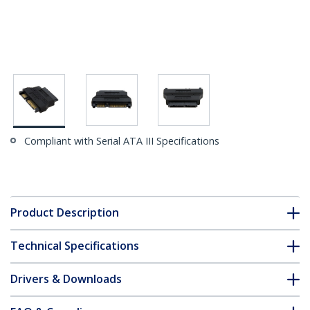
Compliant with Serial ATA III Specifications
Product Description
Technical Specifications
Drivers & Downloads