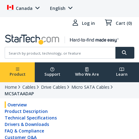
Canada
English
Log in
Cart (0)
Product
Support
Who We Are
Learn
Home
Cables
Drive Cables
Micro SATA Cables
MCSATAADAP
Overview
Product Description
Technical Specifications
Drivers & Downloads
FAQ & Compliance
Customer Q&A