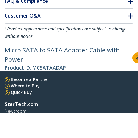
FAQ & Compliance
Customer Q&A
*Product appearance and specifications are subject to change
without notice.
Micro SATA to SATA Adapter Cable with
Power
Product ID:
MCSATAADAP
Become a Partner
Where to Buy
Quick Buy
StarTech.com
Newsroom
Contact
About Us
Careers
Quality & Compliance