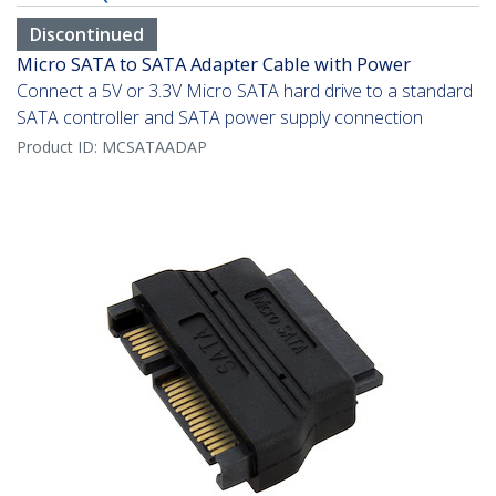
Discontinued
Micro SATA to SATA Adapter Cable with Power
Connect a 5V or 3.3V Micro SATA hard drive to a standard
SATA controller and SATA power supply connection
Product ID:
MCSATAADAP