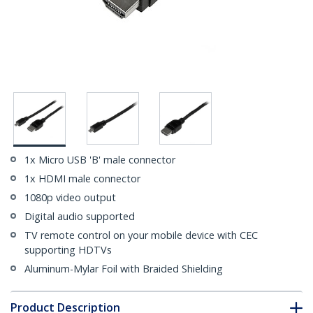
1x Micro USB 'B' male connector
1x HDMI male connector
1080p video output
Digital audio supported
TV remote control on your mobile device with CEC
supporting HDTVs
Aluminum-Mylar Foil with Braided Shielding
Product Description