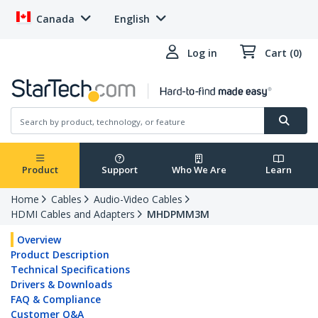
Canada
English
Log in
Cart (0)
Product
Support
Who We Are
Learn
Home
Cables
Audio-Video Cables
HDMI Cables and Adapters
MHDPMM3M
Overview
Product Description
Technical Specifications
Drivers & Downloads
FAQ & Compliance
Customer Q&A