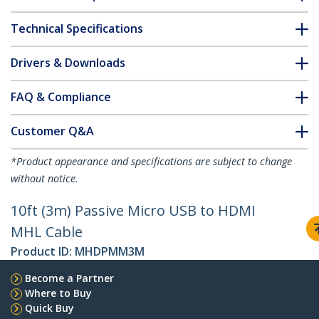
Technical Specifications
Drivers & Downloads
FAQ & Compliance
Customer Q&A
*Product appearance and specifications are subject to change
without notice.
10ft (3m) Passive Micro USB to HDMI
MHL Cable
Product ID:
MHDPMM3M
Become a Partner
Where to Buy
Quick Buy