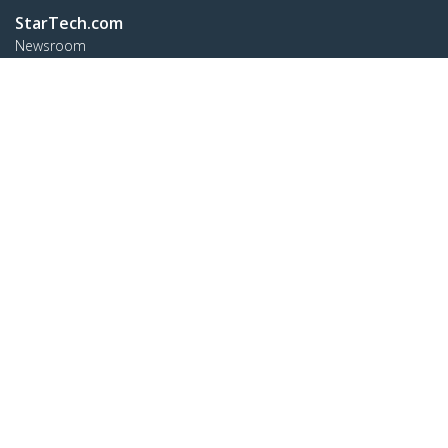
StarTech.com
Newsroom
Contact
About Us
Careers
Quality & Compliance
Blog
Customer Support
Knowledge Base
Drivers and Downloads
FY 2025 Bill S-211 Report
Support FAQs
Support
Warranty Policy
Shipping
Connect