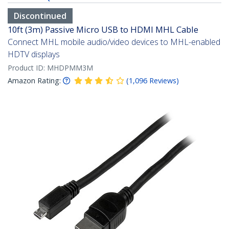
Discontinued
10ft (3m) Passive Micro USB to HDMI MHL Cable
Connect MHL mobile audio/video devices to MHL-enabled
HDTV displays
Product ID:
MHDPMM3M
Amazon Rating:
(
1,096
Reviews
)