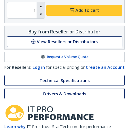
Add to cart
Buy from Reseller or Distributor
View Resellers or Distributors
Request a Volume Quote
For Resellers:
Log in
for special pricing or
Create an Account
Technical Specifications
Drivers & Downloads
Learn why
IT Pros trust StarTech.com for performance