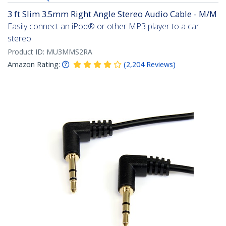
3 ft Slim 3.5mm Right Angle Stereo Audio Cable - M/M
Easily connect an iPod® or other MP3 player to a car
stereo
Product ID:
MU3MMS2RA
Amazon Rating:
(
2,204
Reviews
)