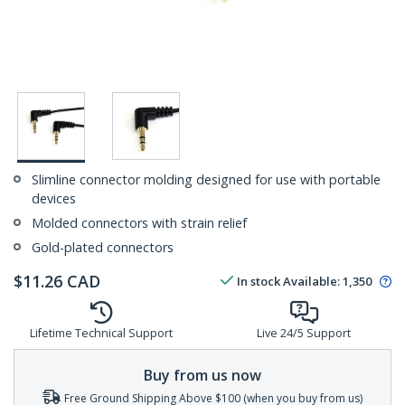
Slimline connector molding designed for use with portable
devices
Molded connectors with strain relief
Gold-plated connectors
$
11.26
CAD
In stock
Available
:
1,350
Lifetime Technical Support
Live 24/5 Support
Buy from us now
Free Ground Shipping Above $100 (when you buy from us)