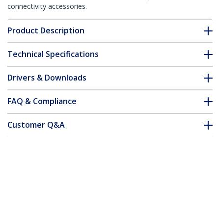
connectivity accessories.
Product Description
Technical Specifications
Drivers & Downloads
FAQ & Compliance
Customer Q&A
*Product appearance and specifications are subject to change
without notice.
You might also like