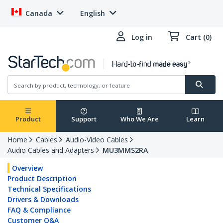
Canada
English
Log in
Cart (0)
Product
Support
Who We Are
Learn
Home
Cables
Audio-Video Cables
Audio Cables and Adapters
MU3MMS2RA
Overview
Product Description
Technical Specifications
Drivers & Downloads
FAQ & Compliance
Customer Q&A