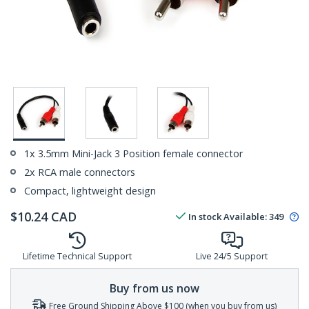
1x 3.5mm Mini-Jack 3 Position female connector
2x RCA male connectors
Compact, lightweight design
$
10.24
CAD
In stock
Available
:
349
Lifetime Technical Support
Live 24/5 Support
Buy from us now
Free Ground Shipping Above $100 (when you buy from us)