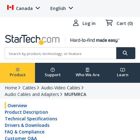
Canada
English
Log in
Cart (0)
Product
Support
Who We Are
Learn
Home
Cables
Audio-Video Cables
Audio Cables and Adapters
MUFMRCA
Overview
Product Description
Technical Specifications
Drivers & Downloads
FAQ & Compliance
Customer Q&A