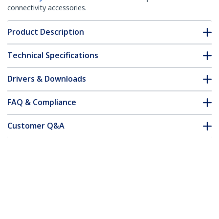
connectivity accessories.
Product Description
Technical Specifications
Drivers & Downloads
FAQ & Compliance
Customer Q&A
*Product appearance and specifications are subject to change
without notice.
You might also like