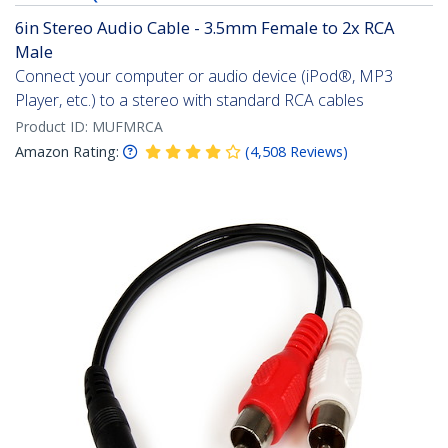
6in Stereo Audio Cable - 3.5mm Female to 2x RCA
Male
Connect your computer or audio device (iPod®, MP3
Player, etc.) to a stereo with standard RCA cables
Product ID:
MUFMRCA
Amazon Rating:
(
4,508
Reviews
)