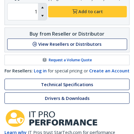
Add to cart
Buy from Reseller or Distributor
View Resellers or Distributors
Request a Volume Quote
For Resellers:
Log in
for special pricing or
Create an Account
Technical Specifications
Drivers & Downloads
Learn why
IT Pros trust StarTech.com for performance