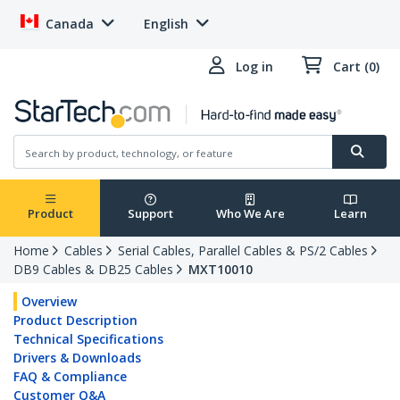
Canada
English
Log in
Cart (0)
Product
Support
Who We Are
Learn
Home
Cables
Serial Cables, Parallel Cables & PS/2 Cables
DB9 Cables & DB25 Cables
MXT10010
Overview
Product Description
Technical Specifications
Drivers & Downloads
FAQ & Compliance
Customer Q&A