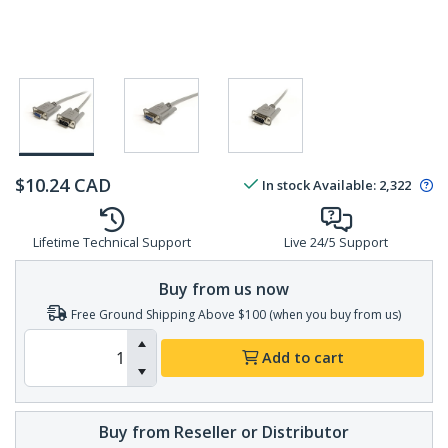
$
10.24
CAD
In stock
Available
:
2,322
Lifetime Technical Support
Live 24/5 Support
Buy from us now
Free Ground Shipping Above $100 (when you buy from us)
Add to cart
Buy from Reseller or Distributor