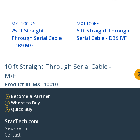
MXT100_25
MXT100FF
25 ft Straight
6 ft Straight Through
Through Serial Cable
Serial Cable - DB9 F/F
- DB9 M/F
10 ft Straight Through Serial Cable -
M/F
Product ID:
MXT10010
Become a Partner
Where to Buy
Quick Buy
StarTech.com
Newsroom
Contact