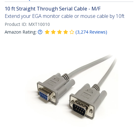
10 ft Straight Through Serial Cable - M/F
Extend your EGA monitor cable or mouse cable by 10ft
Product ID:
MXT10010
Amazon Rating:
(
3,274
Reviews
)