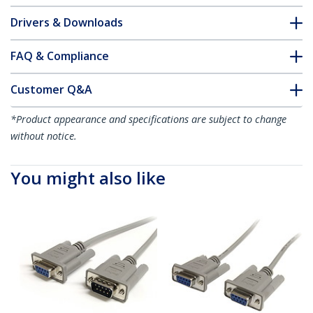
Drivers & Downloads
FAQ & Compliance
Customer Q&A
*Product appearance and specifications are subject to change
without notice.
You might also like