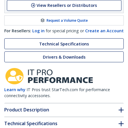
View Resellers or Distributors
Request a Volume Quote
For Resellers:
Log in
for special pricing or
Create an Account
Technical Specifications
Drivers & Downloads
Learn why
IT Pros trust StarTech.com for performance
connectivity accessories.
Product Description
Technical Specifications