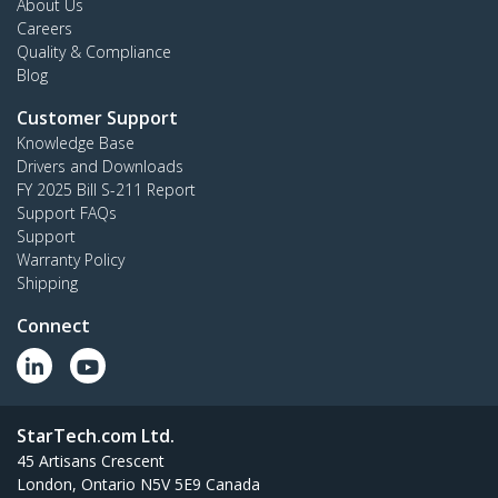
About Us
Careers
Quality & Compliance
Blog
Customer Support
Knowledge Base
Drivers and Downloads
FY 2025 Bill S-211 Report
Support FAQs
Support
Warranty Policy
Shipping
Connect
StarTech.com Ltd.
45 Artisans Crescent
London, Ontario N5V 5E9 Canada