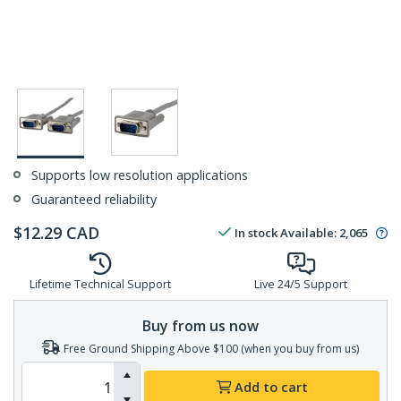
Supports low resolution applications
Guaranteed reliability
$
12.29
CAD
In stock
Available
:
2,065
Lifetime Technical Support
Live 24/5 Support
Buy from us now
Free Ground Shipping Above $100 (when you buy from us)
Add to cart