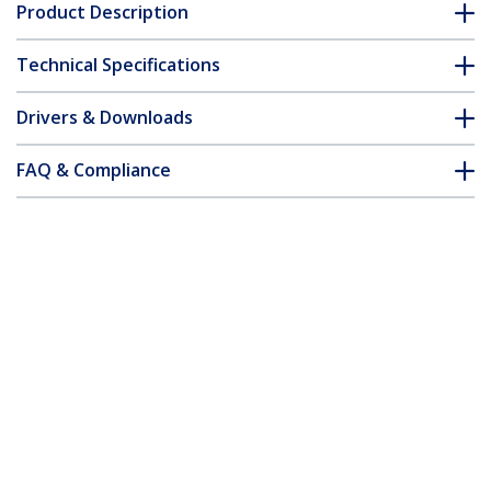
Product Description
Technical Specifications
Drivers & Downloads
FAQ & Compliance
Accessories
Customer Q&A
*Product appearance and specifications are subject to change
without notice.
You might also like