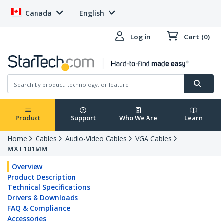
Canada
English
Log in
Cart (0)
Product
Support
Who We Are
Learn
Home
Cables
Audio-Video Cables
VGA Cables
MXT101MM
Overview
Product Description
Technical Specifications
Drivers & Downloads
FAQ & Compliance
Accessories