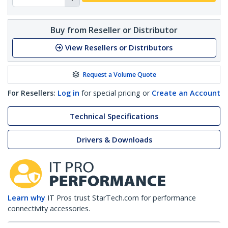
Buy from Reseller or Distributor
View Resellers or Distributors
Request a Volume Quote
For Resellers:
Log in
for special pricing or
Create an Account
Technical Specifications
Drivers & Downloads
Learn why
IT Pros trust StarTech.com for performance
connectivity accessories.