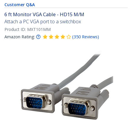
Customer Q&A
6 ft Monitor VGA Cable - HD15 M/M
Attach a PC VGA port to a switchbox
Product ID:
MXT101MM
Amazon Rating:
(
350
Reviews
)