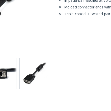
Impedance matched at 75 Ohm
Molded connector ends with s
Triple-coaxial + twisted-pair 