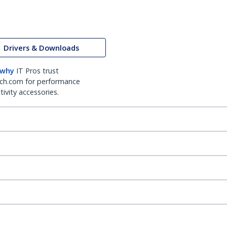
Drivers & Downloads
 why
IT Pros trust
ch.com for performance
ivity accessories.