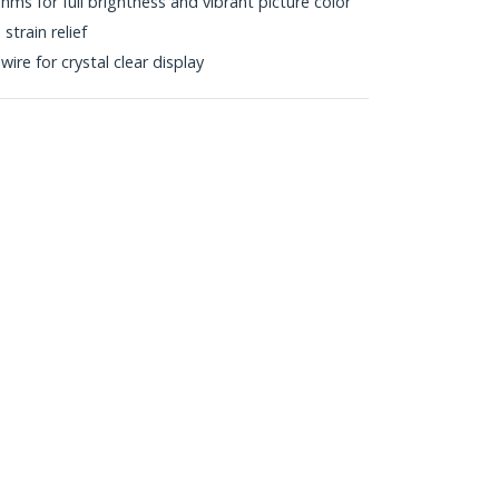
s for full brightness and vibrant picture color
train relief
wire for crystal clear display