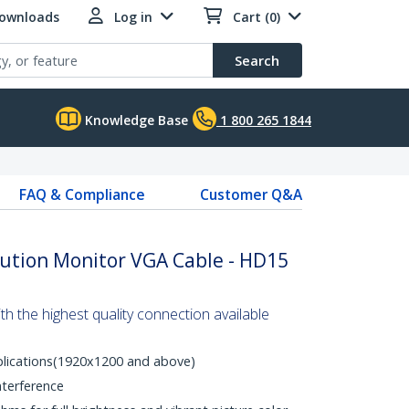
Downloads
Log in
Cart (0)
Search
Knowledge Base
1 800 265 1844
FAQ & Compliance
Customer Q&A
lution Monitor VGA Cable - HD15
 the highest quality connection available
plications(1920x1200 and above)
nterference