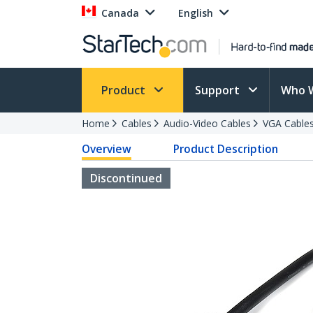
Canada
English
Product
Support
Who 
Home
Cables
Audio-Video Cables
VGA Cable
Overview
Product Description
Discontinued