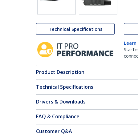
Technical Specifications
Learn
StarTe
connect
Product Description
Technical Specifications
Drivers & Downloads
FAQ & Compliance
Customer Q&A