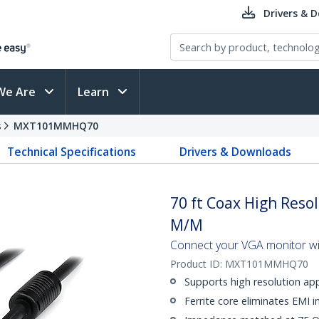
Drivers & 
We Are
Learn
s
MXT101MMHQ70
Technical Specifications
Drivers & Downloads
70 ft Coax High Reso
M/M
Connect your VGA monitor with
Product ID:
MXT101MMHQ70
Supports high resolution ap
Ferrite core eliminates EMI i