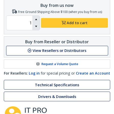
Buy from us now
Free Ground Shipping Above $100 (when you buy from us)
Add to cart
Buy from Reseller or Distributor
View Resellers or Distributors
Request a Volume Quote
For Resellers:
Log in
for special pricing or
Create an Account
Technical Specifications
Drivers & Downloads