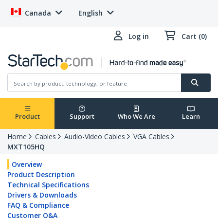
Canada
English
Log in
Cart (0)
Product
Support
Who We Are
Learn
Home
Cables
Audio-Video Cables
VGA Cables
MXT105HQ
Overview
Product Description
Technical Specifications
Drivers & Downloads
FAQ & Compliance
Customer Q&A