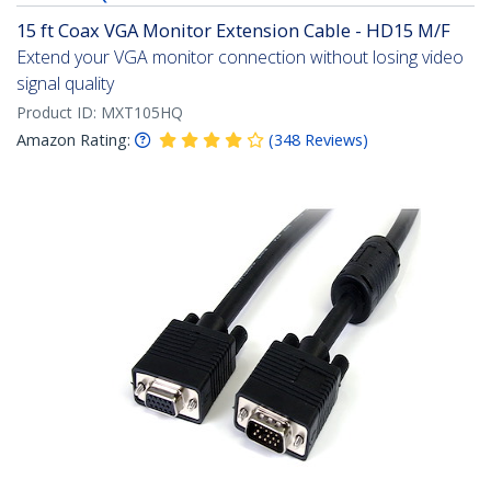
15 ft Coax VGA Monitor Extension Cable - HD15 M/F
Extend your VGA monitor connection without losing video
signal quality
Product ID:
MXT105HQ
Amazon Rating:
(
348
Reviews
)