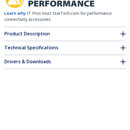
Learn why
IT Pros trust StarTech.com for performance
connectivity accessories.
Product Description
Technical Specifications
Drivers & Downloads
FAQ & Compliance
Customer Q&A
*Product appearance and specifications are subject to change
without notice.
15 ft Coax VGA Monitor Extension Cable