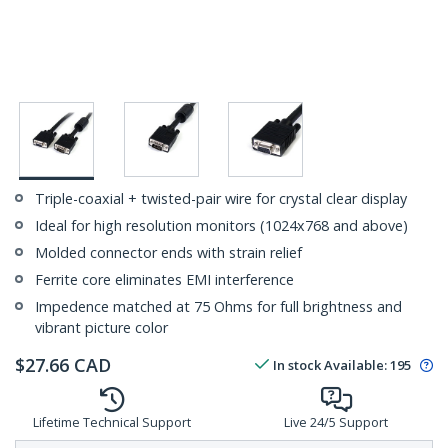
Triple-coaxial + twisted-pair wire for crystal clear display
Ideal for high resolution monitors (1024x768 and above)
Molded connector ends with strain relief
Ferrite core eliminates EMI interference
Impedence matched at 75 Ohms for full brightness and
vibrant picture color
$
27.66
CAD
In stock
Available
:
195
Lifetime Technical Support
Live 24/5 Support