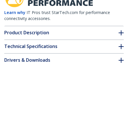
Learn why
IT Pros trust StarTech.com for performance
connectivity accessories.
Product Description
Technical Specifications
Drivers & Downloads
FAQ & Compliance
Customer Q&A
*Product appearance and specifications are subject to change
without notice.
4.6m(15ft) CAT6 Ethernet Cable - LSZH
(Low Smoke Zero Halogen) - 10 Gigabit