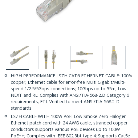
HIGH PERFORMANCE LSZH CAT6 ETHERNET CABLE: 100%
copper, Ethernet cable for error-free Multi Gigabit/Multi-
speed 1/2.5/5Gbps connections; 10Gbps up to 55m; Low
NEXT and RL; Complies with ANSI/TIA-568-2.D Category 6
requirements; ETL Verified to meet ANSI/TIA-568.2-D
standards
LSZH CABLE WITH 100W PoE: Low Smoke Zero Halogen
Ethernet patch cord with 24 AWG cable, stranded copper
conductors supports various PoE devices up to 100W
PoE++; Complies with IEEE 802.3bt type 4; Supports Cat5e