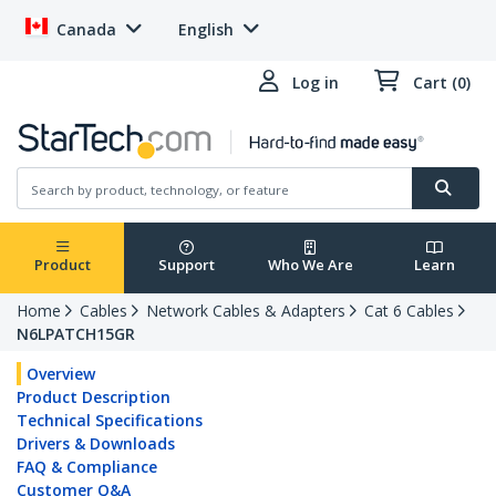
Canada
English
Log in
Cart (0)
Product
Support
Who We Are
Learn
Home
Cables
Network Cables & Adapters
Cat 6 Cables
N6LPATCH15GR
Overview
Product Description
Technical Specifications
Drivers & Downloads
FAQ & Compliance
Customer Q&A