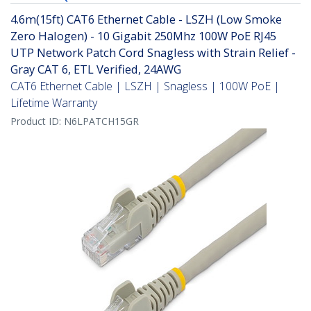
4.6m(15ft) CAT6 Ethernet Cable - LSZH (Low Smoke
Zero Halogen) - 10 Gigabit 250Mhz 100W PoE RJ45
UTP Network Patch Cord Snagless with Strain Relief -
Gray CAT 6, ETL Verified, 24AWG
CAT6 Ethernet Cable | LSZH | Snagless | 100W PoE |
Lifetime Warranty
Product ID:
N6LPATCH15GR