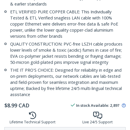
& earlier standards
ETL VERIFIED PURE COPPER CABLE: This Individually
Tested & ETL Verified snagless LAN cable with 100%
copper Ethernet wire delivers error-free data & safe PoE
power, unlike the lower quality copper-clad aluminium
versions from other brands
QUALITY CONSTRUCTION: PVC-free LSZH cable produces
lower levels of smoke & toxic (acidic) fumes in case of fire;
EVA co-polymer jacket resists bending or fraying damage;
50-micron gold-plated pins improve signal integrity
THE IT PRO'S CHOICE: Designed for reliability in edge and
on-prem deployments, our network cables are lab-tested
and field-proven for seamless integration and maximum
uptime; Backed by free lifetime 24/5 multi-lingual technical
assistance
$
8.99
CAD
In stock
Available
:
2,897
Lifetime Technical Support
Live 24/5 Support