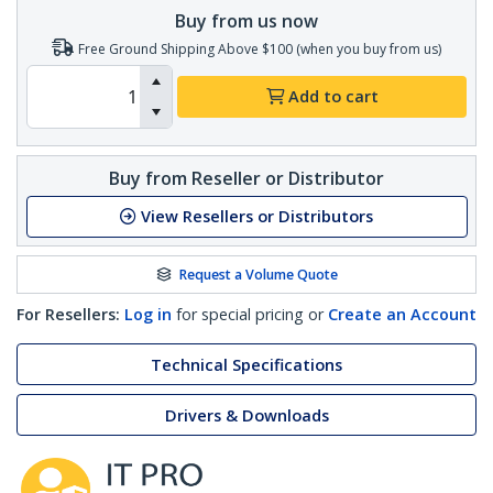
Buy from us now
Free Ground Shipping Above $100 (when you buy from us)
Add to cart
Buy from Reseller or Distributor
View Resellers or Distributors
Request a Volume Quote
For Resellers:
Log in
for special pricing or
Create an Account
Technical Specifications
Drivers & Downloads