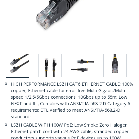
HIGH PERFORMANCE LSZH CAT6 ETHERNET CABLE: 100%
copper, Ethernet cable for error-free Multi Gigabit/Multi-
speed 1/2.5/5Gbps connections; 10Gbps up to 55m; Low
NEXT and RL; Complies with ANSI/TIA-568-2.D Category 6
requirements; ETL Verified to meet ANSI/TIA-568.2-D
standards
LSZH CABLE WITH 100W PoE: Low Smoke Zero Halogen
Ethernet patch cord with 24 AWG cable, stranded copper
conductors supports various PoE devices up to 100W