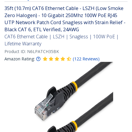
35ft (10.7m) CAT6 Ethernet Cable - LSZH (Low Smoke
Zero Halogen) - 10 Gigabit 250Mhz 100W PoE RJ45
UTP Network Patch Cord Snagless with Strain Relief -
Black CAT 6, ETL Verified, 24AWG
CAT6 Ethernet Cable | LSZH | Snagless | 100W PoE |
Lifetime Warranty
Product ID:
N6LPATCH35BK
Amazon Rating:
(
122
Reviews
)