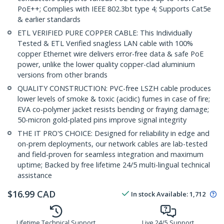
PoE++; Complies with IEEE 802.3bt type 4; Supports Cat5e
& earlier standards
ETL VERIFIED PURE COPPER CABLE: This Individually
Tested & ETL Verified snagless LAN cable with 100%
copper Ethernet wire delivers error-free data & safe PoE
power, unlike the lower quality copper-clad aluminium
versions from other brands
QUALITY CONSTRUCTION: PVC-free LSZH cable produces
lower levels of smoke & toxic (acidic) fumes in case of fire;
EVA co-polymer jacket resists bending or fraying damage;
50-micron gold-plated pins improve signal integrity
THE IT PRO'S CHOICE: Designed for reliability in edge and
on-prem deployments, our network cables are lab-tested
and field-proven for seamless integration and maximum
uptime; Backed by free lifetime 24/5 multi-lingual technical
assistance
$
16.99
CAD
In stock
Available
:
1,712
Lifetime Technical Support
Live 24/5 Support