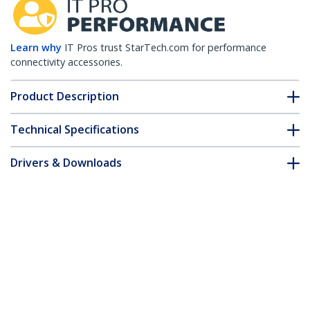
Learn why
IT Pros trust StarTech.com for performance
connectivity accessories.
Product Description
Technical Specifications
Drivers & Downloads
FAQ & Compliance
Customer Q&A
*Product appearance and specifications are subject to change
without notice.
35ft (10.7m) CAT6 Ethernet Cable - LSZH