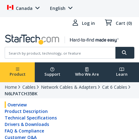
Canada
English
Log in
Cart (0)
Product
Support
Who We Are
Learn
Home
Cables
Network Cables & Adapters
Cat 6 Cables
N6LPATCH35BK
Overview
Product Description
Technical Specifications
Drivers & Downloads
FAQ & Compliance
Customer Q&A