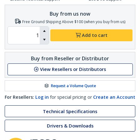
Buy from us now
Free Ground Shipping Above $100 (when you buy from us)
Add to cart
Buy from Reseller or Distributor
View Resellers or Distributors
Request a Volume Quote
For Resellers:
Log in
for special pricing or
Create an Account
Technical Specifications
Drivers & Downloads