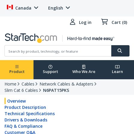
Canada
English
Log in
Cart (0)
Product
Support
Who We Are
Learn
Home
Cables
Network Cables & Adapters
Slim Cat 6 Cables
N6PAT15PKS
Overview
Product Description
Technical Specifications
Drivers & Downloads
FAQ & Compliance
Customer Q&A