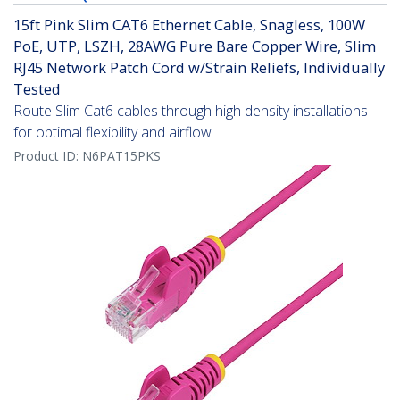
15ft Pink Slim CAT6 Ethernet Cable, Snagless, 100W
PoE, UTP, LSZH, 28AWG Pure Bare Copper Wire, Slim
RJ45 Network Patch Cord w/Strain Reliefs, Individually
Tested
Route Slim Cat6 cables through high density installations
for optimal flexibility and airflow
Product ID:
N6PAT15PKS