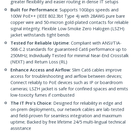
greater flexibility and easier routing in dense IT setups
Built for Performance
: Supports 10Gbps speeds and
100W PoE++ (IEEE 802.3bt Type 4) with 28AWG pure bare
copper wire and 50-micron gold-plated contacts for reliable
signal integrity; Flexible Low-Smoke Zero Halogen (LSZH)
jacket withstands tight bends
Tested for Reliable Uptime
: Compliant with ANSI/TIA-
568-C.2 standards for guaranteed Cat6 performance up to
250MHz; Individually Tested for minimal Near-End Crosstalk
(NEXT) and Return Loss (RL)
Enhance Access and Airflow
: Slim Cat6 cables improve
access for troubleshooting and airflow between devices;
Connect reliably to PoE devices such as IP or boardroom
cameras; LSZH jacket is safe for confined spaces and emits
low-toxicity fumes if combusted
The IT Pro's Choice
: Designed for reliability in edge and
on-prem deployments, our network cables are lab-tested
and field-proven for seamless integration and maximum
uptime; Backed by free lifetime 24/5 multi-lingual technical
assistance