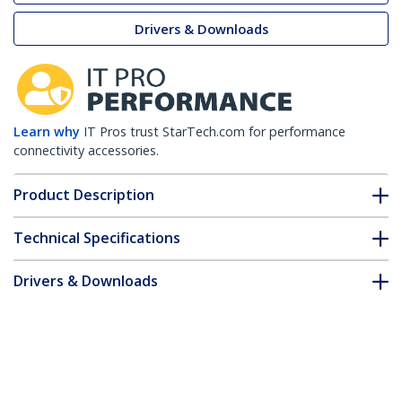
Drivers & Downloads
Learn why
IT Pros trust StarTech.com for performance
connectivity accessories.
Product Description
Technical Specifications
Drivers & Downloads
FAQ & Compliance
Customer Q&A