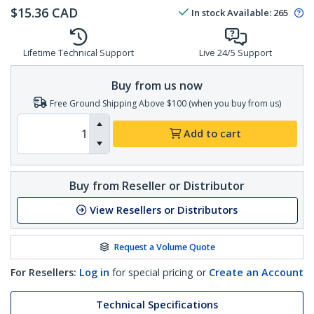
$
15.36
CAD
In stock
Available
:
265
Lifetime Technical Support
Live 24/5 Support
Buy from us now
Free Ground Shipping Above $100 (when you buy from us)
Add to cart
Buy from Reseller or Distributor
View Resellers or Distributors
Request a Volume Quote
For Resellers:
Log in
for special pricing or
Create an Account
Technical Specifications