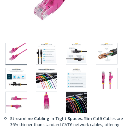
Streamline Cabling in Tight Spaces
: Slim Cat6 Cables are
36% thinner than standard CAT6 network cables, offering