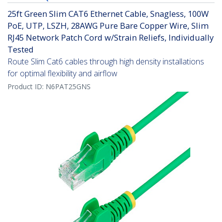
25ft Green Slim CAT6 Ethernet Cable, Snagless, 100W
PoE, UTP, LSZH, 28AWG Pure Bare Copper Wire, Slim
RJ45 Network Patch Cord w/Strain Reliefs, Individually
Tested
Route Slim Cat6 cables through high density installations
for optimal flexibility and airflow
Product ID:
N6PAT25GNS