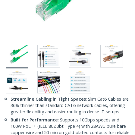
Streamline Cabling in Tight Spaces
: Slim Cat6 Cables are
36% thinner than standard CAT6 network cables, offering
greater flexibility and easier routing in dense IT setups
Built for Performance
: Supports 10Gbps speeds and
100W PoE++ (IEEE 802.3bt Type 4) with 28AWG pure bare
copper wire and 50-micron gold-plated contacts for reliable