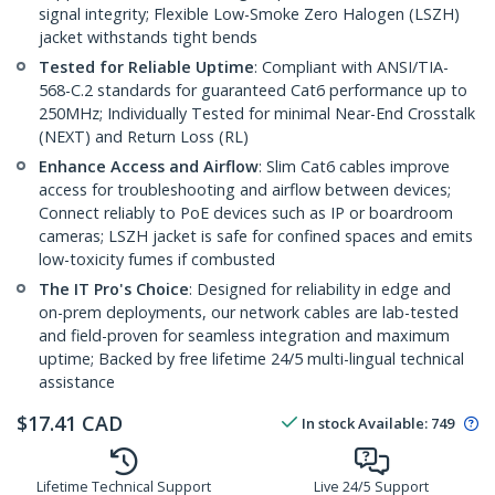
signal integrity; Flexible Low-Smoke Zero Halogen (LSZH)
jacket withstands tight bends
Tested for Reliable Uptime
: Compliant with ANSI/TIA-
568-C.2 standards for guaranteed Cat6 performance up to
250MHz; Individually Tested for minimal Near-End Crosstalk
(NEXT) and Return Loss (RL)
Enhance Access and Airflow
: Slim Cat6 cables improve
access for troubleshooting and airflow between devices;
Connect reliably to PoE devices such as IP or boardroom
cameras; LSZH jacket is safe for confined spaces and emits
low-toxicity fumes if combusted
The IT Pro's Choice
: Designed for reliability in edge and
on-prem deployments, our network cables are lab-tested
and field-proven for seamless integration and maximum
uptime; Backed by free lifetime 24/5 multi-lingual technical
assistance
$
17.41
CAD
In stock
Available
:
749
Lifetime Technical Support
Live 24/5 Support