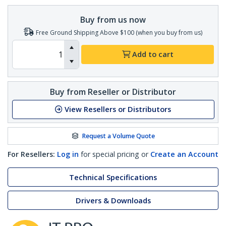
Buy from us now
Free Ground Shipping Above $100 (when you buy from us)
Add to cart
Buy from Reseller or Distributor
View Resellers or Distributors
Request a Volume Quote
For Resellers:
Log in
for special pricing or
Create an Account
Technical Specifications
Drivers & Downloads