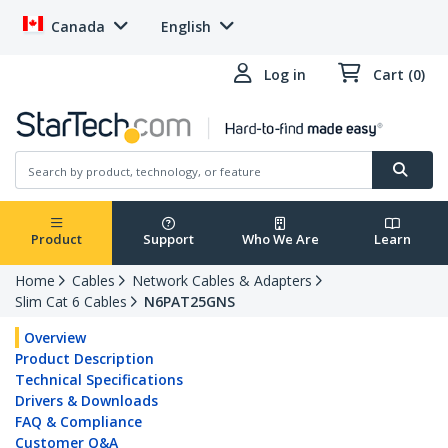
Canada
English
Log in
Cart (0)
Product
Support
Who We Are
Learn
Home
Cables
Network Cables & Adapters
Slim Cat 6 Cables
N6PAT25GNS
Overview
Product Description
Technical Specifications
Drivers & Downloads
FAQ & Compliance
Customer Q&A