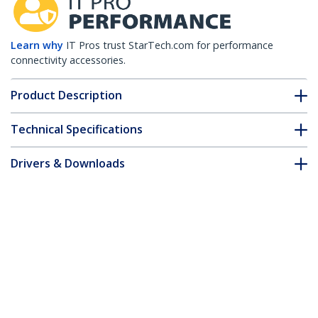
Learn why
IT Pros trust StarTech.com for performance
connectivity accessories.
Product Description
Technical Specifications
Drivers & Downloads
FAQ & Compliance
Customer Q&A
*Product appearance and specifications are subject to change
without notice.
25ft Green Slim CAT6 Ethernet Cable,