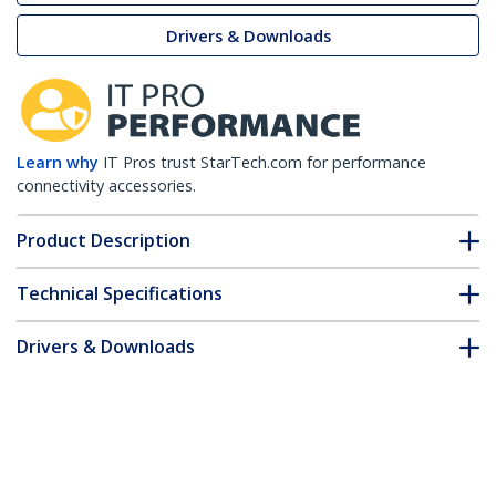
Drivers & Downloads
Learn why
IT Pros trust StarTech.com for performance
connectivity accessories.
Product Description
Technical Specifications
Drivers & Downloads
FAQ & Compliance
Customer Q&A