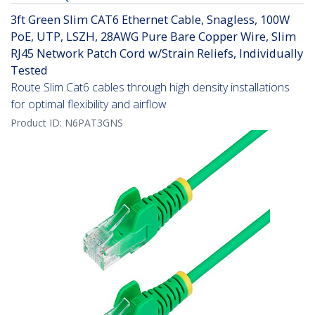
3ft Green Slim CAT6 Ethernet Cable, Snagless, 100W
PoE, UTP, LSZH, 28AWG Pure Bare Copper Wire, Slim
RJ45 Network Patch Cord w/Strain Reliefs, Individually
Tested
Route Slim Cat6 cables through high density installations
for optimal flexibility and airflow
Product ID:
N6PAT3GNS