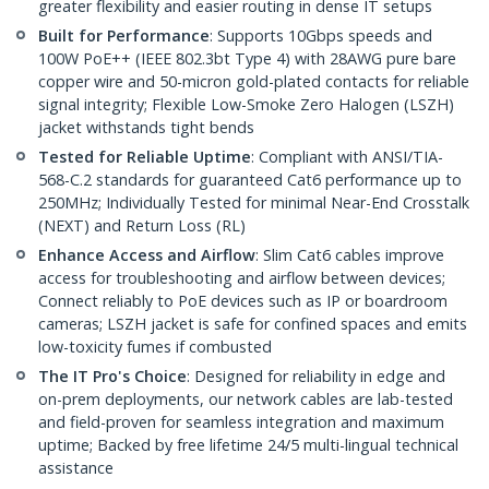
greater flexibility and easier routing in dense IT setups
Built for Performance
: Supports 10Gbps speeds and
100W PoE++ (IEEE 802.3bt Type 4) with 28AWG pure bare
copper wire and 50-micron gold-plated contacts for reliable
signal integrity; Flexible Low-Smoke Zero Halogen (LSZH)
jacket withstands tight bends
Tested for Reliable Uptime
: Compliant with ANSI/TIA-
568-C.2 standards for guaranteed Cat6 performance up to
250MHz; Individually Tested for minimal Near-End Crosstalk
(NEXT) and Return Loss (RL)
Enhance Access and Airflow
: Slim Cat6 cables improve
access for troubleshooting and airflow between devices;
Connect reliably to PoE devices such as IP or boardroom
cameras; LSZH jacket is safe for confined spaces and emits
low-toxicity fumes if combusted
The IT Pro's Choice
: Designed for reliability in edge and
on-prem deployments, our network cables are lab-tested
and field-proven for seamless integration and maximum
uptime; Backed by free lifetime 24/5 multi-lingual technical
assistance