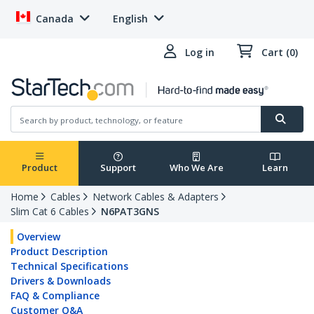
Canada
English
Log in
Cart (0)
Product
Support
Who We Are
Learn
Home
Cables
Network Cables & Adapters
Slim Cat 6 Cables
N6PAT3GNS
Overview
Product Description
Technical Specifications
Drivers & Downloads
FAQ & Compliance
Customer Q&A