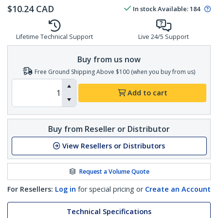
$
10.24
CAD
In stock
Available
:
184
Lifetime Technical Support
Live 24/5 Support
Buy from us now
Free Ground Shipping Above $100 (when you buy from us)
Add to cart
Buy from Reseller or Distributor
View Resellers or Distributors
Request a Volume Quote
For Resellers:
Log in
for special pricing or
Create an Account
Technical Specifications