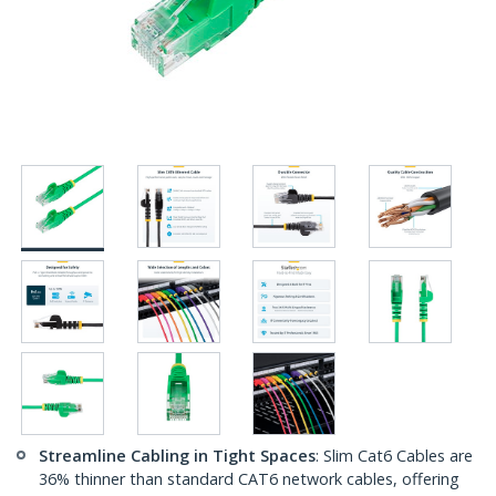
Streamline Cabling in Tight Spaces
: Slim Cat6 Cables are
36% thinner than standard CAT6 network cables, offering