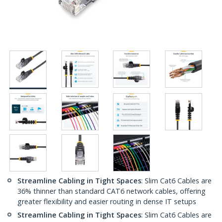
Streamline Cabling in Tight Spaces
: Slim Cat6 Cables are
36% thinner than standard CAT6 network cables, offering
greater flexibility and easier routing in dense IT setups
Streamline Cabling in Tight Spaces
: Slim Cat6 Cables are