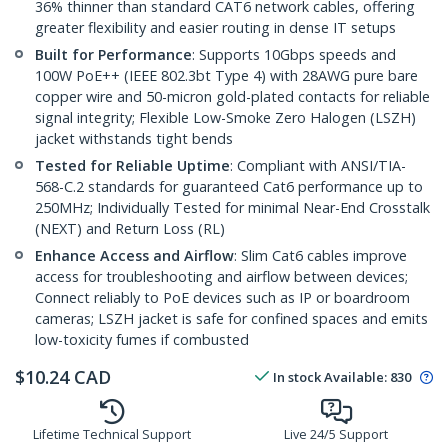
36% thinner than standard CAT6 network cables, offering
greater flexibility and easier routing in dense IT setups
Built for Performance
: Supports 10Gbps speeds and
100W PoE++ (IEEE 802.3bt Type 4) with 28AWG pure bare
copper wire and 50-micron gold-plated contacts for reliable
signal integrity; Flexible Low-Smoke Zero Halogen (LSZH)
jacket withstands tight bends
Tested for Reliable Uptime
: Compliant with ANSI/TIA-
568-C.2 standards for guaranteed Cat6 performance up to
250MHz; Individually Tested for minimal Near-End Crosstalk
(NEXT) and Return Loss (RL)
Enhance Access and Airflow
: Slim Cat6 cables improve
access for troubleshooting and airflow between devices;
Connect reliably to PoE devices such as IP or boardroom
cameras; LSZH jacket is safe for confined spaces and emits
low-toxicity fumes if combusted
$
10.24
CAD
In stock
Available
:
830
Lifetime Technical Support
Live 24/5 Support