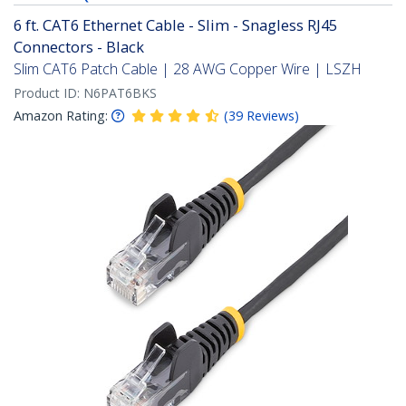
6 ft. CAT6 Ethernet Cable - Slim - Snagless RJ45
Connectors - Black
Slim CAT6 Patch Cable | 28 AWG Copper Wire | LSZH
Product ID:
N6PAT6BKS
Amazon Rating:
(
39
Reviews
)