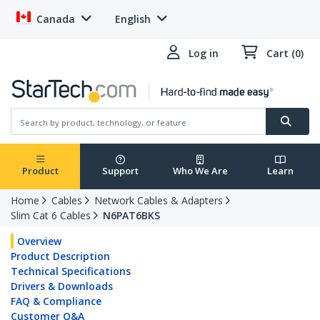
Canada
English
Log in
Cart (0)
Product
Support
Who We Are
Learn
Home
Cables
Network Cables & Adapters
Slim Cat 6 Cables
N6PAT6BKS
Overview
Product Description
Technical Specifications
Drivers & Downloads
FAQ & Compliance
Customer Q&A