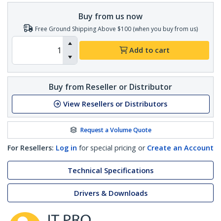
Buy from us now
Free Ground Shipping Above $100 (when you buy from us)
Add to cart
Buy from Reseller or Distributor
View Resellers or Distributors
Request a Volume Quote
For Resellers:
Log in
for special pricing or
Create an Account
Technical Specifications
Drivers & Downloads