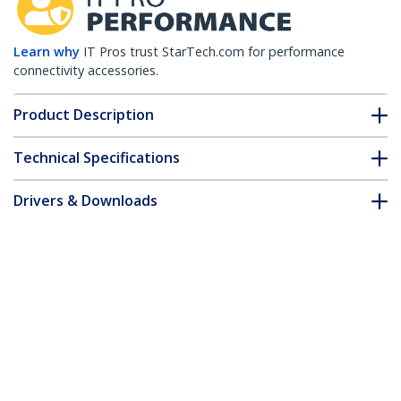
Learn why
IT Pros trust StarTech.com for performance
connectivity accessories.
Product Description
Technical Specifications
Drivers & Downloads
FAQ & Compliance
Customer Q&A
*Product appearance and specifications are subject to change
without notice.
You might also like