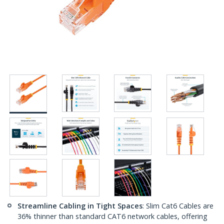
Streamline Cabling in Tight Spaces
: Slim Cat6 Cables are
36% thinner than standard CAT6 network cables, offering