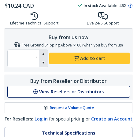
$
10.24
CAD
In stock
Available
:
462
Lifetime Technical Support
Live 24/5 Support
Buy from us now
Free Ground Shipping Above $100 (when you buy from us)
Add to cart
Buy from Reseller or Distributor
View Resellers or Distributors
Request a Volume Quote
For Resellers:
Log in
for special pricing or
Create an Account
Technical Specifications