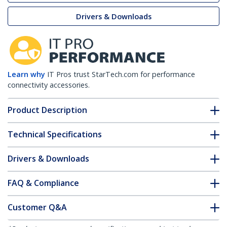
Drivers & Downloads
Learn why
IT Pros trust StarTech.com for performance
connectivity accessories.
Product Description
Technical Specifications
Drivers & Downloads
FAQ & Compliance
Customer Q&A