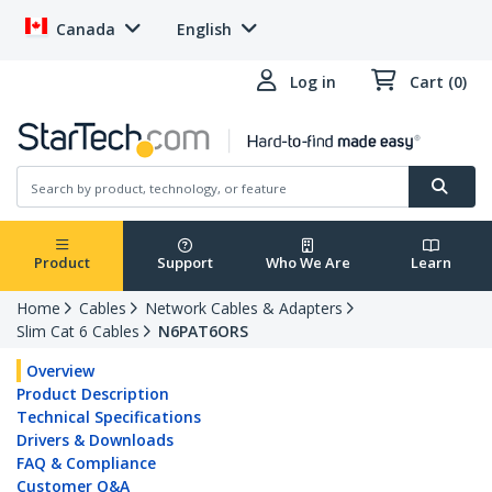
Canada
English
Log in
Cart (0)
Product
Support
Who We Are
Learn
Home
Cables
Network Cables & Adapters
Slim Cat 6 Cables
N6PAT6ORS
Overview
Product Description
Technical Specifications
Drivers & Downloads
FAQ & Compliance
Customer Q&A