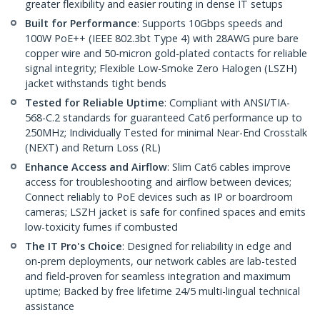
greater flexibility and easier routing in dense IT setups
Built for Performance
: Supports 10Gbps speeds and
100W PoE++ (IEEE 802.3bt Type 4) with 28AWG pure bare
copper wire and 50-micron gold-plated contacts for reliable
signal integrity; Flexible Low-Smoke Zero Halogen (LSZH)
jacket withstands tight bends
Tested for Reliable Uptime
: Compliant with ANSI/TIA-
568-C.2 standards for guaranteed Cat6 performance up to
250MHz; Individually Tested for minimal Near-End Crosstalk
(NEXT) and Return Loss (RL)
Enhance Access and Airflow
: Slim Cat6 cables improve
access for troubleshooting and airflow between devices;
Connect reliably to PoE devices such as IP or boardroom
cameras; LSZH jacket is safe for confined spaces and emits
low-toxicity fumes if combusted
The IT Pro's Choice
: Designed for reliability in edge and
on-prem deployments, our network cables are lab-tested
and field-proven for seamless integration and maximum
uptime; Backed by free lifetime 24/5 multi-lingual technical
assistance