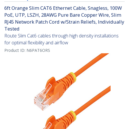
6ft Orange Slim CAT6 Ethernet Cable, Snagless, 100W
PoE, UTP, LSZH, 28AWG Pure Bare Copper Wire, Slim
RJ45 Network Patch Cord w/Strain Reliefs, Individually
Tested
Route Slim Cat6 cables through high density installations
for optimal flexibility and airflow
Product ID:
N6PAT6ORS