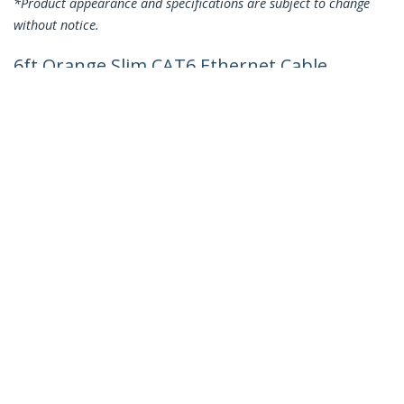
*Product appearance and specifications are subject to change
without notice.
6ft Orange Slim CAT6 Ethernet Cable,
Snagless, 100W PoE, UTP, LSZH, 28AWG
Pure Bare Copper Wire, Slim RJ45
Network Patch Cord w/Strain Reliefs,
Individually Tested
Product ID:
N6PAT6ORS
Become a Partner
Where to Buy
Quick Buy
StarTech.com
Newsroom
Contact
About Us
Careers
Quality & Compliance