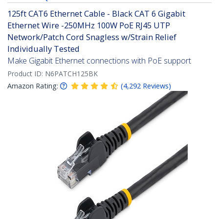
125ft CAT6 Ethernet Cable - Black CAT 6 Gigabit
Ethernet Wire -250MHz 100W PoE RJ45 UTP
Network/Patch Cord Snagless w/Strain Relief
Individually Tested
Make Gigabit Ethernet connections with PoE support
Product ID:
N6PATCH125BK
Amazon Rating:
(
4,292
Reviews
)