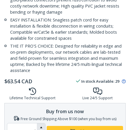
costly network downtime; High quality PVC jacket resists
bending or fraying damage
EASY INSTALLATION: Snagless patch cord for easy
installation & flexible disconnection in wiring conduits;
Compatible w/Cat5e & earlier standards; Molded boots
available for constrained spaces
THE IT PRO'S CHOICE: Designed for reliability in edge and
on-prem deployments, our network cables are lab-tested
and field-proven for seamless integration and maximum
uptime; Backed by free lifetime 24/5 multi-lingual technical
assistance
$
63.54
CAD
In stock
Available
:
29
Lifetime Technical Support
Live 24/5 Support
Buy from us now
Free Ground Shipping Above $100 (when you buy from us)