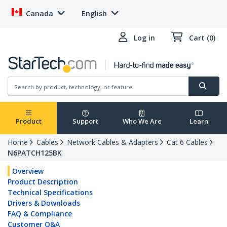
Canada
English
Log in
Cart (0)
Product
Support
Who We Are
Learn
Home
Cables
Network Cables & Adapters
Cat 6 Cables
N6PATCH125BK
Overview
Product Description
Technical Specifications
Drivers & Downloads
FAQ & Compliance
Customer Q&A