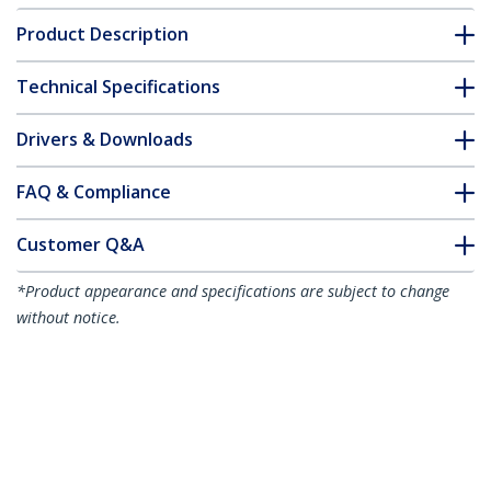
Product Description
Technical Specifications
Drivers & Downloads
FAQ & Compliance
Customer Q&A
*Product appearance and specifications are subject to change
without notice.
You might also like