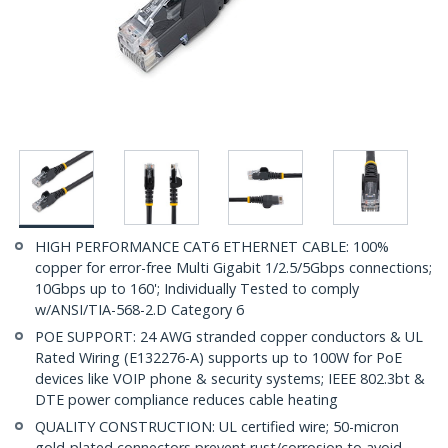
HIGH PERFORMANCE CAT6 ETHERNET CABLE: 100%
copper for error-free Multi Gigabit 1/2.5/5Gbps connections;
10Gbps up to 160'; Individually Tested to comply
w/ANSI/TIA-568-2.D Category 6
POE SUPPORT: 24 AWG stranded copper conductors & UL
Rated Wiring (E132276-A) supports up to 100W for PoE
devices like VOIP phone & security systems; IEEE 802.3bt &
DTE power compliance reduces cable heating
QUALITY CONSTRUCTION: UL certified wire; 50-micron
gold-plated connectors prevent rust/corrosion to avoid