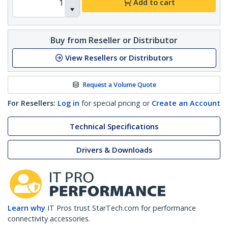
Add to cart
Buy from Reseller or Distributor
View Resellers or Distributors
Request a Volume Quote
For Resellers:
Log in
for special pricing or
Create an Account
Technical Specifications
Drivers & Downloads
Learn why
IT Pros trust StarTech.com for performance
connectivity accessories.