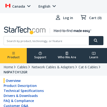
Canada
English
Log in
Cart (0)
Product
Support
Who We Are
Learn
Home
Cables
Network Cables & Adapters
Cat 6 Cables
N6PATCH12GR
Overview
Product Description
Technical Specifications
Drivers & Downloads
FAQ & Compliance
Customer Q&A