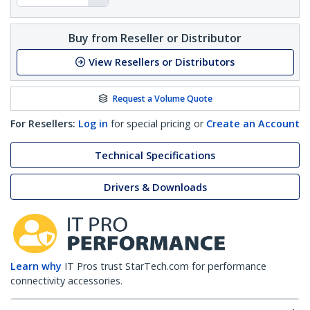
Buy from Reseller or Distributor
View Resellers or Distributors
Request a Volume Quote
For Resellers:
Log in
for special pricing or
Create an Account
Technical Specifications
Drivers & Downloads
Learn why
IT Pros trust StarTech.com for performance
connectivity accessories.