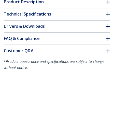
Product Description
Technical Specifications
Drivers & Downloads
FAQ & Compliance
Customer Q&A
*Product appearance and specifications are subject to change
without notice.
You might also like