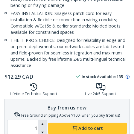
bending or fraying damage
EASY INSTALLATION: Snagless patch cord for easy
installation & flexible disconnection in wiring conduits;
Compatible w/Cat5e & earlier standards; Molded boots
available for constrained spaces
THE IT PRO'S CHOICE: Designed for reliability in edge and
on-prem deployments, our network cables are lab-tested
and field-proven for seamless integration and maximum
uptime; Backed by free lifetime 24/5 multi-lingual technical
assistance
$
12.29
CAD
In stock
Available
:
135
Lifetime Technical Support
Live 24/5 Support
Buy from us now
Free Ground Shipping Above $100 (when you buy from us)
Add to cart