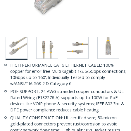
HIGH PERFORMANCE CAT6 ETHERNET CABLE: 100%
copper for error-free Multi Gigabit 1/2.5/5Gbps connections;
10Gbps up to 160'; Individually Tested to comply
w/ANSI/TIA-568-2.D Category 6
POE SUPPORT: 24 AWG stranded copper conductors & UL
Rated Wiring (E132276-A) supports up to 100W for PoE
devices like VOIP phone & security systems; IEEE 802.3bt &
DTE power compliance reduces cable heating
QUALITY CONSTRUCTION: UL certified wire; 50-micron
gold-plated connectors prevent rust/corrosion to avoid
costly network downtime; High quality PVC jacket resists