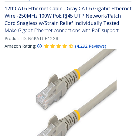
12ft CAT6 Ethernet Cable - Gray CAT 6 Gigabit Ethernet
Wire -250MHz 100W PoE RJ45 UTP Network/Patch
Cord Snagless w/Strain Relief Individually Tested
Make Gigabit Ethernet connections with PoE support
Product ID:
N6PATCH12GR
Amazon Rating:
(
4,292
Reviews
)