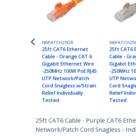
N6PATCH25OR
N6PATCH25
25ft CAT6 Ethernet
25ft CAT6 
Cable - Orange CAT 6
Cable - Gra
Gigabit Ethernet Wire
Gigabit Et
-250MHz 100W PoE RJ45
-250MHz 10
UTP Network/Patch
UTP Netwo
Cord Snagless w/Strain
Cord Snagl
Relief Individually
Relief Indiv
Tested
Tested
25ft CAT6 Cable - Purple CAT6 Eth
Network/Patch Cord Snagless - Indi