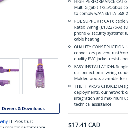
HIGH PERFORMANCE CAT6 ET
Multi Gigabit 1/2.5/5Gbps co
to comply w/ANSI/TIA-568-2
POE SUPPORT: CAT6 cable w
Rated Wiring (E132276-A) su
phone & security systems; 
cable heating
QUALITY CONSTRUCTION: UL c
connectors prevent rust/cor
quality PVC jacket resists b
EASY INSTALLATION: Snagless
disconnection in wiring cond
Molded boots available for 
THE IT PRO'S CHOICE: Design
deployments, our network ca
integration and maximum upti
technical assistance
Drivers & Downloads
 why
IT Pros trust
$
17.41
CAD
ch.com for performance