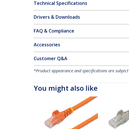
Technical Specifications
Drivers & Downloads
FAQ & Compliance
Accessories
Customer Q&A
*Product appearance and specifications are subject
You might also like