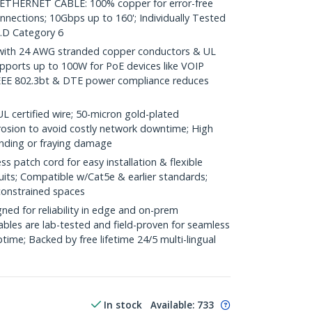
HERNET CABLE: 100% copper for error-free
nnections; 10Gbps up to 160'; Individually Tested
.D Category 6
ith 24 AWG stranded copper conductors & UL
pports up to 100W for PoE devices like VOIP
IEEE 802.3bt & DTE power compliance reduces
ertified wire; 50-micron gold-plated
rosion to avoid costly network downtime; High
ending or fraying damage
 patch cord for easy installation & flexible
uits; Compatible w/Cat5e & earlier standards;
constrained spaces
ed for reliability in edge and on-prem
bles are lab-tested and field-proven for seamless
me; Backed by free lifetime 24/5 multi-lingual
In stock
Available
:
733