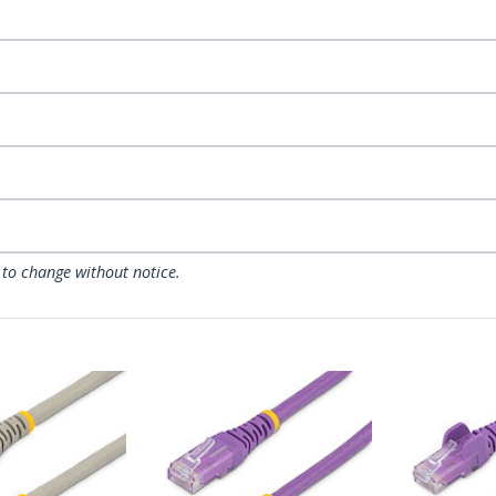
 to change without notice.