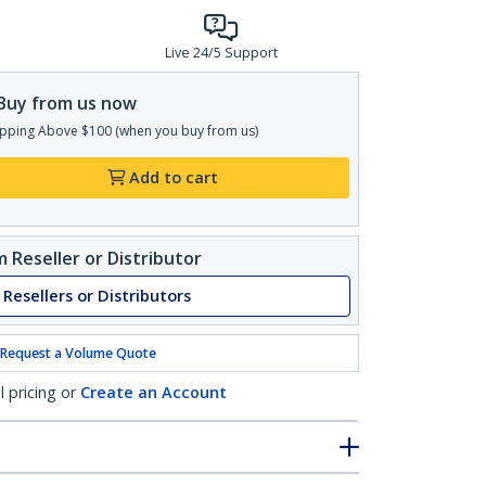
Live 24/5 Support
Buy from us now
pping Above $100 (when you buy from us)
Add to cart
 Reseller or Distributor
 Resellers or Distributors
Request a Volume Quote
l pricing or
Create an Account