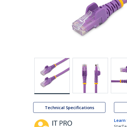
Technical Specifications
Learn
StarTe