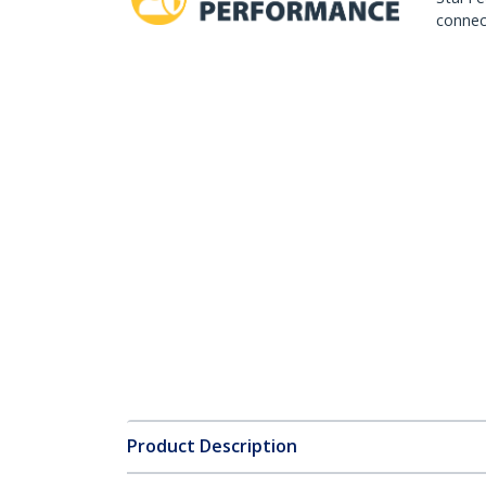
connect
Product Description