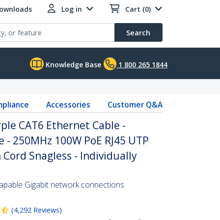
Downloads
Log in
Cart (0)
Search
Knowledge Base
1 800 265 1844
pliance
Accessories
Customer Q&A
rple CAT6 Ethernet Cable -
re - 250MHz 100W PoE RJ45 UTP
Cord Snagless - Individually
pable Gigabit network connections
(
4,292
Reviews
)