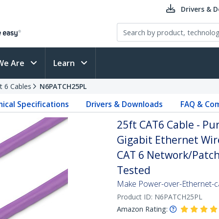
Drivers & 
We Are
Learn
t 6 Cables
N6PATCH25PL
ical Specifications
Drivers & Downloads
FAQ & Com
25ft CAT6 Cable - Pu
Gigabit Ethernet Wi
CAT 6 Network/Patch 
Tested
Make Power-over-Ethernet-ca
Product ID:
N6PATCH25PL
Amazon Rating: