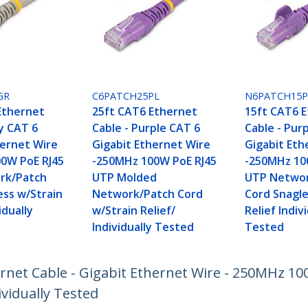
GR
C6PATCH25PL
N6PATCH15P
Ethernet
25ft CAT6 Ethernet
15ft CAT6 
y CAT 6
Cable - Purple CAT 6
Cable - Pur
hernet Wire
Gigabit Ethernet Wire
Gigabit Eth
0W PoE RJ45
-250MHz 100W PoE RJ45
-250MHz 10
rk/Patch
UTP Molded
UTP Networ
ess w/Strain
Network/Patch Cord
Cord Snagle
idually
w/Strain Relief/
Relief Indiv
Individually Tested
Tested
ernet Cable - Gigabit Ethernet Wire - 250MHz 1
vidually Tested