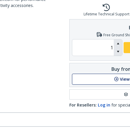
ivity accessories.
Lifetime Technical Support
Free Ground Shi
Buy from
View
For Resellers:
Log in
for specia