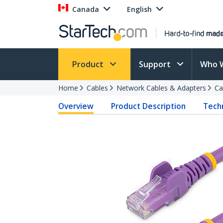
Canada
English
Product
Support
Who 
Home
Cables
Network Cables & Adapters
Ca
Overview
Product Description
Techn