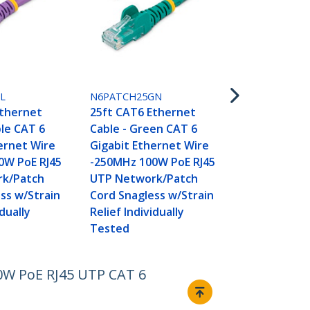
N6PATCH35P
35ft CAT6 E
Cable - Purp
L
N6PATCH25GN
Gigabit Ethe
Ethernet
25ft CAT6 Ethernet
250MHz 100
ple CAT 6
Cable - Green CAT 6
UTP Networ
ernet Wire
Gigabit Ethernet Wire
Cord Snagle
0W PoE RJ45
-250MHz 100W PoE RJ45
Relief Indivi
k/Patch
UTP Network/Patch
Tested
ss w/Strain
Cord Snagless w/Strain
idually
Relief Individually
Tested
00W PoE RJ45 UTP CAT 6