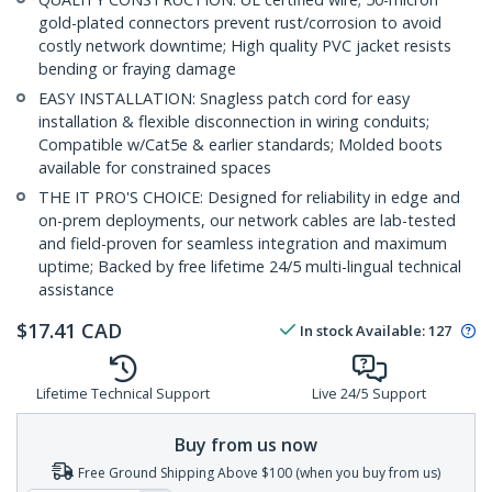
gold-plated connectors prevent rust/corrosion to avoid
costly network downtime; High quality PVC jacket resists
bending or fraying damage
EASY INSTALLATION: Snagless patch cord for easy
installation & flexible disconnection in wiring conduits;
Compatible w/Cat5e & earlier standards; Molded boots
available for constrained spaces
THE IT PRO'S CHOICE: Designed for reliability in edge and
on-prem deployments, our network cables are lab-tested
and field-proven for seamless integration and maximum
uptime; Backed by free lifetime 24/5 multi-lingual technical
assistance
$
17.41
CAD
In stock
Available
:
127
Lifetime Technical Support
Live 24/5 Support
Buy from us now
Free Ground Shipping Above $100 (when you buy from us)