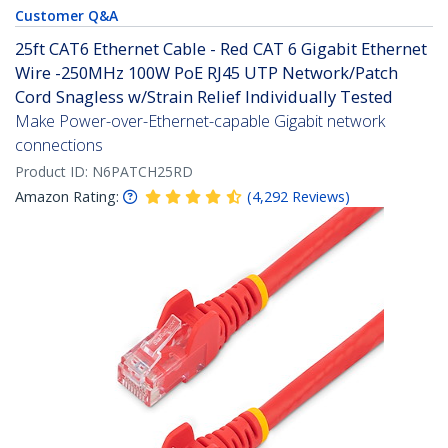
Customer Q&A
25ft CAT6 Ethernet Cable - Red CAT 6 Gigabit Ethernet
Wire -250MHz 100W PoE RJ45 UTP Network/Patch
Cord Snagless w/Strain Relief Individually Tested
Make Power-over-Ethernet-capable Gigabit network
connections
Product ID:
N6PATCH25RD
Amazon Rating:
(
4,292
Reviews
)