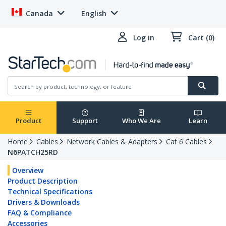
Canada
English
Log in
Cart (0)
Product
Support
Who We Are
Learn
Home
Cables
Network Cables & Adapters
Cat 6 Cables
N6PATCH25RD
Overview
Product Description
Technical Specifications
Drivers & Downloads
FAQ & Compliance
Accessories