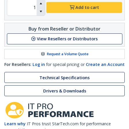
Add to cart
Buy from Reseller or Distributor
View Resellers or Distributors
Request a Volume Quote
For Resellers:
Log in
for special pricing or
Create an Account
Technical Specifications
Drivers & Downloads
Learn why
IT Pros trust StarTech.com for performance