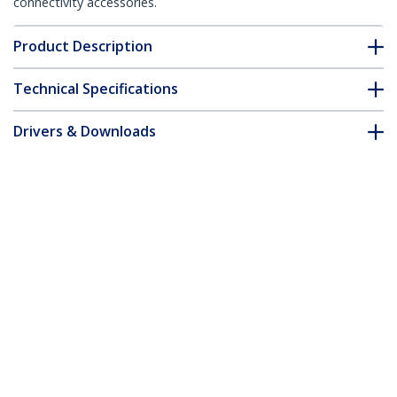
connectivity accessories.
Product Description
Technical Specifications
Drivers & Downloads
FAQ & Compliance
Accessories
Customer Q&A
*Product appearance and specifications are subject to change
without notice.
You might also like