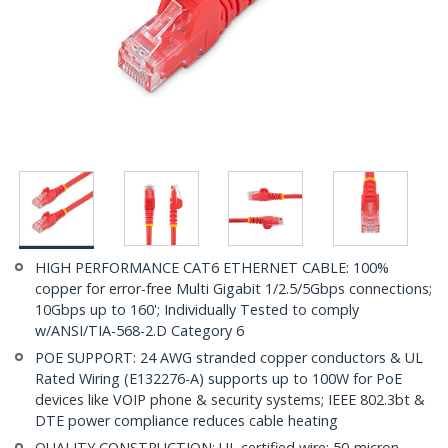
HIGH PERFORMANCE CAT6 ETHERNET CABLE: 100%
copper for error-free Multi Gigabit 1/2.5/5Gbps connections;
10Gbps up to 160'; Individually Tested to comply
w/ANSI/TIA-568-2.D Category 6
POE SUPPORT: 24 AWG stranded copper conductors & UL
Rated Wiring (E132276-A) supports up to 100W for PoE
devices like VOIP phone & security systems; IEEE 802.3bt &
DTE power compliance reduces cable heating
QUALITY CONSTRUCTION: UL certified wire; 50-micron