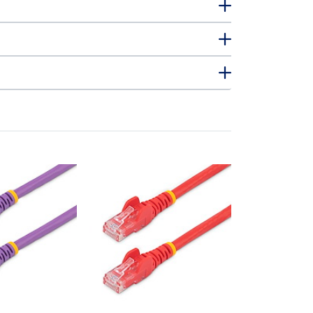
N6PATCH2W