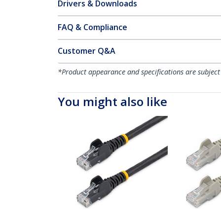
Drivers & Downloads
FAQ & Compliance
Customer Q&A
*Product appearance and specifications are subject
You might also like