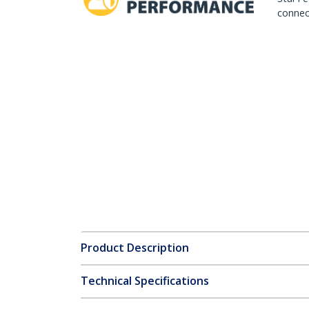
connect
Product Description
Technical Specifications