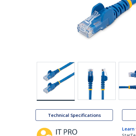
Technical Specifications
Learn
StarTe