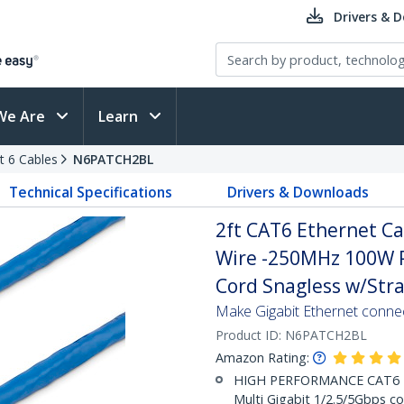
Drivers & 
We Are
Learn
t 6 Cables
N6PATCH2BL
Technical Specifications
Drivers & Downloads
2ft CAT6 Ethernet Ca
Wire -250MHz 100W 
Cord Snagless w/Strai
Make Gigabit Ethernet conne
Product ID:
N6PATCH2BL
Amazon Rating:
HIGH PERFORMANCE CAT6 ET
Multi Gigabit 1/2.5/5Gbps co