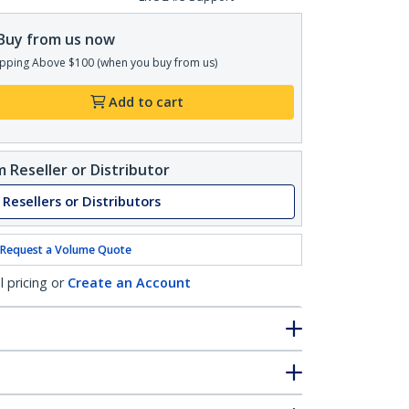
Buy from us now
pping Above $100 (when you buy from us)
Add to cart
 Reseller or Distributor
 Resellers or Distributors
Request a Volume Quote
l pricing or
Create an Account