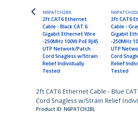
N6PATCH2BK
N6PATCH2G
2ft CAT6 Ethernet
2ft CAT6 E
Cable - Black CAT 6
Cable - Gra
Gigabit Ethernet Wire
Gigabit Et
-250MHz 100W PoE RJ45
-250MHz 10
UTP Network/Patch
UTP Netwo
Cord Snagless w/Strain
Cord Snagl
Relief Individually
Relief Indiv
Tested
Tested
2ft CAT6 Ethernet Cable - Blue CA
Cord Snagless w/Strain Relief Indiv
Product ID:
N6PATCH2BL
Become a Partner
StarT
Where to Buy
Newsr
Quick Buy
Contac