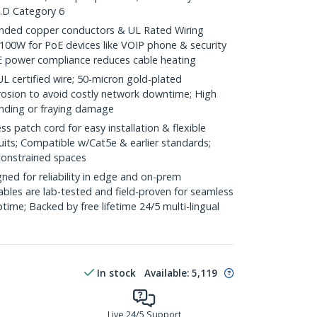
.D Category 6
ded copper conductors & UL Rated Wiring
100W for PoE devices like VOIP phone & security
E power compliance reduces cable heating
ertified wire; 50-micron gold-plated
rosion to avoid costly network downtime; High
ending or fraying damage
 patch cord for easy installation & flexible
uits; Compatible w/Cat5e & earlier standards;
constrained spaces
ed for reliability in edge and on-prem
bles are lab-tested and field-proven for seamless
me; Backed by free lifetime 24/5 multi-lingual
In stock
Available
:
5,119
Live 24/5 Support