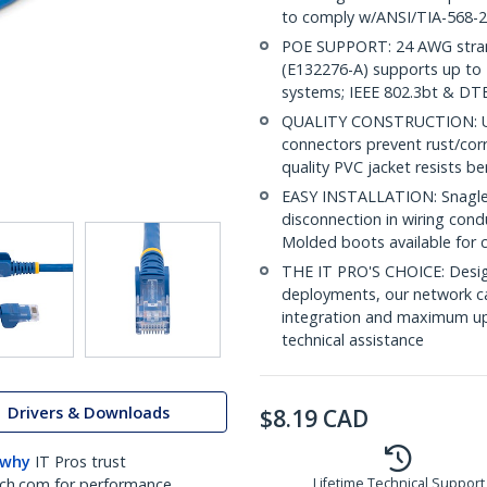
to comply w/ANSI/TIA-568-2
POE SUPPORT: 24 AWG stran
(E132276-A) supports up to 
systems; IEEE 802.3bt & DT
QUALITY CONSTRUCTION: UL c
connectors prevent rust/cor
quality PVC jacket resists b
EASY INSTALLATION: Snagless
disconnection in wiring cond
Molded boots available for 
THE IT PRO'S CHOICE: Design
deployments, our network ca
integration and maximum upti
technical assistance
Drivers & Downloads
$
8.19
CAD
 why
IT Pros trust
ch.com for performance
Lifetime Technical Support