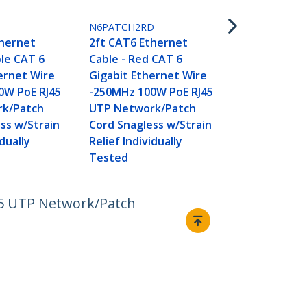
2ft CAT6 Et
Cable - Whi
L
N6PATCH2RD
Gigabit Eth
thernet
2ft CAT6 Ethernet
-250MHz 100
ple CAT 6
Cable - Red CAT 6
UTP Networ
ernet Wire
Gigabit Ethernet Wire
Cord Snagle
0W PoE RJ45
-250MHz 100W PoE RJ45
Relief Indivi
k/Patch
UTP Network/Patch
Tested
ss w/Strain
Cord Snagless w/Strain
idually
Relief Individually
Tested
45 UTP Network/Patch
Connect