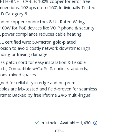
HERNET CABLE: 100% copper for error-free
nnections; 10Gbps up to 160'; Individually Tested
.D Category 6
ded copper conductors & UL Rated Wiring
100W for PoE devices like VOIP phone & security
E power compliance reduces cable heating
ertified wire; 50-micron gold-plated
rosion to avoid costly network downtime; High
ending or fraying damage
 patch cord for easy installation & flexible
uits; Compatible w/Cat5e & earlier standards;
constrained spaces
ed for reliability in edge and on-prem
bles are lab-tested and field-proven for seamless
me; Backed by free lifetime 24/5 multi-lingual
In stock
Available
:
1,430