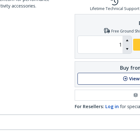
ivity accessories.
Lifetime Technical Support
Free Ground Shi
Buy from
View
For Resellers:
Log in
for specia