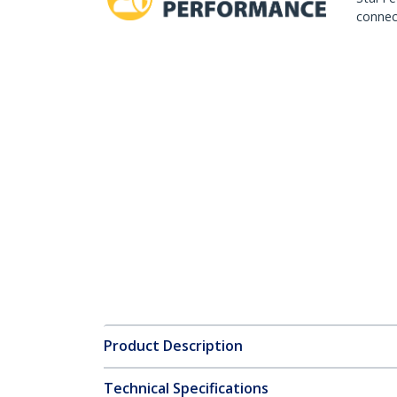
connect
Product Description
Technical Specifications