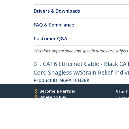
Drivers & Downloads
FAQ & Compliance
Customer Q&A
*Product appearance and specifications are subject
3ft CAT6 Ethernet Cable - Black C
Cord Snagless w/Strain Relief Indiv
Product ID:
N6PATCH3BK
Become a Partner
StarT
Where to Buy
Newsr
Quick Buy
Contac
About 
Career
Qualit
Blog