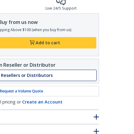
Live 24/5 Support
Buy from us now
pping Above $100 (when you buy from us)
Add to cart
 Reseller or Distributor
 Resellers or Distributors
Request a Volume Quote
l pricing or
Create an Account