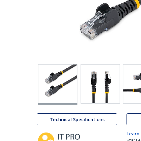
Technical Specifications
Learn
StarTe