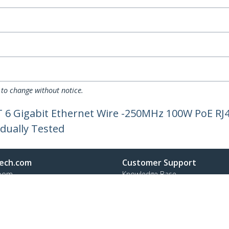
 to change without notice.
AT 6 Gigabit Ethernet Wire -250MHz 100W PoE R
idually Tested
ech.com
Customer Support
oom
Knowledge Base
t
Drivers and Downloads
Us
FY 2025 Bill S-211 Report
s
Support FAQs
y & Compliance
Support
Warranty Policy