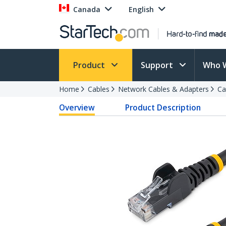
Canada
English
Product
Support
Who 
Home
Cables
Network Cables & Adapters
Ca
Overview
Product Description