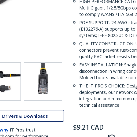
HIGH PERFORMANCE CAT6 ET
Multi Gigabit 1/2.5/5Gbps co
to comply w/ANSI/TIA-568-2
POE SUPPORT: 24 AWG stran
(E132276-A) supports up to 
systems; IEEE 802.3bt & DT
QUALITY CONSTRUCTION: UL c
connectors prevent rust/cor
quality PVC jacket resists b
EASY INSTALLATION: Snagless
disconnection in wiring cond
Molded boots available for 
THE IT PRO'S CHOICE: Design
deployments, our network ca
integration and maximum upti
technical assistance
Drivers & Downloads
$
9.21
CAD
 why
IT Pros trust
ch.com for performance