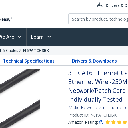
Drivers & 
We Are
Learn
t 6 Cables
N6PATCH3BK
Technical Specifications
Drivers & Downloads
3ft CAT6 Ethernet Ca
Ethernet Wire -250M
Network/Patch Cord S
Individually Tested
Make Power-over-Ethernet-ca
Product ID:
N6PATCH3BK
Amazon Rating: