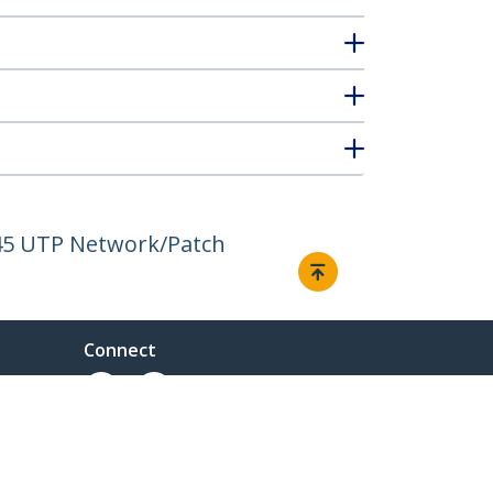
J45 UTP Network/Patch
Connect