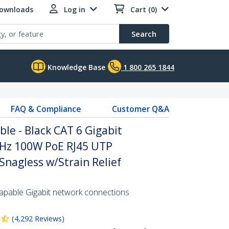
Downloads
Log in
Cart (0)
Search
Knowledge Base
1 800 265 1844
FAQ & Compliance
Customer Q&A
ble - Black CAT 6 Gigabit
Hz 100W PoE RJ45 UTP
nagless w/Strain Relief
pable Gigabit network connections
(
4,292
Reviews
)