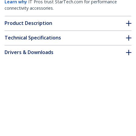
Learn why
IT Pros trust StarTech.com for performance
connectivity accessories.
Product Description
Technical Specifications
Drivers & Downloads
FAQ & Compliance
Accessories
Customer Q&A
*Product appearance and specifications are subject to change
without notice.
You might also like