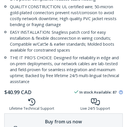
QUALITY CONSTRUCTION: UL certified wire; 50-micron
gold-plated connectors prevent rust/corrosion to avoid
costly network downtime; High quality PVC jacket resists
bending or fraying damage
EASY INSTALLATION: Snagless patch cord for easy
installation & flexible disconnection in wiring conduits;
Compatible w/Cat5e & earlier standards; Molded boots
available for constrained spaces
THE IT PRO'S CHOICE: Designed for reliability in edge and
on-prem deployments, our network cables are lab-tested
and field-proven for seamless integration and maximum
uptime; Backed by free lifetime 24/5 multi-lingual technical
assistance
$
40.99
CAD
In stock
Available
:
87
Lifetime Technical Support
Live 24/5 Support
Buy from us now