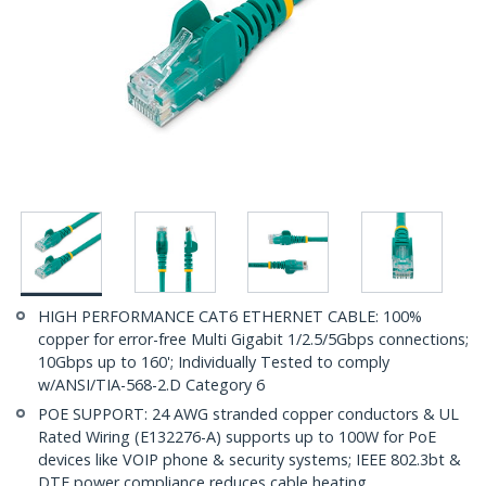
HIGH PERFORMANCE CAT6 ETHERNET CABLE: 100%
copper for error-free Multi Gigabit 1/2.5/5Gbps connections;
10Gbps up to 160'; Individually Tested to comply
w/ANSI/TIA-568-2.D Category 6
POE SUPPORT: 24 AWG stranded copper conductors & UL
Rated Wiring (E132276-A) supports up to 100W for PoE
devices like VOIP phone & security systems; IEEE 802.3bt &
DTE power compliance reduces cable heating