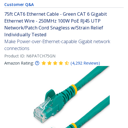
Customer Q&A
75ft CAT6 Ethernet Cable - Green CAT 6 Gigabit
Ethernet Wire - 250MHz 100W PoE RJ45 UTP
Network/Patch Cord Snagless w/Strain Relief
Individually Tested
Make Power-over-Ethernet-capable Gigabit network
connections
Product ID:
N6PATCH75GN
Amazon Rating:
(
4,292
Reviews
)