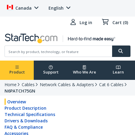
Canada
English
Log in
Cart (0)
Product
Support
Who We Are
Learn
Home
Cables
Network Cables & Adapters
Cat 6 Cables
N6PATCH75GN
Overview
Product Description
Technical Specifications
Drivers & Downloads
FAQ & Compliance
Accessories