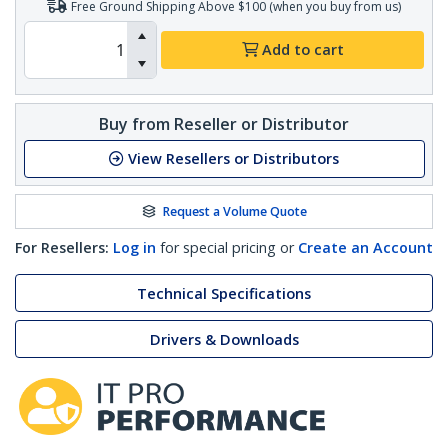
Free Ground Shipping Above $100 (when you buy from us)
Add to cart
Buy from Reseller or Distributor
View Resellers or Distributors
Request a Volume Quote
For Resellers:
Log in
for special pricing or
Create an Account
Technical Specifications
Drivers & Downloads