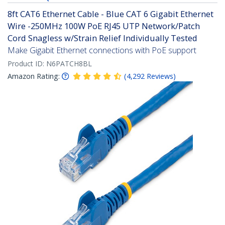
8ft CAT6 Ethernet Cable - Blue CAT 6 Gigabit Ethernet
Wire -250MHz 100W PoE RJ45 UTP Network/Patch
Cord Snagless w/Strain Relief Individually Tested
Make Gigabit Ethernet connections with PoE support
Product ID:
N6PATCH8BL
Amazon Rating:
(
4,292
Reviews
)