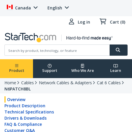
Canada
English
Log in
Cart (0)
Product
Support
Who We Are
Learn
Home
Cables
Network Cables & Adapters
Cat 6 Cables
N6PATCH8BL
Overview
Product Description
Technical Specifications
Drivers & Downloads
FAQ & Compliance
Customer Q&A