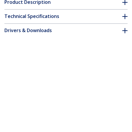
Product Description
Technical Specifications
Drivers & Downloads
FAQ & Compliance
Customer Q&A
*Product appearance and specifications are subject to change
without notice.
You might also like