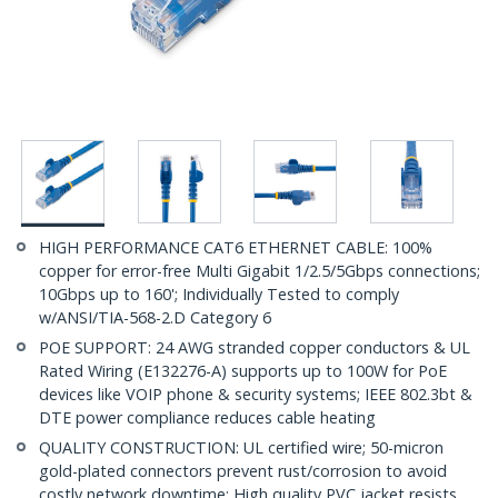
HIGH PERFORMANCE CAT6 ETHERNET CABLE: 100%
copper for error-free Multi Gigabit 1/2.5/5Gbps connections;
10Gbps up to 160'; Individually Tested to comply
w/ANSI/TIA-568-2.D Category 6
POE SUPPORT: 24 AWG stranded copper conductors & UL
Rated Wiring (E132276-A) supports up to 100W for PoE
devices like VOIP phone & security systems; IEEE 802.3bt &
DTE power compliance reduces cable heating
QUALITY CONSTRUCTION: UL certified wire; 50-micron
gold-plated connectors prevent rust/corrosion to avoid
costly network downtime; High quality PVC jacket resists