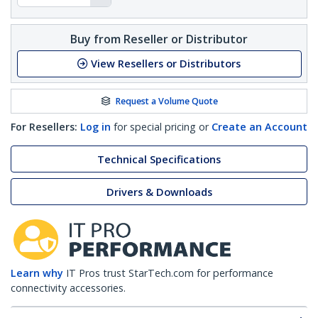
Buy from Reseller or Distributor
View Resellers or Distributors
Request a Volume Quote
For Resellers:
Log in
for special pricing or
Create an Account
Technical Specifications
Drivers & Downloads
Learn why
IT Pros trust StarTech.com for performance
connectivity accessories.