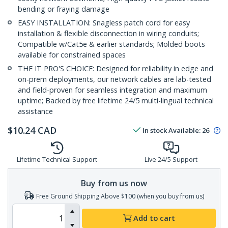
bending or fraying damage
EASY INSTALLATION: Snagless patch cord for easy
installation & flexible disconnection in wiring conduits;
Compatible w/Cat5e & earlier standards; Molded boots
available for constrained spaces
THE IT PRO'S CHOICE: Designed for reliability in edge and
on-prem deployments, our network cables are lab-tested
and field-proven for seamless integration and maximum
uptime; Backed by free lifetime 24/5 multi-lingual technical
assistance
$
10.24
CAD
In stock
Available
:
26
Lifetime Technical Support
Live 24/5 Support
Buy from us now
Free Ground Shipping Above $100 (when you buy from us)
Add to cart