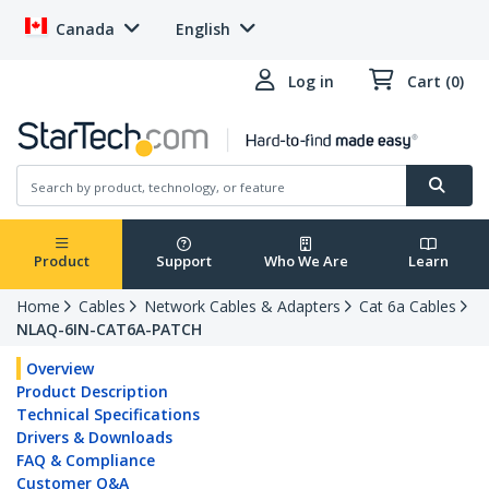
Canada
English
Log in
Cart (0)
Product
Support
Who We Are
Learn
Home
Cables
Network Cables & Adapters
Cat 6a Cables
NLAQ-6IN-CAT6A-PATCH
Overview
Product Description
Technical Specifications
Drivers & Downloads
FAQ & Compliance
Customer Q&A