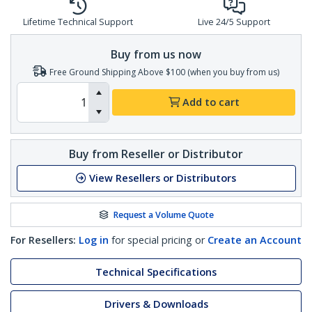
Lifetime Technical Support
Live 24/5 Support
Buy from us now
Free Ground Shipping Above $100 (when you buy from us)
Add to cart
Buy from Reseller or Distributor
View Resellers or Distributors
Request a Volume Quote
For Resellers:
Log in
for special pricing or
Create an Account
Technical Specifications
Drivers & Downloads