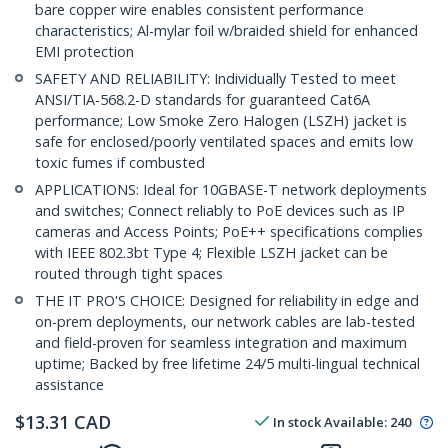
bare copper wire enables consistent performance
characteristics; Al-mylar foil w/braided shield for enhanced
EMI protection
SAFETY AND RELIABILITY: Individually Tested to meet
ANSI/TIA-568.2-D standards for guaranteed Cat6A
performance; Low Smoke Zero Halogen (LSZH) jacket is
safe for enclosed/poorly ventilated spaces and emits low
toxic fumes if combusted
APPLICATIONS: Ideal for 10GBASE-T network deployments
and switches; Connect reliably to PoE devices such as IP
cameras and Access Points; PoE++ specifications complies
with IEEE 802.3bt Type 4; Flexible LSZH jacket can be
routed through tight spaces
THE IT PRO'S CHOICE: Designed for reliability in edge and
on-prem deployments, our network cables are lab-tested
and field-proven for seamless integration and maximum
uptime; Backed by free lifetime 24/5 multi-lingual technical
assistance
$
13.31
CAD
In stock
Available
:
240