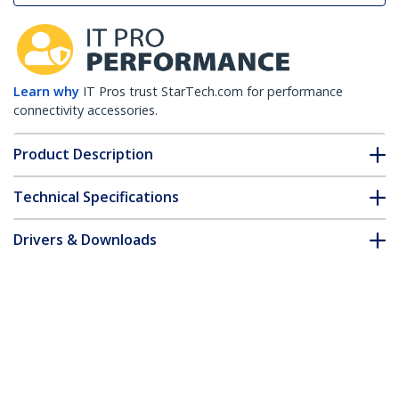
Learn why
IT Pros trust StarTech.com for performance
connectivity accessories.
Product Description
Technical Specifications
Drivers & Downloads
FAQ & Compliance
Customer Q&A
*Product appearance and specifications are subject to change
without notice.