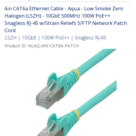
6in CAT6a Ethernet Cable - Aqua - Low Smoke Zero
Halogen (LSZH) - 10GbE 500MHz 100W PoE++
Snagless RJ-45 w/Strain Reliefs S/FTP Network Patch
Cord
LSZH | 10GbE | 100W PoE++ | Snagless RJ-45
Product ID:
NLAQ-6IN-CAT6A-PATCH