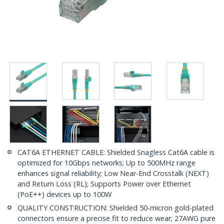
CAT6A ETHERNET CABLE: Shielded Snagless Cat6A cable is
optimized for 10Gbps networks; Up to 500MHz range
enhances signal reliability; Low Near-End Crosstalk (NEXT)
and Return Loss (RL); Supports Power over Ethernet
(PoE++) devices up to 100W
QUALITY CONSTRUCTION: Shielded 50-micron gold-plated
connectors ensure a precise fit to reduce wear; 27AWG pure