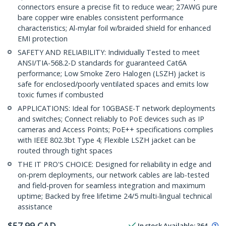
connectors ensure a precise fit to reduce wear; 27AWG pure
bare copper wire enables consistent performance
characteristics; Al-mylar foil w/braided shield for enhanced
EMI protection
SAFETY AND RELIABILITY: Individually Tested to meet
ANSI/TIA-568.2-D standards for guaranteed Cat6A
performance; Low Smoke Zero Halogen (LSZH) jacket is
safe for enclosed/poorly ventilated spaces and emits low
toxic fumes if combusted
APPLICATIONS: Ideal for 10GBASE-T network deployments
and switches; Connect reliably to PoE devices such as IP
cameras and Access Points; PoE++ specifications complies
with IEEE 802.3bt Type 4; Flexible LSZH jacket can be
routed through tight spaces
THE IT PRO'S CHOICE: Designed for reliability in edge and
on-prem deployments, our network cables are lab-tested
and field-proven for seamless integration and maximum
uptime; Backed by free lifetime 24/5 multi-lingual technical
assistance
$
57.99
CAD
In stock
Available
:
364