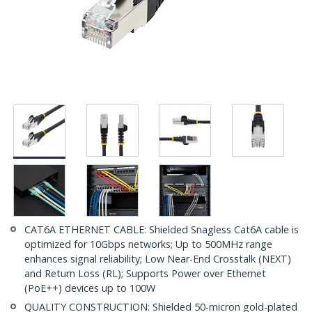
CAT6A ETHERNET CABLE: Shielded Snagless Cat6A cable is
optimized for 10Gbps networks; Up to 500MHz range
enhances signal reliability; Low Near-End Crosstalk (NEXT)
and Return Loss (RL); Supports Power over Ethernet
(PoE++) devices up to 100W
QUALITY CONSTRUCTION: Shielded 50-micron gold-plated