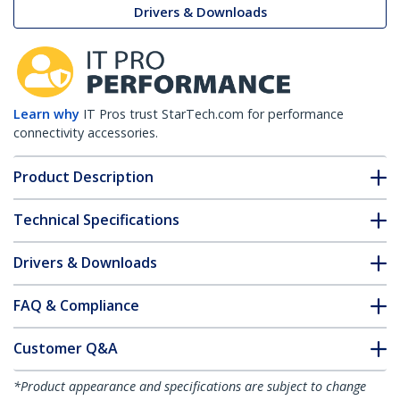
Drivers & Downloads
Learn why
IT Pros trust StarTech.com for performance
connectivity accessories.
Product Description
Technical Specifications
Drivers & Downloads
FAQ & Compliance
Customer Q&A
*Product appearance and specifications are subject to change