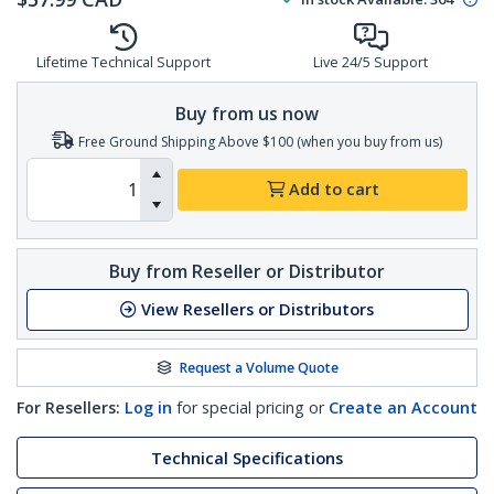
Lifetime Technical Support
Live 24/5 Support
Buy from us now
Free Ground Shipping Above $100 (when you buy from us)
Add to cart
Buy from Reseller or Distributor
View Resellers or Distributors
Request a Volume Quote
For Resellers:
Log in
for special pricing or
Create an Account
Technical Specifications