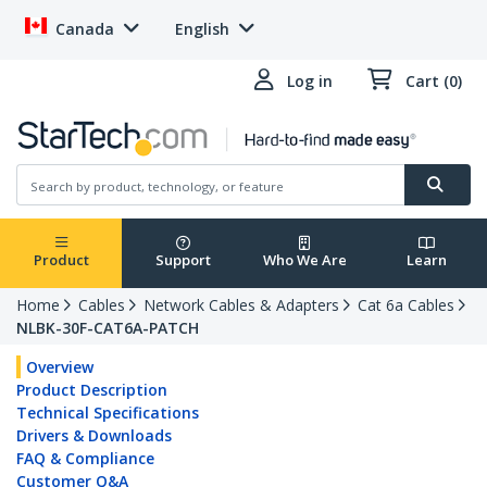
Canada
English
Log in
Cart (0)
Product
Support
Who We Are
Learn
Home
Cables
Network Cables & Adapters
Cat 6a Cables
NLBK-30F-CAT6A-PATCH
Overview
Product Description
Technical Specifications
Drivers & Downloads
FAQ & Compliance
Customer Q&A