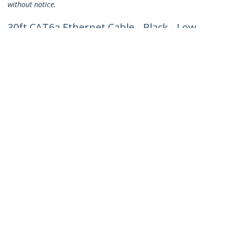
without notice.
30ft CAT6a Ethernet Cable - Black - Low
Smoke Zero Halogen (LSZH) - 10GbE
500MHz 100W PoE++ Snagless RJ-45
w/Strain Reliefs S/FTP Network Patch
Cord
Product ID:
NLBK-30F-CAT6A-PATCH
Become a Partner
Where to Buy
Quick Buy
StarTech.com
Newsroom
Contact
About Us
Careers
Quality & Compliance
Blog