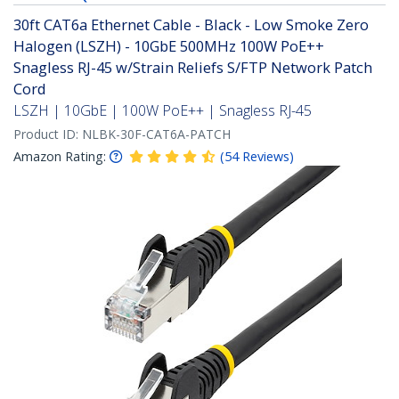
30ft CAT6a Ethernet Cable - Black - Low Smoke Zero
Halogen (LSZH) - 10GbE 500MHz 100W PoE++
Snagless RJ-45 w/Strain Reliefs S/FTP Network Patch
Cord
LSZH | 10GbE | 100W PoE++ | Snagless RJ-45
Product ID:
NLBK-30F-CAT6A-PATCH
Amazon Rating:
(
54
Reviews
)