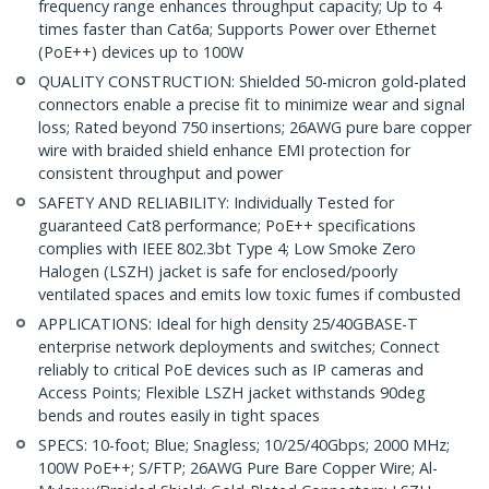
frequency range enhances throughput capacity; Up to 4
times faster than Cat6a; Supports Power over Ethernet
(PoE++) devices up to 100W
QUALITY CONSTRUCTION: Shielded 50-micron gold-plated
connectors enable a precise fit to minimize wear and signal
loss; Rated beyond 750 insertions; 26AWG pure bare copper
wire with braided shield enhance EMI protection for
consistent throughput and power
SAFETY AND RELIABILITY: Individually Tested for
guaranteed Cat8 performance; PoE++ specifications
complies with IEEE 802.3bt Type 4; Low Smoke Zero
Halogen (LSZH) jacket is safe for enclosed/poorly
ventilated spaces and emits low toxic fumes if combusted
APPLICATIONS: Ideal for high density 25/40GBASE-T
enterprise network deployments and switches; Connect
reliably to critical PoE devices such as IP cameras and
Access Points; Flexible LSZH jacket withstands 90deg
bends and routes easily in tight spaces
SPECS: 10-foot; Blue; Snagless; 10/25/40Gbps; 2000 MHz;
100W PoE++; S/FTP; 26AWG Pure Bare Copper Wire; Al-