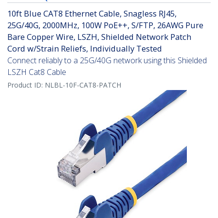
10ft Blue CAT8 Ethernet Cable, Snagless RJ45,
25G/40G, 2000MHz, 100W PoE++, S/FTP, 26AWG Pure
Bare Copper Wire, LSZH, Shielded Network Patch
Cord w/Strain Reliefs, Individually Tested
Connect reliably to a 25G/40G network using this Shielded
LSZH Cat8 Cable
Product ID:
NLBL-10F-CAT8-PATCH