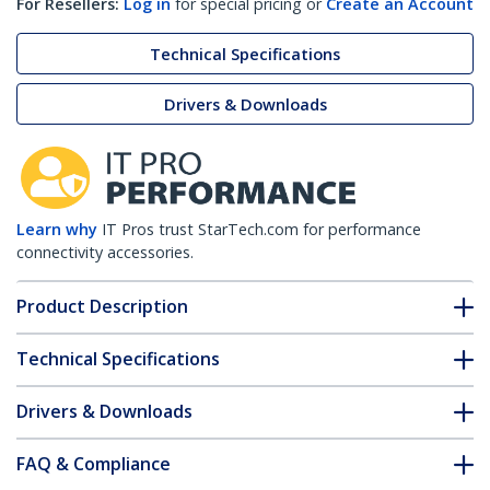
For Resellers:
Log in
for special pricing or
Create an Account
Technical Specifications
Drivers & Downloads
Learn why
IT Pros trust StarTech.com for performance
connectivity accessories.
Product Description
Technical Specifications
Drivers & Downloads
FAQ & Compliance