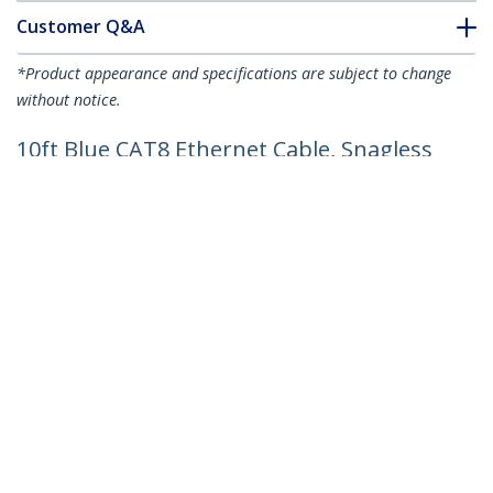
Customer Q&A
*Product appearance and specifications are subject to change
without notice.
10ft Blue CAT8 Ethernet Cable, Snagless
RJ45, 25G/40G, 2000MHz, 100W PoE++,
S/FTP, 26AWG Pure Bare Copper Wire,
LSZH, Shielded Network Patch Cord
w/Strain Reliefs, Individually Tested
Product ID:
NLBL-10F-CAT8-PATCH
Become a Partner
Where to Buy
Quick Buy
StarTech.com
Newsroom
Contact