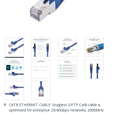
CAT8 ETHERNET CABLE: Snagless S/FTP Cat8 cable is
optimized for enterprise 25/40Gbps networks; 2000MHz