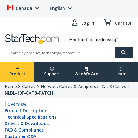
Canada
English
Log in
Cart (0)
Product
Support
Who We Are
Learn
Home
Cables
Network Cables & Adapters
Cat 8 Cables
NLBL-10F-CAT8-PATCH
Overview
Product Description
Technical Specifications
Drivers & Downloads
FAQ & Compliance
Customer Q&A