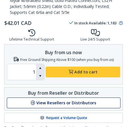
Mylar w/Braided Shield; Gold-Plated Connectors; LSZH
Jacket; 5.6mm (0.22in) Cable O.D.; Individually Tested;
Supports Cat 6/6a and Cat 5/5e
$
42.01
CAD
In stock
Available
:
1,183
Lifetime Technical Support
Live 24/5 Support
Buy from us now
Free Ground Shipping Above $100 (when you buy from us)
Add to cart
Buy from Reseller or Distributor
View Resellers or Distributors
Request a Volume Quote