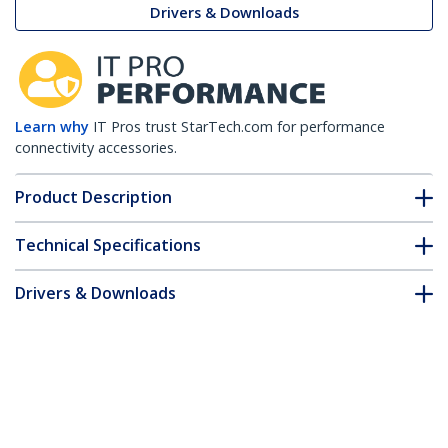
Drivers & Downloads
Learn why
IT Pros trust StarTech.com for performance
connectivity accessories.
Product Description
Technical Specifications
Drivers & Downloads
FAQ & Compliance
Customer Q&A
*Product appearance and specifications are subject to change