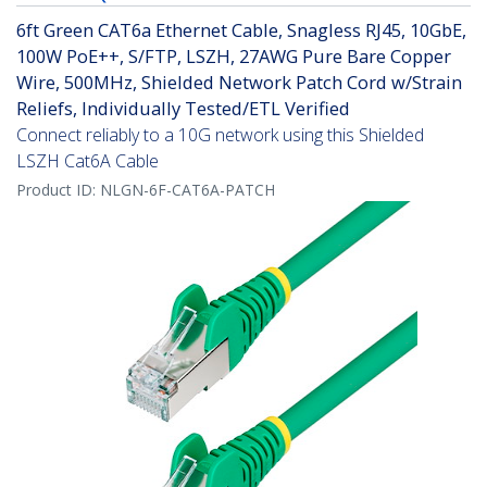
6ft Green CAT6a Ethernet Cable, Snagless RJ45, 10GbE,
100W PoE++, S/FTP, LSZH, 27AWG Pure Bare Copper
Wire, 500MHz, Shielded Network Patch Cord w/Strain
Reliefs, Individually Tested/ETL Verified
Connect reliably to a 10G network using this Shielded
LSZH Cat6A Cable
Product ID:
NLGN-6F-CAT6A-PATCH