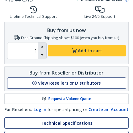
Lifetime Technical Support
Live 24/5 Support
Buy from us now
Free Ground Shipping Above $100 (when you buy from us)
Add to cart
Buy from Reseller or Distributor
View Resellers or Distributors
Request a Volume Quote
For Resellers:
Log in
for special pricing or
Create an Account
Technical Specifications