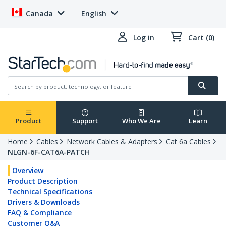
Canada
English
Log in
Cart (0)
Product
Support
Who We Are
Learn
Home
Cables
Network Cables & Adapters
Cat 6a Cables
NLGN-6F-CAT6A-PATCH
Overview
Product Description
Technical Specifications
Drivers & Downloads
FAQ & Compliance
Customer Q&A