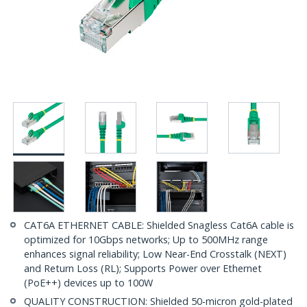
CAT6A ETHERNET CABLE: Shielded Snagless Cat6A cable is
optimized for 10Gbps networks; Up to 500MHz range
enhances signal reliability; Low Near-End Crosstalk (NEXT)
and Return Loss (RL); Supports Power over Ethernet
(PoE++) devices up to 100W
QUALITY CONSTRUCTION: Shielded 50-micron gold-plated