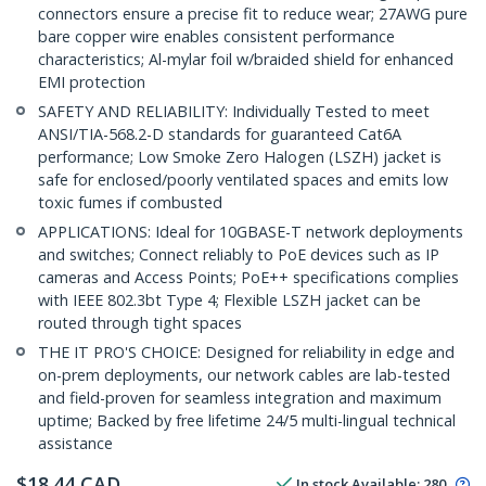
connectors ensure a precise fit to reduce wear; 27AWG pure
bare copper wire enables consistent performance
characteristics; Al-mylar foil w/braided shield for enhanced
EMI protection
SAFETY AND RELIABILITY: Individually Tested to meet
ANSI/TIA-568.2-D standards for guaranteed Cat6A
performance; Low Smoke Zero Halogen (LSZH) jacket is
safe for enclosed/poorly ventilated spaces and emits low
toxic fumes if combusted
APPLICATIONS: Ideal for 10GBASE-T network deployments
and switches; Connect reliably to PoE devices such as IP
cameras and Access Points; PoE++ specifications complies
with IEEE 802.3bt Type 4; Flexible LSZH jacket can be
routed through tight spaces
THE IT PRO'S CHOICE: Designed for reliability in edge and
on-prem deployments, our network cables are lab-tested
and field-proven for seamless integration and maximum
uptime; Backed by free lifetime 24/5 multi-lingual technical
assistance
$
18.44
CAD
In stock
Available
:
280