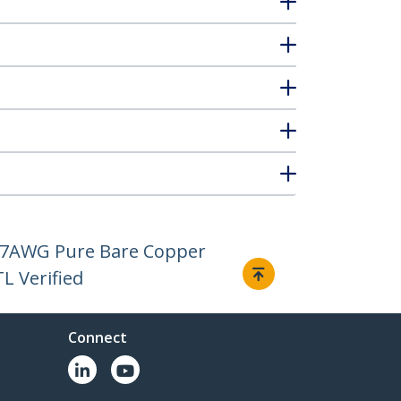
, 27AWG Pure Bare Copper
L Verified
Connect