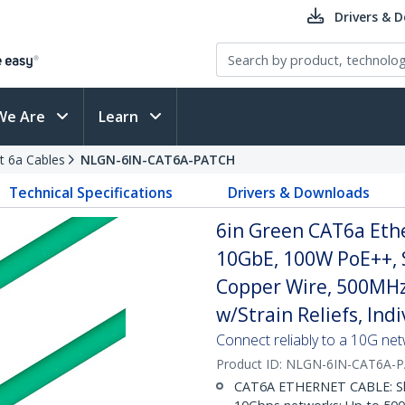
Drivers & 
We Are
Learn
t 6a Cables
NLGN-6IN-CAT6A-PATCH
Technical Specifications
Drivers & Downloads
6in Green CAT6a Ethe
10GbE, 100W PoE++, 
Copper Wire, 500MHz
w/Strain Reliefs, Ind
Connect reliably to a 10G ne
Product ID:
NLGN-6IN-CAT6A-
CAT6A ETHERNET CABLE: Shie