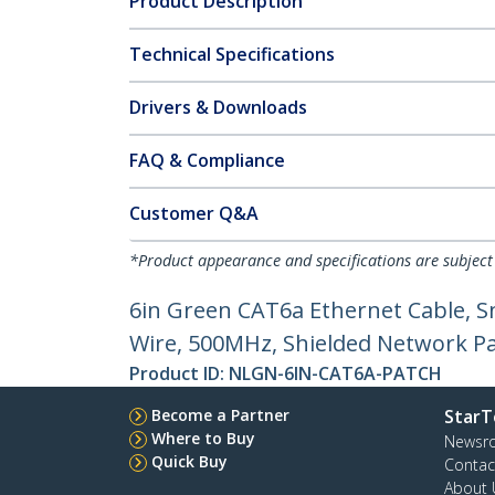
Product Description
Technical Specifications
Drivers & Downloads
FAQ & Compliance
Customer Q&A
*Product appearance and specifications are subject
6in Green CAT6a Ethernet Cable, S
Wire, 500MHz, Shielded Network Pat
Product ID:
NLGN-6IN-CAT6A-PATCH
Become a Partner
StarT
Where to Buy
Newsr
Quick Buy
Contac
About 