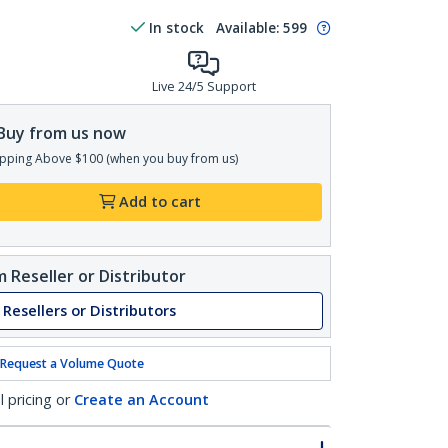
In stock
Available
:
599
Live 24/5 Support
Buy from us now
pping Above $100 (when you buy from us)
Add to cart
 Reseller or Distributor
 Resellers or Distributors
Request a Volume Quote
l pricing or
Create an Account