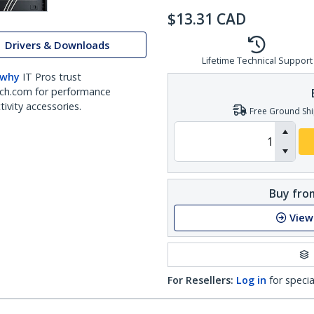
$
13.31
CAD
Drivers & Downloads
Lifetime Technical Support
 why
IT Pros trust
ch.com for performance
ivity accessories.
Free Ground Shi
Buy from
View
For Resellers:
Log in
for specia