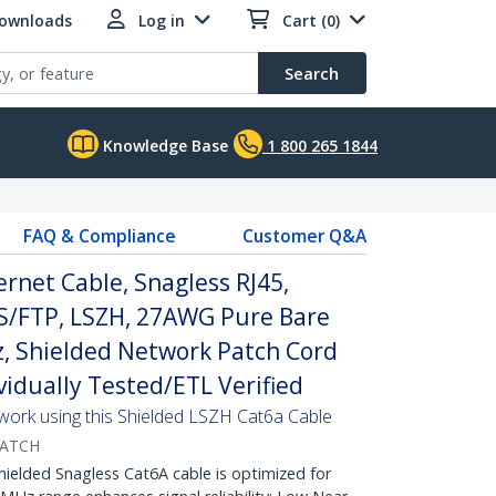
Downloads
Log in
Cart (0)
Search
Knowledge Base
1 800 265 1844
FAQ & Compliance
Customer Q&A
rnet Cable, Snagless RJ45,
S/FTP, LSZH, 27AWG Pure Bare
, Shielded Network Patch Cord
ividually Tested/ETL Verified
twork using this Shielded LSZH Cat6a Cable
PATCH
lded Snagless Cat6A cable is optimized for