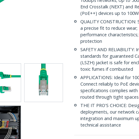
10Gbps networks; Up to 500M
End Crosstalk (NEXT) and Re
(PoE++) devices up to 100W
QUALITY CONSTRUCTION: Shi
a precise fit to reduce wea
performance characteristics;
protection
SAFETY AND RELIABILITY: In
standards for guaranteed 
(LSZH) jacket is safe for en
toxic fumes if combusted
APPLICATIONS: Ideal for 10
Connect reliably to PoE dev
specifications complies with
routed through tight spaces
THE IT PRO'S CHOICE: Design
deployments, our network ca
integration and maximum upti
technical assistance