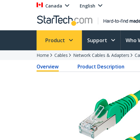
Canada
English
Product
Support
Who 
Home
Cables
Network Cables & Adapters
Ca
Overview
Product Description