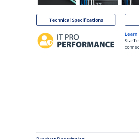
Technical Specifications
Learn
StarTe
connect