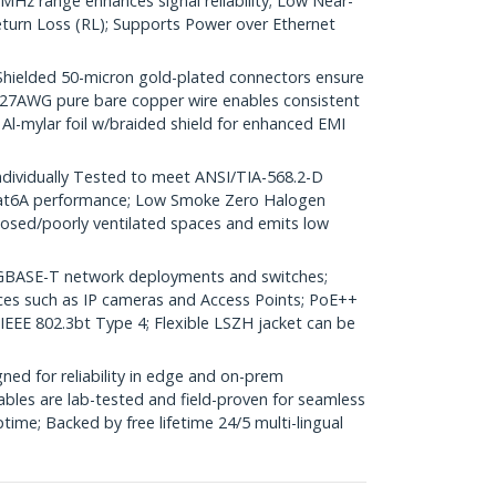
Hz range enhances signal reliability; Low Near-
turn Loss (RL); Supports Power over Ethernet
elded 50-micron gold-plated connectors ensure
r; 27AWG pure bare copper wire enables consistent
 Al-mylar foil w/braided shield for enhanced EMI
dividually Tested to meet ANSI/TIA-568.2-D
Cat6A performance; Low Smoke Zero Halogen
closed/poorly ventilated spaces and emits low
GBASE-T network deployments and switches;
ices such as IP cameras and Access Points; PoE++
 IEEE 802.3bt Type 4; Flexible LSZH jacket can be
ed for reliability in edge and on-prem
bles are lab-tested and field-proven for seamless
me; Backed by free lifetime 24/5 multi-lingual