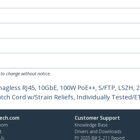
 to change without notice.
nagless RJ45, 10GbE, 100W PoE++, S/FTP, LSZH
ch Cord w/Strain Reliefs, Individually Tested/ET
ech.com
Customer Support
oom
Knowledge Base
t
Drivers and Downloads
Us
FY 2025 Bill S-211 Report