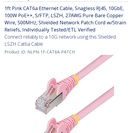
1ft Pink CAT6a Ethernet Cable, Snagless RJ45, 10GbE,
100W PoE++, S/FTP, LSZH, 27AWG Pure Bare Copper
Wire, 500MHz, Shielded Network Patch Cord w/Strain
Reliefs, Individually Tested/ETL Verified
Connect reliably to a 10G network using this Shielded
LSZH Cat6a Cable
Product ID:
NLPN-1F-CAT6A-PATCH