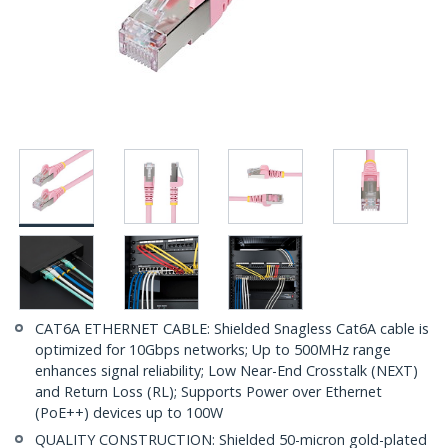
CAT6A ETHERNET CABLE: Shielded Snagless Cat6A cable is
optimized for 10Gbps networks; Up to 500MHz range
enhances signal reliability; Low Near-End Crosstalk (NEXT)
and Return Loss (RL); Supports Power over Ethernet
(PoE++) devices up to 100W
QUALITY CONSTRUCTION: Shielded 50-micron gold-plated