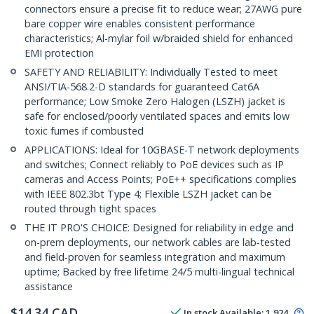
connectors ensure a precise fit to reduce wear; 27AWG pure
bare copper wire enables consistent performance
characteristics; Al-mylar foil w/braided shield for enhanced
EMI protection
SAFETY AND RELIABILITY: Individually Tested to meet
ANSI/TIA-568.2-D standards for guaranteed Cat6A
performance; Low Smoke Zero Halogen (LSZH) jacket is
safe for enclosed/poorly ventilated spaces and emits low
toxic fumes if combusted
APPLICATIONS: Ideal for 10GBASE-T network deployments
and switches; Connect reliably to PoE devices such as IP
cameras and Access Points; PoE++ specifications complies
with IEEE 802.3bt Type 4; Flexible LSZH jacket can be
routed through tight spaces
THE IT PRO'S CHOICE: Designed for reliability in edge and
on-prem deployments, our network cables are lab-tested
and field-proven for seamless integration and maximum
uptime; Backed by free lifetime 24/5 multi-lingual technical
assistance
$
14.34
CAD
In stock
Available
:
1,924