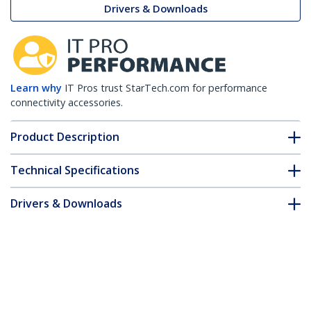
Drivers & Downloads
Learn why
IT Pros trust StarTech.com for performance
connectivity accessories.
Product Description
Technical Specifications
Drivers & Downloads
FAQ & Compliance
Customer Q&A
*Product appearance and specifications are subject to change