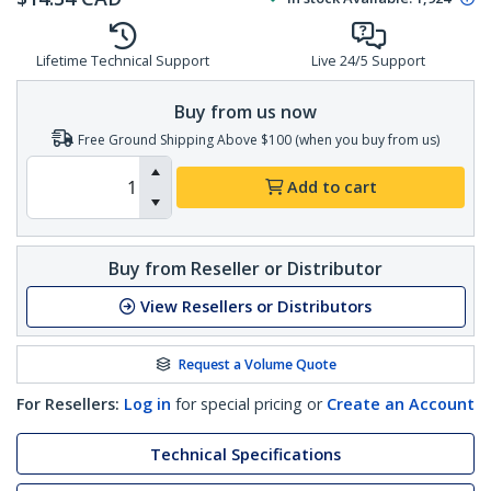
Lifetime Technical Support
Live 24/5 Support
Buy from us now
Free Ground Shipping Above $100 (when you buy from us)
Add to cart
Buy from Reseller or Distributor
View Resellers or Distributors
Request a Volume Quote
For Resellers:
Log in
for special pricing or
Create an Account
Technical Specifications