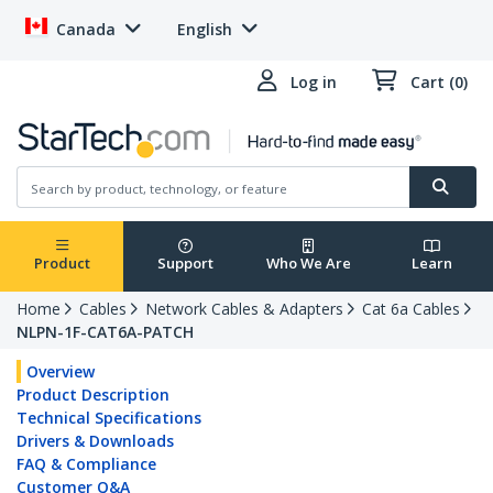
Canada
English
Log in
Cart (0)
Product
Support
Who We Are
Learn
Home
Cables
Network Cables & Adapters
Cat 6a Cables
NLPN-1F-CAT6A-PATCH
Overview
Product Description
Technical Specifications
Drivers & Downloads
FAQ & Compliance
Customer Q&A