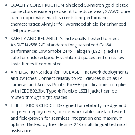
QUALITY CONSTRUCTION: Shielded 50-micron gold-plated
connectors ensure a precise fit to reduce wear; 27AWG pure
bare copper wire enables consistent performance
characteristics; Al-mylar foil w/braided shield for enhanced
EMI protection
SAFETY AND RELIABILITY: Individually Tested to meet
ANSI/TIA-568.2-D standards for guaranteed Cat6A
performance; Low Smoke Zero Halogen (LSZH) jacket is
safe for enclosed/poorly ventilated spaces and emits low
toxic fumes if combusted
APPLICATIONS: Ideal for 10GBASE-T network deployments
and switches; Connect reliably to PoE devices such as IP
cameras and Access Points; PoE++ specifications complies
with IEEE 802.3bt Type 4; Flexible LSZH jacket can be
routed through tight spaces
THE IT PRO'S CHOICE: Designed for reliability in edge and
on-prem deployments, our network cables are lab-tested
and field-proven for seamless integration and maximum
uptime; Backed by free lifetime 24/5 multi-lingual technical
assistance