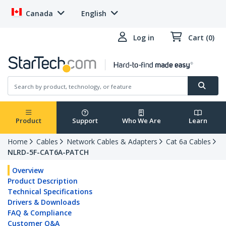
Canada
English
Log in
Cart (0)
Product
Support
Who We Are
Learn
Home
Cables
Network Cables & Adapters
Cat 6a Cables
NLRD-5F-CAT6A-PATCH
Overview
Product Description
Technical Specifications
Drivers & Downloads
FAQ & Compliance
Customer Q&A