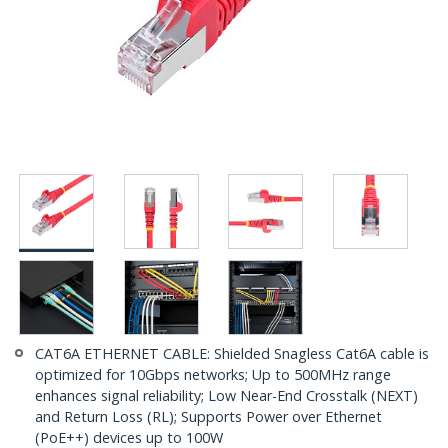
CAT6A ETHERNET CABLE: Shielded Snagless Cat6A cable is
optimized for 10Gbps networks; Up to 500MHz range
enhances signal reliability; Low Near-End Crosstalk (NEXT)
and Return Loss (RL); Supports Power over Ethernet
(PoE++) devices up to 100W