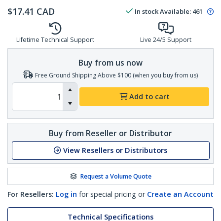
$
17.41
CAD
In stock
Available
:
461
Lifetime Technical Support
Live 24/5 Support
Buy from us now
Free Ground Shipping Above $100 (when you buy from us)
Add to cart
Buy from Reseller or Distributor
View Resellers or Distributors
Request a Volume Quote
For Resellers:
Log in
for special pricing or
Create an Account
Technical Specifications