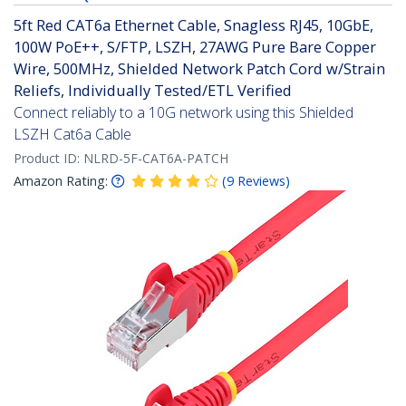
5ft Red CAT6a Ethernet Cable, Snagless RJ45, 10GbE,
100W PoE++, S/FTP, LSZH, 27AWG Pure Bare Copper
Wire, 500MHz, Shielded Network Patch Cord w/Strain
Reliefs, Individually Tested/ETL Verified
Connect reliably to a 10G network using this Shielded
LSZH Cat6a Cable
Product ID:
NLRD-5F-CAT6A-PATCH
Amazon Rating:
(
9
Reviews
)