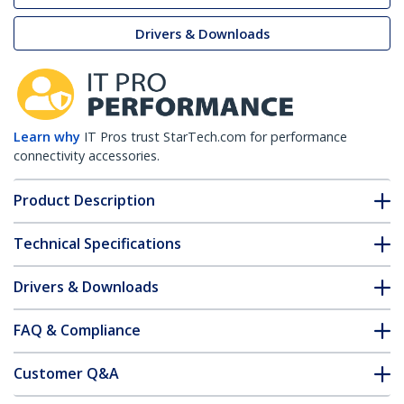
Drivers & Downloads
Learn why
IT Pros trust StarTech.com for performance
connectivity accessories.
Product Description
Technical Specifications
Drivers & Downloads
FAQ & Compliance
Customer Q&A