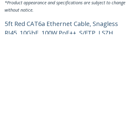
*Product appearance and specifications are subject to change
without notice.
5ft Red CAT6a Ethernet Cable, Snagless
RJ45, 10GbE, 100W PoE++, S/FTP, LSZH,
27AWG Pure Bare Copper Wire,
500MHz, Shielded Network Patch Cord
w/Strain Reliefs, Individually Tested/ETL
Verified
Product ID:
NLRD-5F-CAT6A-PATCH
Become a Partner
Where to Buy
Quick Buy
StarTech.com
Newsroom
Contact
About Us