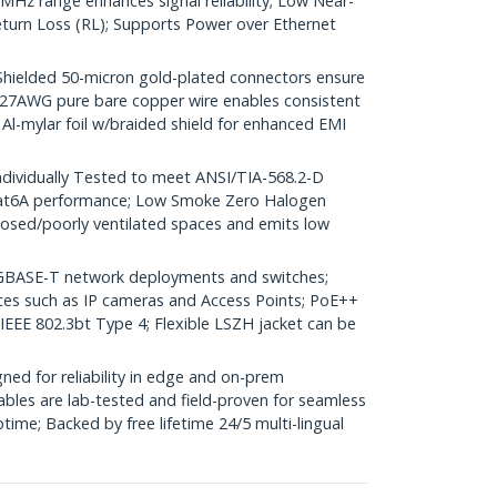
Hz range enhances signal reliability; Low Near-
turn Loss (RL); Supports Power over Ethernet
elded 50-micron gold-plated connectors ensure
r; 27AWG pure bare copper wire enables consistent
 Al-mylar foil w/braided shield for enhanced EMI
dividually Tested to meet ANSI/TIA-568.2-D
Cat6A performance; Low Smoke Zero Halogen
closed/poorly ventilated spaces and emits low
GBASE-T network deployments and switches;
ices such as IP cameras and Access Points; PoE++
 IEEE 802.3bt Type 4; Flexible LSZH jacket can be
ed for reliability in edge and on-prem
bles are lab-tested and field-proven for seamless
me; Backed by free lifetime 24/5 multi-lingual