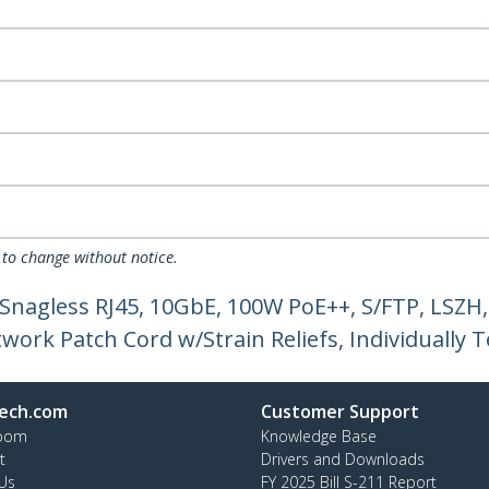
 to change without notice.
 Snagless RJ45, 10GbE, 100W PoE++, S/FTP, LSZ
ork Patch Cord w/Strain Reliefs, Individually T
ech.com
Customer Support
oom
Knowledge Base
t
Drivers and Downloads
Us
FY 2025 Bill S-211 Report