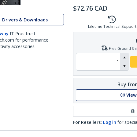
$
72.76
CAD
Drivers & Downloads
Lifetime Technical Support
 why
IT Pros trust
ch.com for performance
ivity accessories.
Free Ground Shi
Buy from
View
For Resellers:
Log in
for specia