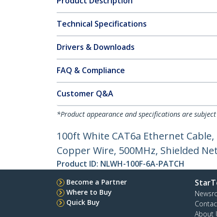
Product Description
Technical Specifications
Drivers & Downloads
FAQ & Compliance
Customer Q&A
*Product appearance and specifications are subject
100ft White CAT6a Ethernet Cable,
Copper Wire, 500MHz, Shielded Netw
Product ID:
NLWH-100F-6A-PATCH
Become a Partner
StarT
Where to Buy
Newsr
Quick Buy
Contac
About 