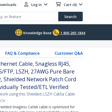
Downloads
Log in
Cart (0)
Search
Knowledge Base
1 800 265 1844
FAQ & Compliance
Customer Q&A
hernet Cable, Snagless RJ45,
S/FTP, LSZH, 27AWG Pure Bare
, Shielded Network Patch Cord
ividually Tested/ETL Verified
twork using this Shielded LSZH Cat6a Cable
TCH
lded Snagless Cat6A cable is optimized for