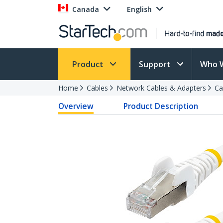
Canada
English
Product
Support
Who 
Home
Cables
Network Cables & Adapters
Ca
Overview
Product Description