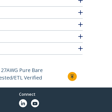
H, 27AWG Pure Bare
ested/ETL Verified
Connect