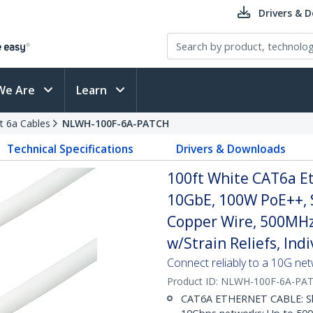
Drivers & 
We Are
Learn
t 6a Cables
NLWH-100F-6A-PATCH
Technical Specifications
Drivers & Downloads
100ft White CAT6a Et
10GbE, 100W PoE++, 
Copper Wire, 500MHz
w/Strain Reliefs, Ind
Connect reliably to a 10G ne
Product ID:
NLWH-100F-6A-PA
CAT6A ETHERNET CABLE: Shie