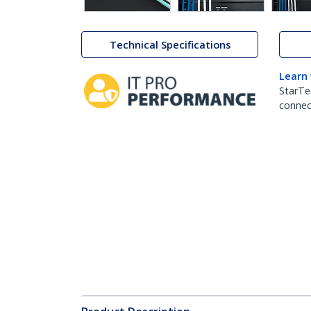
Technical Specifications
Learn
StarTe
connect