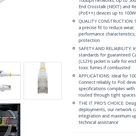
10Gbps networks; Up to 500M
End Crosstalk (NEXT) and Re
(PoE++) devices up to 100W
QUALITY CONSTRUCTION: Shi
a precise fit to reduce wea
performance characteristics;
protection
SAFETY AND RELIABILITY: In
standards for guaranteed 
(LSZH) jacket is safe for en
toxic fumes if combusted
APPLICATIONS: Ideal for 10
Connect reliably to PoE dev
specifications complies with
routed through tight spaces
THE IT PRO'S CHOICE: Design
deployments, our network ca
integration and maximum upti
technical assistance