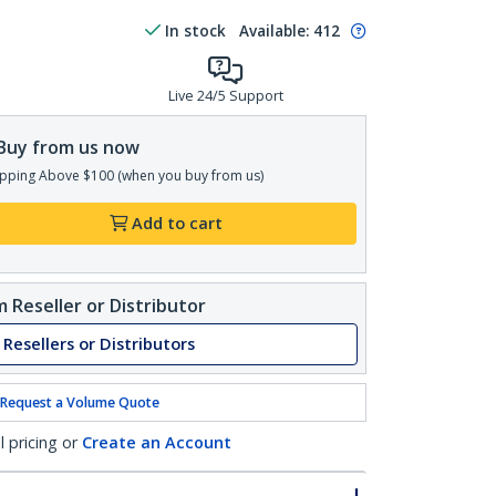
In stock
Available
:
412
Live 24/5 Support
Buy from us now
pping Above $100 (when you buy from us)
Add to cart
 Reseller or Distributor
 Resellers or Distributors
Request a Volume Quote
l pricing or
Create an Account