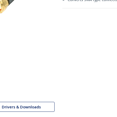
Drivers & Downloads