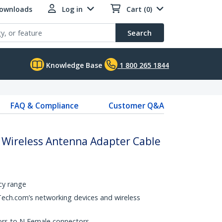
Downloads
Log in
Cart (0)
Search
Knowledge Base
1 800 265 1844
FAQ & Compliance
Customer Q&A
A Wireless Antenna Adapter Cable
cy range
Tech.com’s networking devices and wireless
rs to N Female connectors