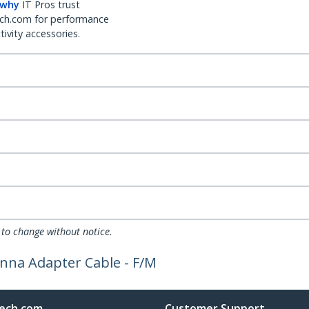
 why
IT Pros trust
ch.com for performance
ivity accessories.
 to change without notice.
enna Adapter Cable - F/M
ech.com
Customer Support