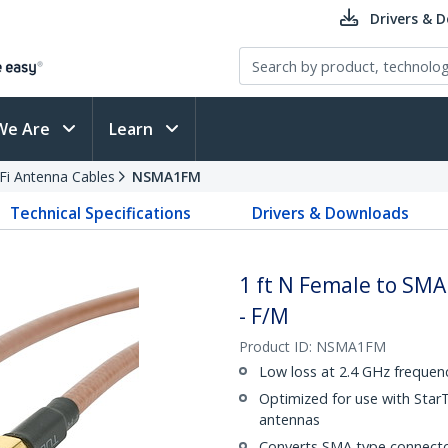
Drivers & 
We Are
Learn
Fi Antenna Cables
NSMA1FM
Technical Specifications
Drivers & Downloads
1 ft N Female to SM
- F/M
Product ID:
NSMA1FM
Low loss at 2.4 GHz frequen
Optimized for use with Star
antennas
Converts SMA type connecto