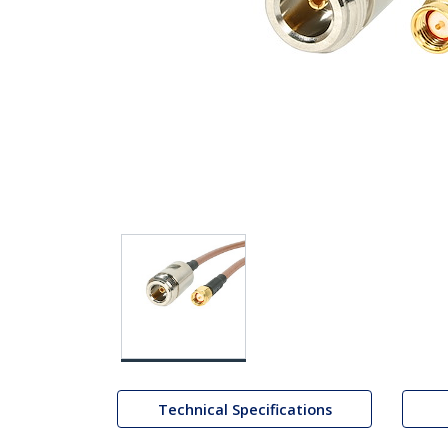
Technical Specifications