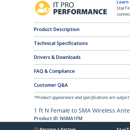
Learn
StarTe
connect
Product Description
Technical Specifications
Drivers & Downloads
FAQ & Compliance
Customer Q&A
*Product appearance and specifications are subject
1 ft N Female to SMA Wireless Ant
Product ID:
NSMA1FM
Become a Partner
StarT