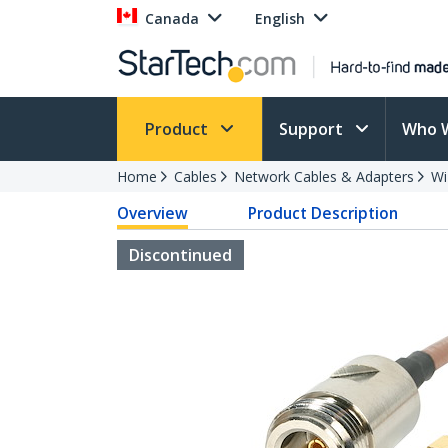
Canada
English
Product
Support
Who 
Home
Cables
Network Cables & Adapters
Wi
Overview
Product Description
Discontinued