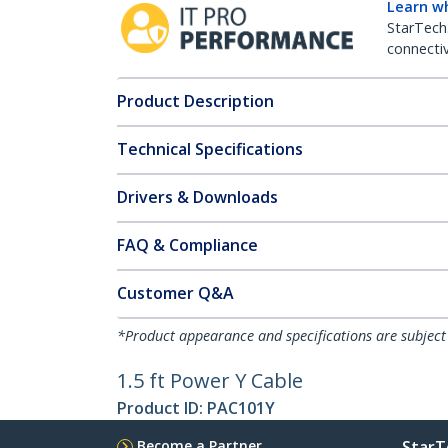
Learn w
StarTech
connectiv
Product Description
Technical Specifications
Drivers & Downloads
FAQ & Compliance
Customer Q&A
*Product appearance and specifications are subject
1.5 ft Power Y Cable
Product ID:
PAC101Y
Become a Partner
StarT