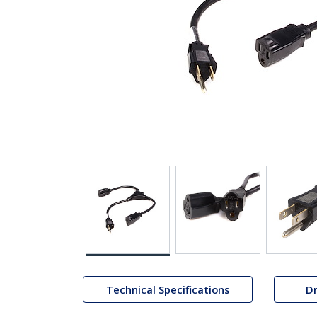
Technical Specifications
Dr