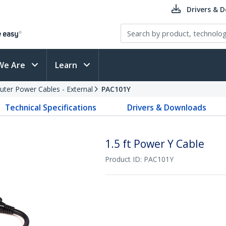
Drivers & 
We Are
Learn
ter Power Cables - External
PAC101Y
Technical Specifications
Drivers & Downloads
1.5 ft Power Y Cable
Product ID:
PAC101Y