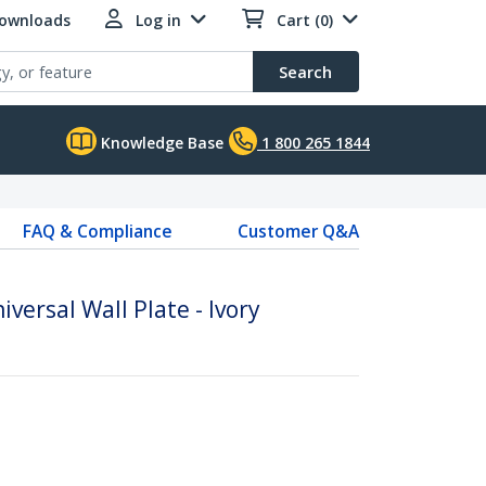
Downloads
Log in
Cart (0)
Search
Knowledge Base
1 800 265 1844
FAQ & Compliance
Customer Q&A
iversal Wall Plate - Ivory