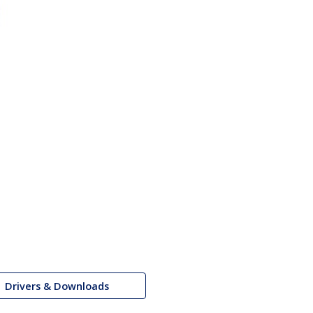
Drivers & Downloads