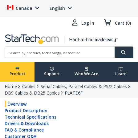
Canada
English
Log in
Cart (0)
Product
Support
Who We Are
Learn
Home
Cables
Serial Cables, Parallel Cables & PS/2 Cables
DB9 Cables & DB25 Cables
PLATE6F
Overview
Product Description
Technical Specifications
Drivers & Downloads
FAQ & Compliance
Customer Q&A