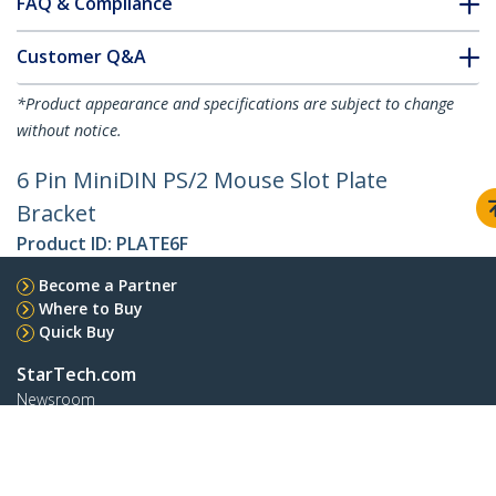
FAQ & Compliance
Customer Q&A
*Product appearance and specifications are subject to change
without notice.
6 Pin MiniDIN PS/2 Mouse Slot Plate
Bracket
Product ID:
PLATE6F
Become a Partner
Where to Buy
Quick Buy
StarTech.com
Newsroom
Contact
About Us
Careers
Quality & Compliance