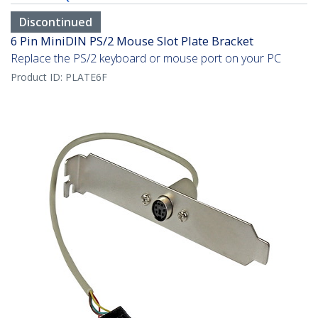
Discontinued
6 Pin MiniDIN PS/2 Mouse Slot Plate Bracket
Replace the PS/2 keyboard or mouse port on your PC
Product ID:
PLATE6F