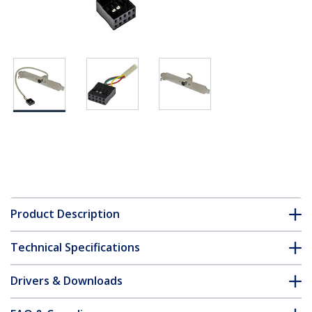
Product Description
Technical Specifications
Drivers & Downloads