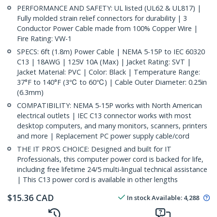
PERFORMANCE AND SAFETY: UL listed (UL62 & UL817) |
Fully molded strain relief connectors for durability | 3
Conductor Power Cable made from 100% Copper Wire |
Fire Rating: VW-1
SPECS: 6ft (1.8m) Power Cable | NEMA 5-15P to IEC 60320
C13 | 18AWG | 125V 10A (Max) | Jacket Rating: SVT |
Jacket Material: PVC | Color: Black | Temperature Range:
37°F to 140°F (3℃ to 60℃) | Cable Outer Diameter: 0.25in
(6.3mm)
COMPATIBILITY: NEMA 5-15P works with North American
electrical outlets | IEC C13 connector works with most
desktop computers, and many monitors, scanners, printers
and more | Replacement PC power supply cable/cord
THE IT PRO’S CHOICE: Designed and built for IT
Professionals, this computer power cord is backed for life,
including free lifetime 24/5 multi-lingual technical assistance
| This C13 power cord is available in other lengths
$
15.36
CAD
In stock
Available
:
4,288