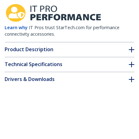
Learn why
IT Pros trust StarTech.com for performance
connectivity accessories.
Product Description
Technical Specifications
Drivers & Downloads
FAQ & Compliance
Accessories
Customer Q&A
*Product appearance and specifications are subject to change