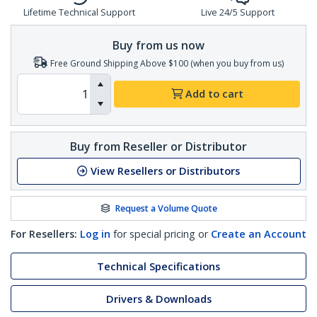
Lifetime Technical Support
Live 24/5 Support
Buy from us now
Free Ground Shipping Above $100 (when you buy from us)
Add to cart
Buy from Reseller or Distributor
View Resellers or Distributors
Request a Volume Quote
For Resellers:
Log in
for special pricing or
Create an Account
Technical Specifications
Drivers & Downloads