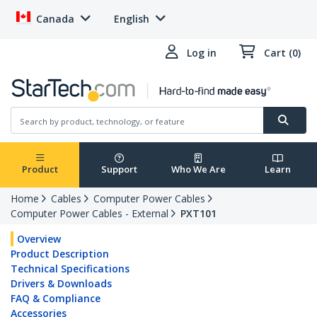
Canada
English
Log in
Cart (0)
Product
Support
Who We Are
Learn
Home
Cables
Computer Power Cables
Computer Power Cables - External
PXT101
Overview
Product Description
Technical Specifications
Drivers & Downloads
FAQ & Compliance
Accessories