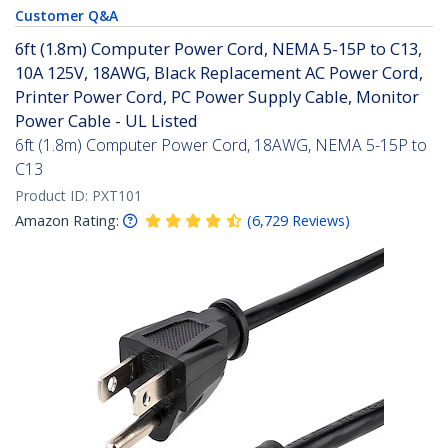
Customer Q&A
6ft (1.8m) Computer Power Cord, NEMA 5-15P to C13,
10A 125V, 18AWG, Black Replacement AC Power Cord,
Printer Power Cord, PC Power Supply Cable, Monitor
Power Cable - UL Listed
6ft (1.8m) Computer Power Cord, 18AWG, NEMA 5-15P to
C13
Product ID:
PXT101
Amazon Rating:
(
6,729
Reviews
)