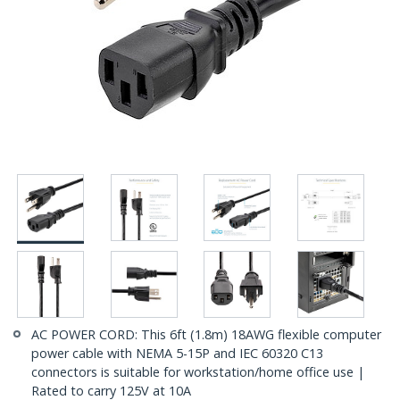
AC POWER CORD: This 6ft (1.8m) 18AWG flexible computer
power cable with NEMA 5-15P and IEC 60320 C13
connectors is suitable for workstation/home office use |
Rated to carry 125V at 10A