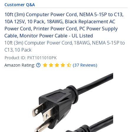
Customer Q&A
10ft (3m) Computer Power Cord, NEMA 5-15P to C13,
10A 125V, 10 Pack, 18AWG, Black Replacement AC
Power Cord, Printer Power Cord, PC Power Supply
Cable, Monitor Power Cable - UL Listed
10ft (3m) Computer Power Cord, 18AWG, NEMA 5-15P to
C13, 10 Pack
Product ID:
PXT1011010PK
Amazon Rating:
(
37
Reviews
)