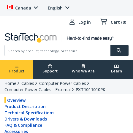
Canada
English
Log in
Cart (0)
Product
Support
Who We Are
Learn
Home
Cables
Computer Power Cables
Computer Power Cables - External
PXT1011010PK
Overview
Product Description
Technical Specifications
Drivers & Downloads
FAQ & Compliance
Accessories