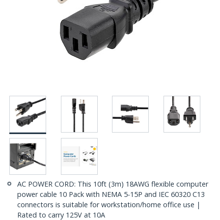
AC POWER CORD: This 10ft (3m) 18AWG flexible computer
power cable 10 Pack with NEMA 5-15P and IEC 60320 C13
connectors is suitable for workstation/home office use |
Rated to carry 125V at 10A