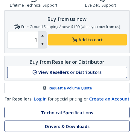
Lifetime Technical Support
Live 24/5 Support
Buy from us now
Free Ground Shipping Above $100 (when you buy from us)
Add to cart
Buy from Reseller or Distributor
View Resellers or Distributors
Request a Volume Quote
For Resellers:
Log in
for special pricing or
Create an Account
Technical Specifications
Drivers & Downloads