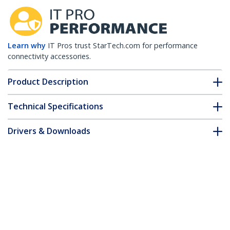
Learn why
IT Pros trust StarTech.com for performance
connectivity accessories.
Product Description
Technical Specifications
Drivers & Downloads
FAQ & Compliance
Accessories
Customer Q&A
*Product appearance and specifications are subject to change