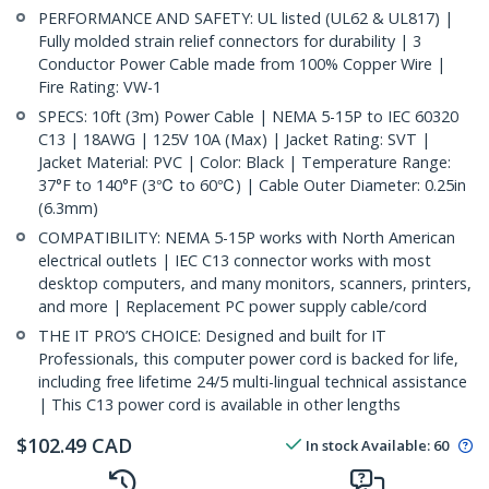
PERFORMANCE AND SAFETY: UL listed (UL62 & UL817) |
Fully molded strain relief connectors for durability | 3
Conductor Power Cable made from 100% Copper Wire |
Fire Rating: VW-1
SPECS: 10ft (3m) Power Cable | NEMA 5-15P to IEC 60320
C13 | 18AWG | 125V 10A (Max) | Jacket Rating: SVT |
Jacket Material: PVC | Color: Black | Temperature Range:
37°F to 140°F (3℃ to 60℃) | Cable Outer Diameter: 0.25in
(6.3mm)
COMPATIBILITY: NEMA 5-15P works with North American
electrical outlets | IEC C13 connector works with most
desktop computers, and many monitors, scanners, printers,
and more | Replacement PC power supply cable/cord
THE IT PRO’S CHOICE: Designed and built for IT
Professionals, this computer power cord is backed for life,
including free lifetime 24/5 multi-lingual technical assistance
| This C13 power cord is available in other lengths
$
102.49
CAD
In stock
Available
:
60