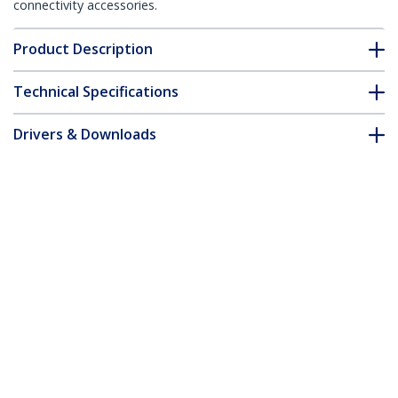
connectivity accessories.
Product Description
Technical Specifications
Drivers & Downloads
FAQ & Compliance
Customer Q&A
*Product appearance and specifications are subject to change
without notice.
You might also like