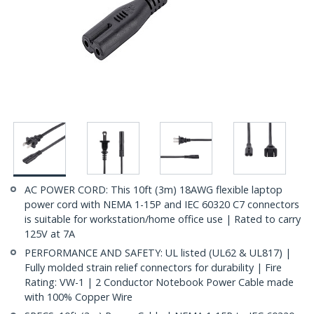
AC POWER CORD: This 10ft (3m) 18AWG flexible laptop
power cord with NEMA 1-15P and IEC 60320 C7 connectors
is suitable for workstation/home office use | Rated to carry
125V at 7A
PERFORMANCE AND SAFETY: UL listed (UL62 & UL817) |
Fully molded strain relief connectors for durability | Fire
Rating: VW-1 | 2 Conductor Notebook Power Cable made
with 100% Copper Wire