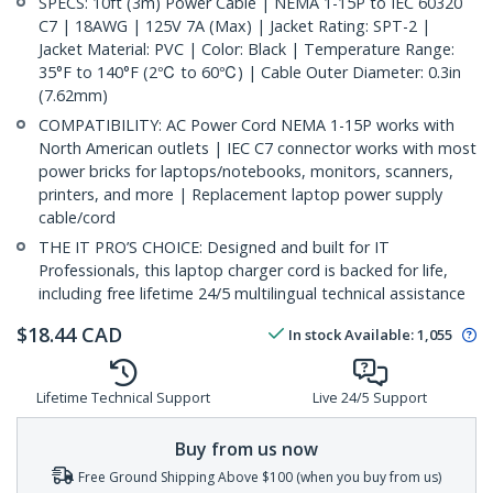
SPECS: 10ft (3m) Power Cable | NEMA 1-15P to IEC 60320
C7 | 18AWG | 125V 7A (Max) | Jacket Rating: SPT-2 |
Jacket Material: PVC | Color: Black | Temperature Range:
35°F to 140°F (2℃ to 60℃) | Cable Outer Diameter: 0.3in
(7.62mm)
COMPATIBILITY: AC Power Cord NEMA 1-15P works with
North American outlets | IEC C7 connector works with most
power bricks for laptops/notebooks, monitors, scanners,
printers, and more | Replacement laptop power supply
cable/cord
THE IT PRO’S CHOICE: Designed and built for IT
Professionals, this laptop charger cord is backed for life,
including free lifetime 24/5 multilingual technical assistance
$
18.44
CAD
In stock
Available
:
1,055
Lifetime Technical Support
Live 24/5 Support
Buy from us now
Free Ground Shipping Above $100 (when you buy from us)