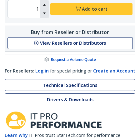
Add to cart
Buy from Reseller or Distributor
View Resellers or Distributors
Request a Volume Quote
For Resellers:
Log in
for special pricing or
Create an Account
Technical Specifications
Drivers & Downloads
Learn why
IT Pros trust StarTech.com for performance