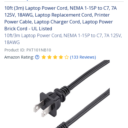
10ft (3m) Laptop Power Cord, NEMA 1-15P to C7, 7A
125V, 18AWG, Laptop Replacement Cord, Printer
Power Cable, Laptop Charger Cord, Laptop Power
Brick Cord - UL Listed
10ft/3m Laptop Power Cord, NEMA 1-15P to C7, 7A 125V,
18AWG
Product ID:
PXT101NB10
Amazon Rating:
(
133
Reviews
)