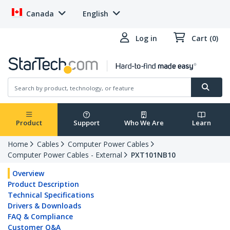
Canada
English
Log in
Cart (0)
Product
Support
Who We Are
Learn
Home
Cables
Computer Power Cables
Computer Power Cables - External
PXT101NB10
Overview
Product Description
Technical Specifications
Drivers & Downloads
FAQ & Compliance
Customer Q&A